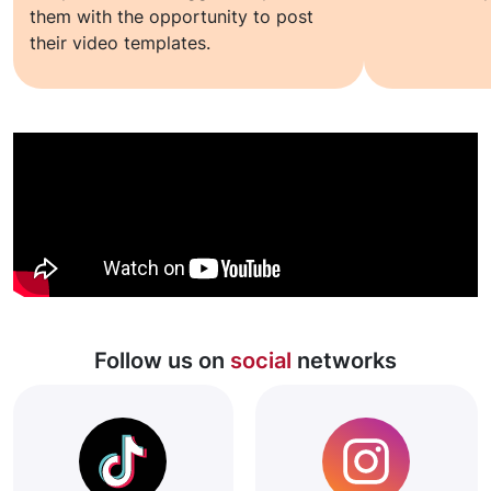
them with the opportunity to post
their video templates.
Follow us on
social
networks