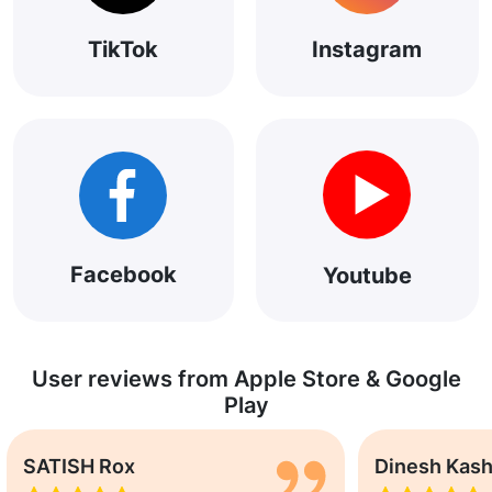
TikTok
Instagram
Facebook
Youtube
User reviews from Apple Store & Google
Play
SATISH Rox
Dinesh Kas