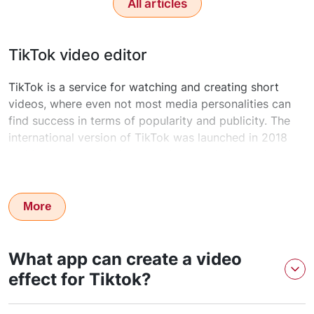
All articles
TikTok video editor
TikTok is a service for watching and creating short
videos, where even not most media personalities can
find success in terms of popularity and publicity. The
international version of TikTok was launched in 2018
and became one of the most downloaded apps in no
time. TikTok used to be a very controversial topic in
many countries and was even blocked from being used
in places. This makes TikTok reclaim even more
More
popularity as we know the more you restrict, the more
interest it produces.
What app can create a video
effect for Tiktok?
Getting professional video editing in 20-30 minutes is