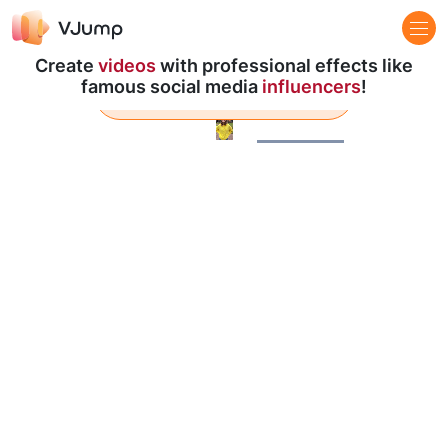
Create
videos
with professional effects like
famous social media
influencers
!
Learn more
Pause
Loaded
:
100.00%