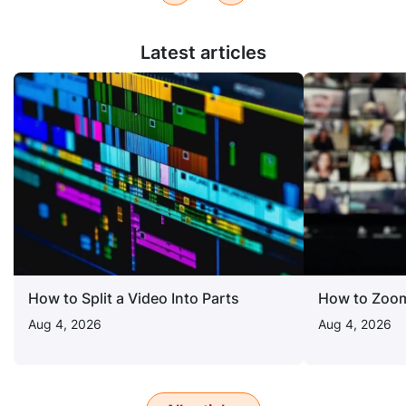
Latest articles
How to Split a Video Into Parts
How to Zoom
Aug 4, 2026
Aug 4, 2026