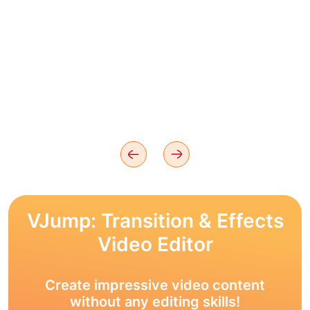
VJump: Transition & Effects
Video Editor
Create impressive video content
without any editing skills!