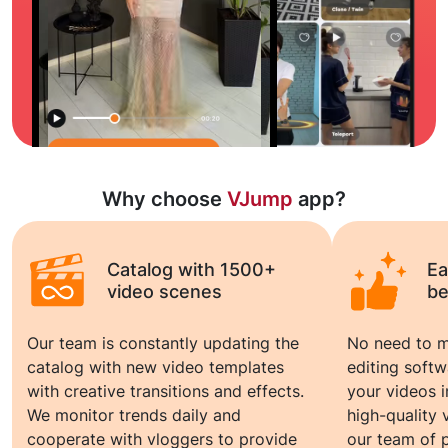
Why choose
VJump
app?
Catalog with 1500+
Ea
video scenes
be
Our team is constantly updating the
No need to m
catalog with new video templates
editing soft
with creative transitions and effects.
your videos 
We monitor trends daily and
high-quality
cooperate with vloggers to provide
our team of p