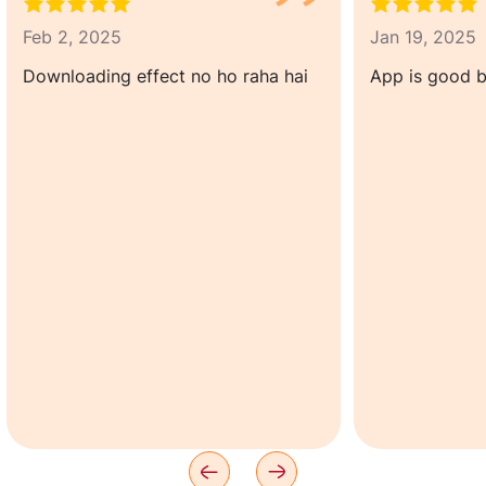
Feb 2, 2025
Jan 19, 2025
Downloading effect no ho raha hai
App is good b