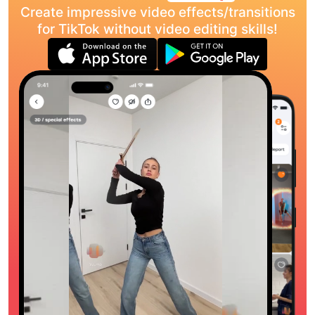
Create impressive video effects/transitions
for TikTok without video editing skills!