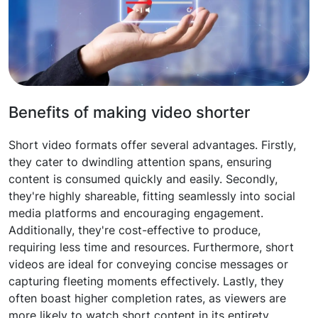
Benefits of making video shorter
Short video formats offer several advantages. Firstly,
they cater to dwindling attention spans, ensuring
content is consumed quickly and easily. Secondly,
they're highly shareable, fitting seamlessly into social
media platforms and encouraging engagement.
Additionally, they're cost-effective to produce,
requiring less time and resources. Furthermore, short
videos are ideal for conveying concise messages or
capturing fleeting moments effectively. Lastly, they
often boast higher completion rates, as viewers are
more likely to watch short content in its entirety.