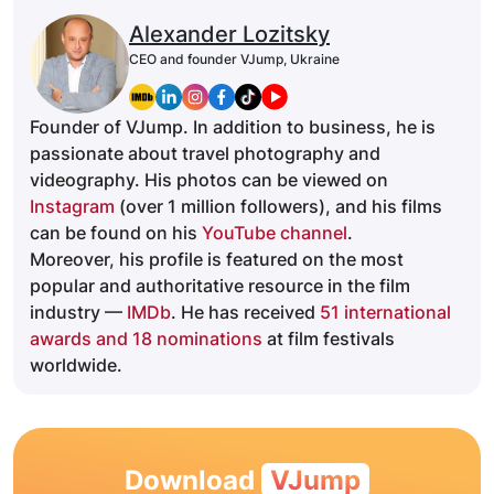
Alexander Lozitsky
CEO and founder VJump, Ukraine
Founder of VJump. In addition to business, he is
passionate about travel photography and
videography. His photos can be viewed on
Instagram
(over 1 million followers), and his films
can be found on his
YouTube channel
.
Moreover, his profile is featured on the most
popular and authoritative resource in the film
industry —
IMDb
. He has received
51 international
awards and 18 nominations
at film festivals
worldwide.
Download
VJump