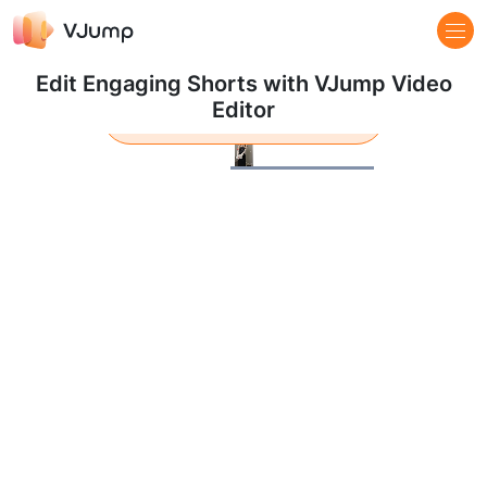
Edit Engaging Shorts with VJump Video
Editor
Learn more
Pause
Loaded
:
100.00%