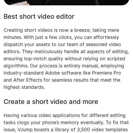
Best short video editor
Creating short videos is now a breeze, taking mere
minutes. With just a few clicks, you can effortlessly
dispatch your assets to our team of seasoned video
editors. They meticulously handle all aspects of editing,
ensuring top-notch quality without relying on scripted
algorithms. Our process is entirely manual, employing
industry-standard Adobe software like Premiere Pro
and After Effects for seamless results that meet the
highest standards.
Create a short video and more
Having various video applications for different editing
tasks clogs your phone’s memory eventually. To fix that
issue, VJump boasts a library of 3,500 video templates