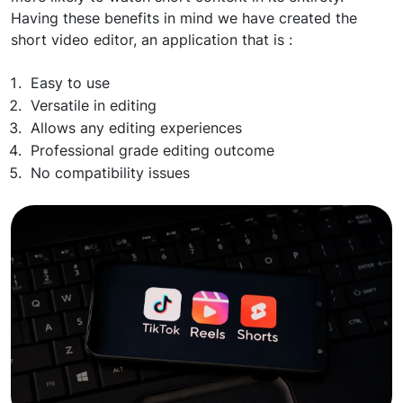
Having these benefits in mind we have created the
short video editor, an application that is :
Easy to use
Versatile in editing
Allows any editing experiences
Professional grade editing outcome
No compatibility issues