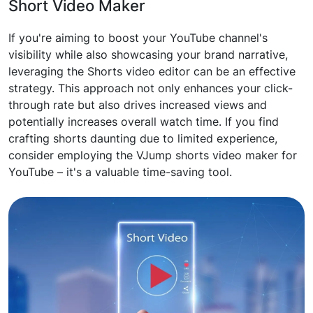
Short Video Maker
If you're aiming to boost your YouTube channel's
visibility while also showcasing your brand narrative,
leveraging the Shorts video editor can be an effective
strategy. This approach not only enhances your click-
through rate but also drives increased views and
potentially increases overall watch time. If you find
crafting shorts daunting due to limited experience,
consider employing the VJump shorts video maker for
YouTube – it's a valuable time-saving tool.