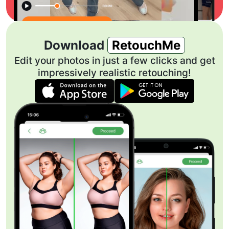
Download
RetouchMe
Edit your photos in just a few clicks and get
impressively realistic retouching!