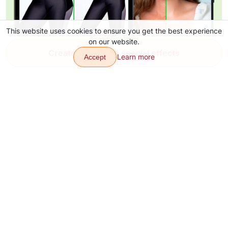
This website uses cookies to ensure you get the best experience
on our website.
Create video with special effects
Learn more
Accept
Transitions
Effects
Articles
Contacts
About
Download app
Sitemap
Our other products: