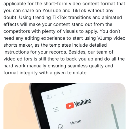
applicable for the short-form video content format that
you can share on YouTube and TikTok without any
doubt. Using trending TikTok transitions and animated
effects will make your content stand out from the
competitors with plenty of visuals to apply. You don’t
need any editing experience to start using VJump video
shorts maker, as the templates include detailed
instructions for your records. Besides, our team of
video editors is still there to back you up and do all the
hard work manually ensuring seamless quality and
format integrity with a given template.