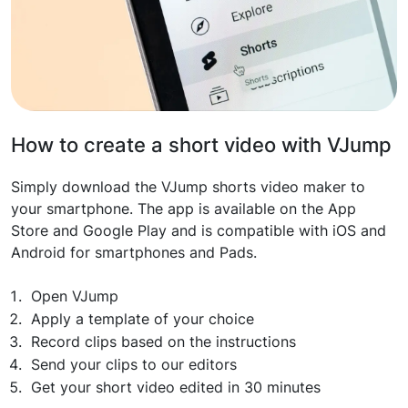
How to create a short video with VJump
Simply download the VJump shorts video maker to
your smartphone. The app is available on the App
Store and Google Play and is compatible with iOS and
Android for smartphones and Pads.
Open VJump
Apply a template of your choice
Record clips based on the instructions
Send your clips to our editors
Get your short video edited in 30 minutes