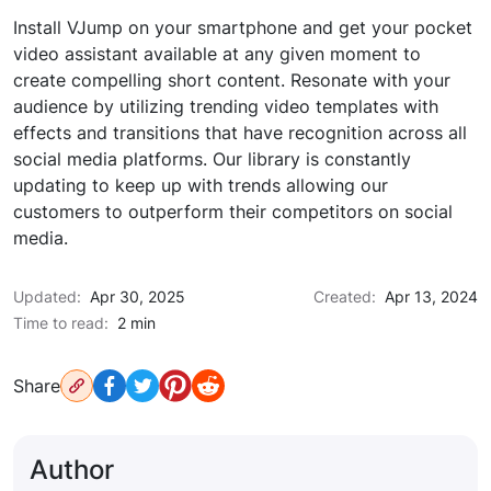
Install VJump on your smartphone and get your pocket
video assistant available at any given moment to
create compelling short content. Resonate with your
audience by utilizing trending video templates with
effects and transitions that have recognition across all
social media platforms. Our library is constantly
updating to keep up with trends allowing our
customers to outperform their competitors on social
media.
Updated:
Apr 30, 2025
Created:
Apr 13, 2024
Time to read:
2 min
Share
Author