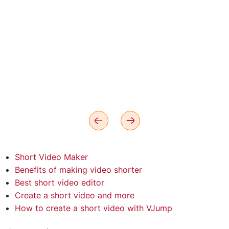
Short Video Maker
Benefits of making video shorter
Best short video editor
Create a short video and more
How to create a short video with VJump