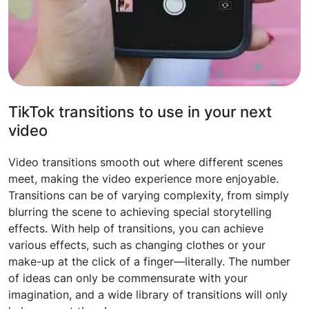
TikTok transitions to use in your next
video
Video transitions smooth out where different scenes
meet, making the video experience more enjoyable.
Transitions can be of varying complexity, from simply
blurring the scene to achieving special storytelling
effects. With help of transitions, you can achieve
various effects, such as changing clothes or your
make-up at the click of a finger—literally. The number
of ideas can only be commensurate with your
imagination, and a wide library of transitions will only