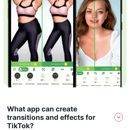
What app can create
transitions and effects for
TikTok?