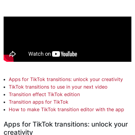
Apps for TikTok transitions: unlock your creativity
TikTok transitions to use in your next video
Transition effect TikTok edition
Transition apps for TikTok
How to make TikTok transition editor with the app
Apps for TikTok transitions: unlock your
creativity