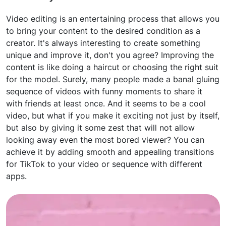
Video editing is an entertaining process that allows you
to bring your content to the desired condition as a
creator. It's always interesting to create something
unique and improve it, don't you agree? Improving the
content is like doing a haircut or choosing the right suit
for the model. Surely, many people made a banal gluing
sequence of videos with funny moments to share it
with friends at least once. And it seems to be a cool
video, but what if you make it exciting not just by itself,
but also by giving it some zest that will not allow
looking away even the most bored viewer? You can
achieve it by adding smooth and appealing transitions
for TikTok to your video or sequence with different
apps.