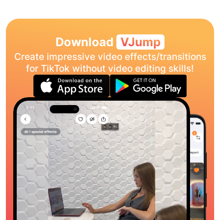
Download
VJump
Create impressive video effects/transitions
for TikTok without video editing skills!