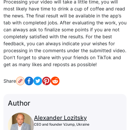
Processing your video will take a little time, you will
most likely have time to drink a cup of coffee and read
the news. The final result will be available in the app’s
tab with completed jobs. After evaluating the work, you
can always ask to finalize some points if you are not
completely satisfied with the results. For the best
feedback, you can always indicate your wishes for
processing in the comments under the submitted video.
Don't forget to share with your friends on TikTok and
get as many likes and reposts as possible!
Share
Author
Alexander Lozitsky
CEO and founder VJump, Ukraine