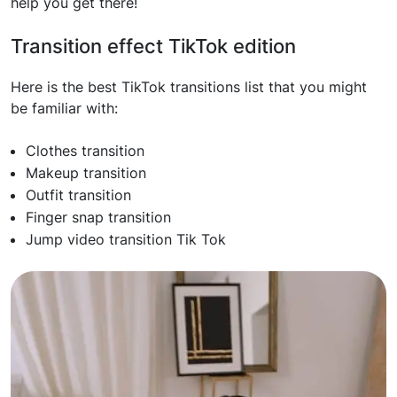
help you get there!
Transition effect TikTok edition
Here is the best TikTok transitions list that you might
be familiar with:
Clothes transition
Makeup transition
Outfit transition
Finger snap transition
Jump video transition Tik Tok