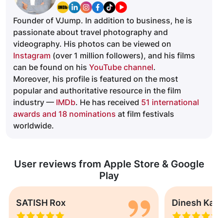
Founder of VJump. In addition to business, he is
passionate about travel photography and
videography. His photos can be viewed on
Instagram
(over 1 million followers), and his films
can be found on his
YouTube channel
.
Moreover, his profile is featured on the most
popular and authoritative resource in the film
industry —
IMDb
. He has received
51 international
awards and 18 nominations
at film festivals
worldwide.
User reviews from Apple Store & Google
Play
SATISH Rox
Dinesh Ka