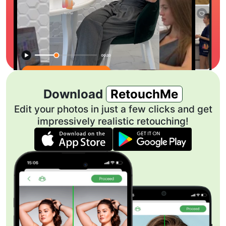
Download
RetouchMe
Edit your photos in just a few clicks and get
impressively realistic retouching!