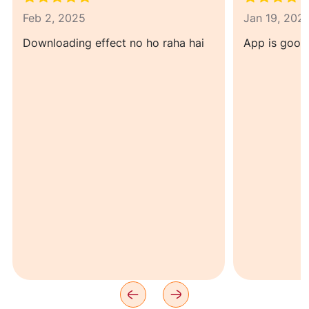
Feb 2, 2025
Jan 19, 202
Downloading effect no ho raha hai
App is good