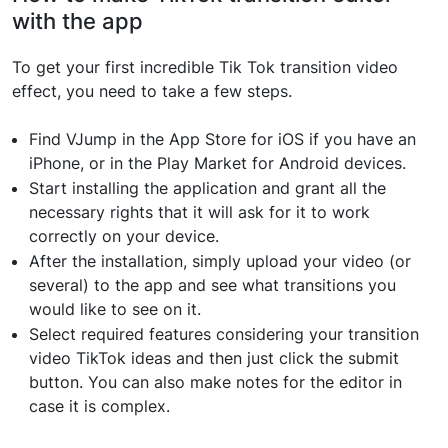
with the app
To get your first incredible Tik Tok transition video
effect, you need to take a few steps.
Find VJump in the App Store for iOS if you have an
iPhone, or in the Play Market for Android devices.
Start installing the application and grant all the
necessary rights that it will ask for it to work
correctly on your device.
After the installation, simply upload your video (or
several) to the app and see what transitions you
would like to see on it.
Select required features considering your transition
video TikTok ideas and then just click the submit
button. You can also make notes for the editor in
case it is complex.