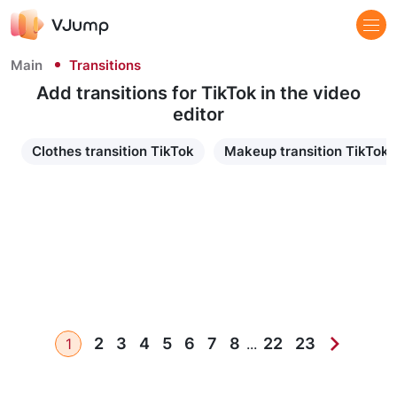
Main
Transitions
Add transitions for TikTok​ in the video
editor
Clothes transition TikTok
Makeup transition TikTok
2
3
4
5
6
7
8
22
23
1
...