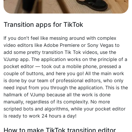
Transition apps for TikTok
If you don't feel like messing around with complex
video editors like Adobe Premiere or Sony Vegas to
add some pretty transition Tik Tok videos, use the
VJump app. The application works on the principle of a
pocket editor — took out a mobile phone, pressed a
couple of buttons, and here you go! All the main work
is done by our team of professional editors, who only
need input from you through the application. This is the
hallmark of VJump because all the work is done
manually, regardless of its complexity. No more
scripted bots and algorithms, while your pocket editor
is ready to work 24 hours a day!
How to make TikTok transition editor