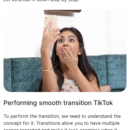
Performing smooth transition TikTok
To perform the transition, we need to understand the
concept for it. Transitions allow you to have multiple