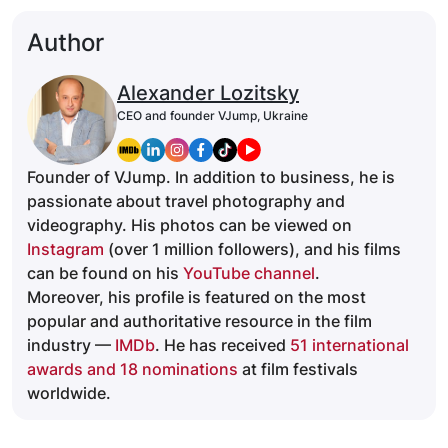
Author
Alexander Lozitsky
CEO and founder VJump, Ukraine
Founder of VJump. In addition to business, he is
passionate about travel photography and
videography. His photos can be viewed on
Instagram
(over 1 million followers), and his films
can be found on his
YouTube channel
.
Moreover, his profile is featured on the most
popular and authoritative resource in the film
industry —
IMDb
. He has received
51 international
awards and 18 nominations
at film festivals
worldwide.