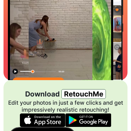
Download
RetouchMe
Edit your photos in just a few clicks and get
impressively realistic retouching!