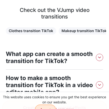
Check out the VJump video
transitions
Clothes transition TikTok
Makeup transition TikTok
What app can create a smooth
transition for TikTok?
The VJump app can create a smooth transition for TikTok.
How to make a smooth
You should just follow the download link, install the app
and follow the instructions. It is easy to use and you can
transition for TikTok in a video
get a result in a short time.
editor mobile app?
This website uses cookies to ensure you get the best experience
on our website.
To make a smooth transition for TikTok in a video editor
Create video with special effects
mobile app, you can use the VJump app to easily create