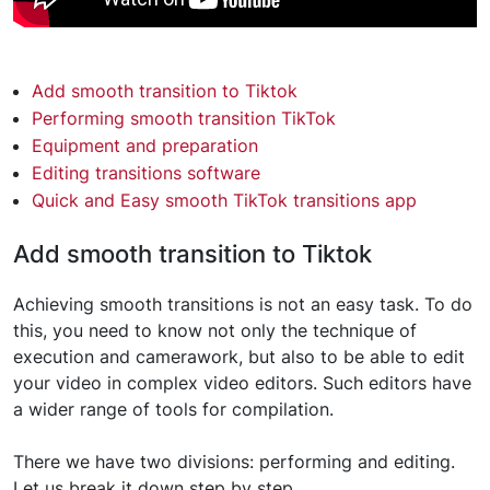
Add smooth transition to Tiktok
Performing smooth transition TikTok
Equipment and preparation
Editing transitions software
Quick and Easy smooth TikTok transitions app
Add smooth transition to Tiktok
Achieving smooth transitions is not an easy task. To do
this, you need to know not only the technique of
execution and camerawork, but also to be able to edit
your video in complex video editors. Such editors have
a wider range of tools for compilation.
There we have two divisions: performing and editing.
Let us break it down step by step.