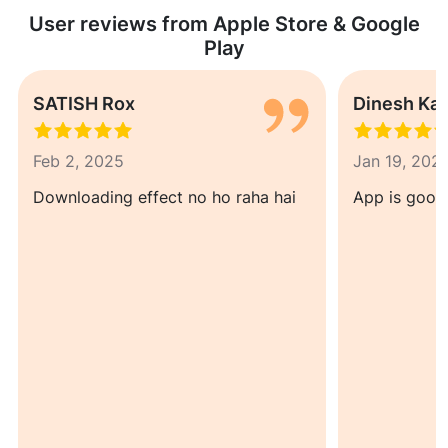
User reviews from Apple Store & Google
Play
SATISH Rox
Dinesh Ka
Feb 2, 2025
Jan 19, 202
Downloading effect no ho raha hai
App is good