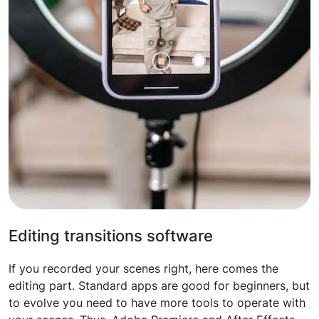
Editing transitions software
If you recorded your scenes right, here comes the
editing part. Standard apps are good for beginners, but
to evolve you need to have more tools to operate with