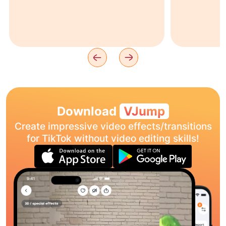
Download
VJump
Create impressive video effects/transitions
for TikTok without video editing skills!