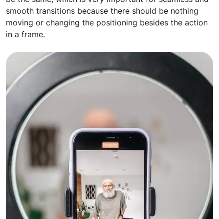
smooth transitions because there should be nothing
moving or changing the positioning besides the action
in a frame.