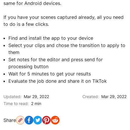
same for Android devices.
If you have your scenes captured already, all you need
to do is a few clicks.
Find and install the app to your device
Select your clips and chose the transition to apply to
them
Set notes for the editor and press send for
processing button
Wait for 5 minutes to get your results
Evaluate the job done and share it on TikTok
Updated:
Mar 29, 2022
Created:
Mar 29, 2022
Time to read:
2 min
Share