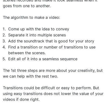
scenes recorded and make it look seamless when it
goes from one to another.
The algorithm to make a video:
Come up with the idea to convey
Separate it into multiple scenes
Add the soundtrack that is good for your story
Find a transition or number of transitions to use
between the scenes.
Edit all of it into a seamless sequence
The 1st three steps are more about your creativity, but
we can help with the rest two.
Transitions could be difficult or easy to perform. But
using easy transitions does not lower the value of your
videos if done right.