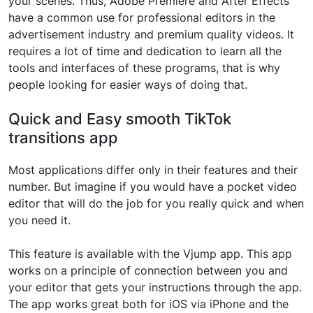
your scenes. Thus, Adobe Premiere and After Effects
have a common use for professional editors in the
advertisement industry and premium quality videos. It
requires a lot of time and dedication to learn all the
tools and interfaces of these programs, that is why
people looking for easier ways of doing that.
Quick and Easy smooth TikTok
transitions app
Most applications differ only in their features and their
number. But imagine if you would have a pocket video
editor that will do the job for you really quick and when
you need it.
This feature is available with the Vjump app. This app
works on a principle of connection between you and
your editor that gets your instructions through the app.
The app works great both for iOS via iPhone and the