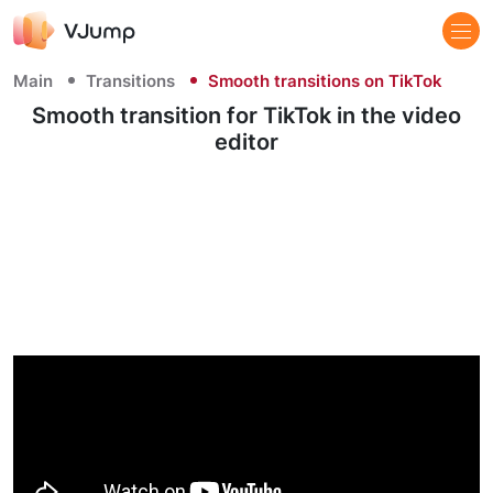
Main
Transitions
Smooth transitions on TikTok
Smooth transition for TikTok​ in the video
editor