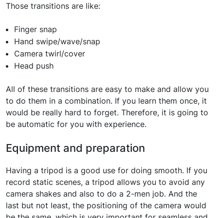
Those transitions are like:
Finger snap
Hand swipe/wave/snap
Camera twirl/cover
Head push
All of these transitions are easy to make and allow you
to do them in a combination. If you learn them once, it
would be really hard to forget. Therefore, it is going to
be automatic for you with experience.
Equipment and preparation
Having a tripod is a good use for doing smooth. If you
record static scenes, a tripod allows you to avoid any
camera shakes and also to do a 2-men job. And the
last but not least, the positioning of the camera would
be the same, which is very important for seamless and