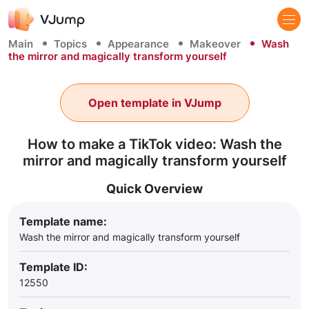
Main
Topics
Appearance
Makeover
Wash
the mirror and magically transform yourself
Open template in VJump
How to make a TikTok video: Wash the
mirror and magically transform yourself
Quick Overview
Template name:
Wash the mirror and magically transform yourself
Template ID:
12550