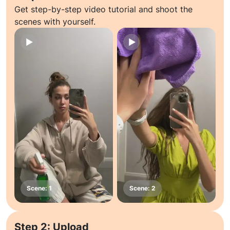
Get step-by-step video tutorial and shoot the
scenes with yourself.
Step 2: Upload