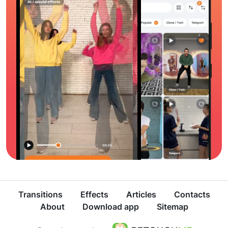
Transitions
Effects
Articles
Contacts
About
Download app
Sitemap