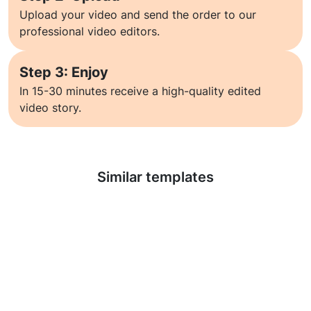
Upload your video and send the order to our
professional video editors.
Step 3: Enjoy
In 15-30 minutes receive a high-quality edited
video story.
Learn more
Similar templates