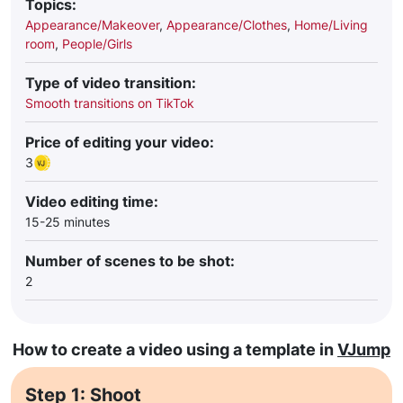
Topics:
Appearance/Makeover
,
Appearance/Clothes
,
Home/Living
room
,
People/Girls
Type of video transition:
Smooth transitions on TikTok
Price of editing your video:
3
Video editing time:
15-25 minutes
Number of scenes to be shot:
2
How to create a video using a template in
VJump
Step 1: Shoot