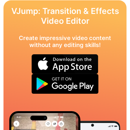
VJump: Transition & Effects
Video Editor
Create impressive video content
without any editing skills!