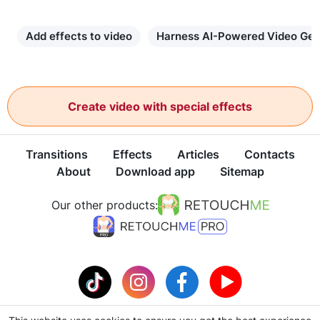
Add effects to video
Harness AI-Powered Video Gen
Create video with special effects
Transitions
Effects
Articles
Contacts
About
Download app
Sitemap
Our other products: