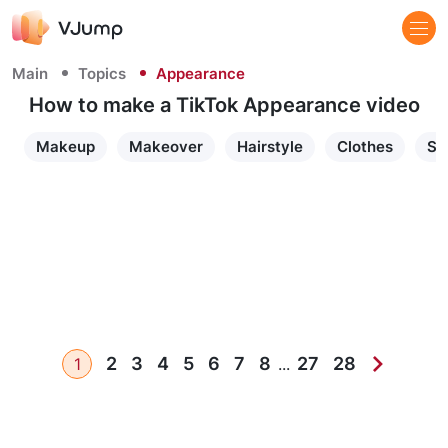
Main
Topics
Appearance
How to make a TikTok Appearance video
Makeup
Makeover
Hairstyle
Clothes
Sh
2
3
4
5
6
7
8
27
28
1
...