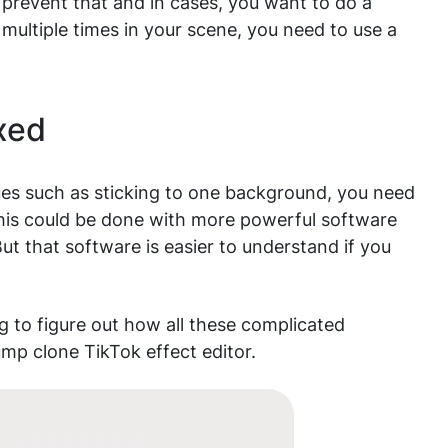
 prevent that and in cases, you want to do a
 multiple times in your scene, you need to use a
ixed
sues such as sticking to one background, you need
This could be done with more powerful software
ut that software is easier to understand if you
g to figure out how all these complicated
mp clone TikTok effect editor.