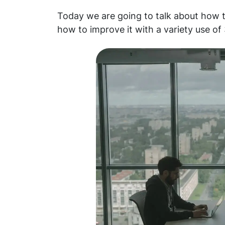
Today we are going to talk about how t
how to improve it with a variety use of