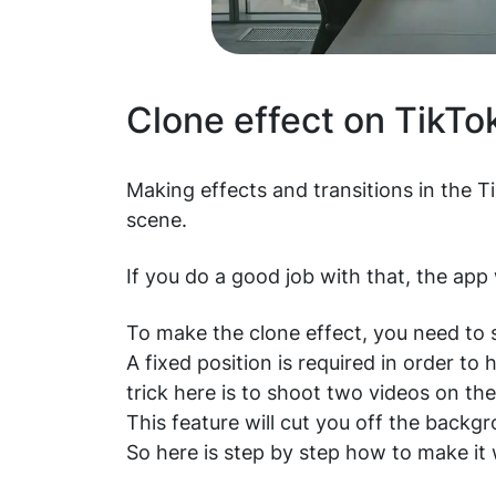
Clone effect on TikTo
Making effects and transitions in the T
scene.
If you do a good job with that, the app w
To make the clone effect, you need to se
A fixed position is required in order 
trick here is to shoot two videos on t
This feature will cut you off the backg
So here is step by step how to make it 