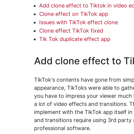
Add clone effect to Tiktok in video ed
Clone effect on TikTok app
Issues with TikTok effect clone
Clone effect TikTok fixed
Tik Tok duplicate effect app
Add clone effect to Ti
TikTok's contents have gone from simple
appearance, TikToks were able to gather
you have to impress your viewer much h
a lot of video effects and transitions. 
implement with the TikTok app itself 
and transitions require using 3rd party
professional software.