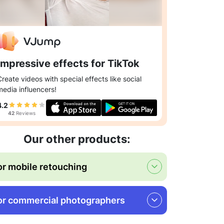
Impressive effects for TikTok
Create videos with special effects like social
media influencers!
4.2
42
Reviews
Our other products:
or mobile retouching
or commercial photographers