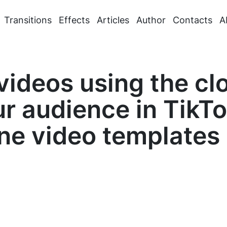
Transitions
Effects
Articles
Author
Contacts
A
ideos using the clo
ur audience in TikT
ne video templates 