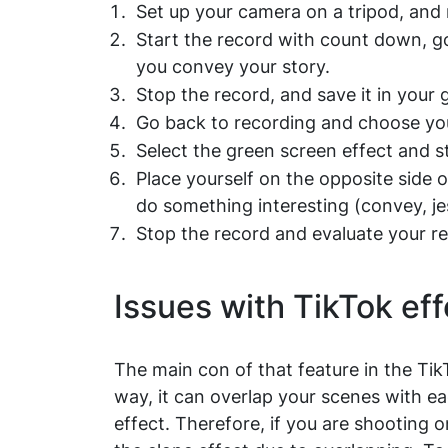
Set up your camera on a tripod, and 
Start the record with count down, g
you convey your story.
Stop the record, and save it in your g
Go back to recording and choose yo
Select the green screen effect and 
Place yourself on the opposite side
do something interesting (convey, je
Stop the record and evaluate your re
Issues with TikTok eff
The main con of that feature in the Tik
way, it can overlap your scenes with e
effect. Therefore, if you are shooting o