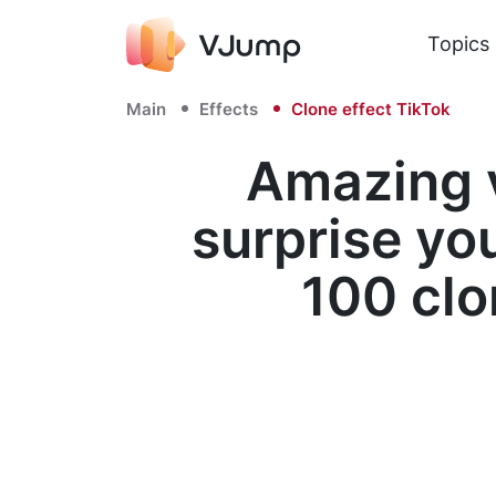
Topics
Main
Effects
Clone effect TikTok
Amazing v
surprise yo
100 clo