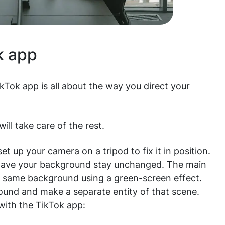
k app
ikTok app is all about the way you direct your
ill take care of the rest.
t up your camera on a tripod to fix it in position.
to have your background stay unchanged. The main
he same background using a green-screen effect.
round and make a separate entity of that scene.
with the TikTok app: