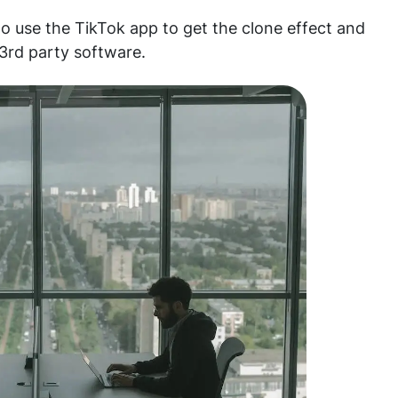
o use the TikTok app to get the clone effect and
 3rd party software.