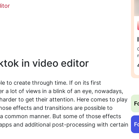
itor
ktok in video editor
 to create through time. If on its first
 a lot of views in a blink of an eye, nowadays,
arder to get their attention. Here comes to play
F
Those effects and transitions are possible to
in a common manner. But some of those effects
F
 apps and additional post-processing with certain