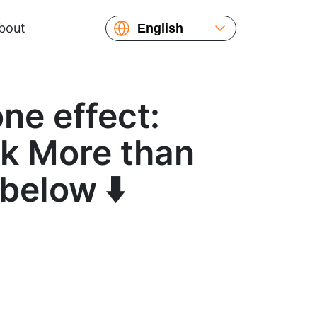
bout
English
Español
Русский
Українська
ne effect:
Français
繁體中文
ok More than
简体中文
below ⬇️
日本語