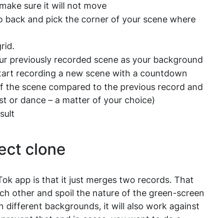
make sure it will not move
o back and pick the corner of your scene where
rid.
ur previously recorded scene as your background
start recording a new scene with a countdown
 of the scene compared to the previous record and
st or dance – a matter of your choice)
sult
ect clone
Tok app is that it just merges two records. That
ach other and spoil the nature of the green-screen
n different backgrounds, it will also work against