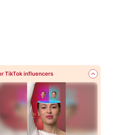
or TikTok influencers