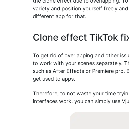
the clone effect due to overlapping. To
variety and position yourself freely and
different app for that.
Clone effect TikTok f
To get rid of overlapping and other is
to work with your scenes separately. 
such as After Effects or Premiere pro. B
get used to apps.
Therefore, to not waste your time tryin
interfaces work, you can simply use Vju