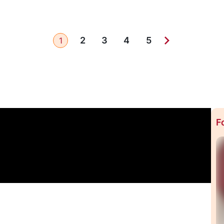
2
3
4
5
1
F