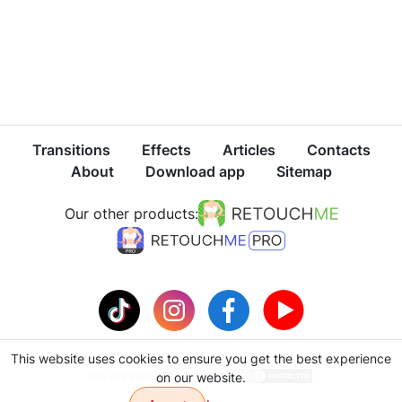
Transitions
Effects
Articles
Contacts
About
Download app
Sitemap
Our other products:
This website uses cookies to ensure you get the best experience
Privacy policy
Terms of use
on our website.