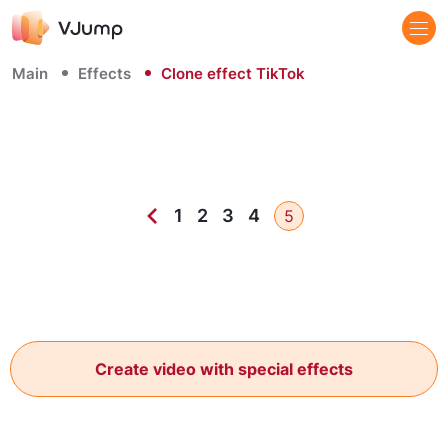
Main
Effects
Clone effect TikTok
1
2
3
4
5
Create video with special effects