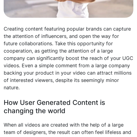
Creating content featuring popular brands can capture
the attention of influencers, and open the way for
future collaborations. Take this opportunity for
cooperation, as getting the attention of a large
company can significantly boost the reach of your UGC
videos. Even a simple comment from a large company
backing your product in your video can attract millions
of interested viewers, despite its seemingly minor
nature.
How User Generated Content is
changing the world
When all videos are created with the help of a large
team of designers, the result can often feel lifeless and