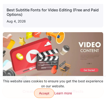
Best Subtitle Fonts for Video Editing (Free and Paid
Options)
Aug 4, 2026
This website uses cookies to ensure you get the best experience
on our website.
YouTube Video Ideas for Content
Create video with special effects
Learn more
Accept
Aug 4, 2026