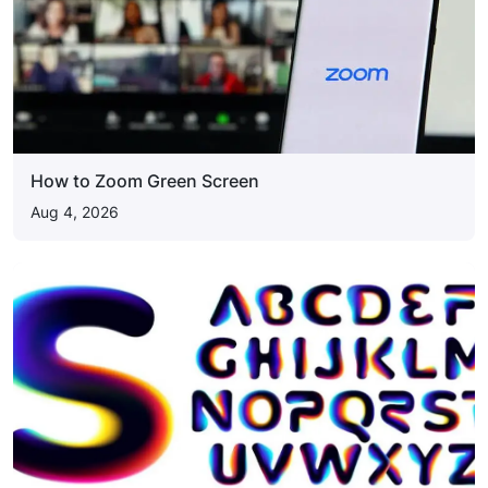
How to Zoom Green Screen
Aug 4, 2026