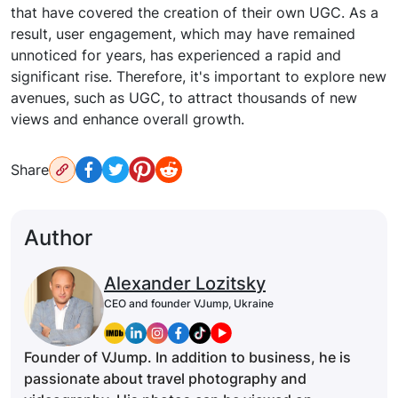
that have covered the creation of their own UGC. As a
result, user engagement, which may have remained
unnoticed for years, has experienced a rapid and
significant rise. Therefore, it's important to explore new
avenues, such as UGC, to attract thousands of new
views and enhance overall growth.
Share
Author
Alexander Lozitsky
CEO and founder VJump, Ukraine
Founder of VJump. In addition to business, he is
passionate about travel photography and