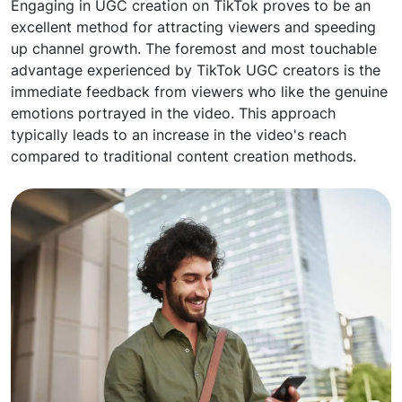
Engaging in UGC creation on TikTok proves to be an
excellent method for attracting viewers and speeding
up channel growth. The foremost and most touchable
advantage experienced by TikTok UGC creators is the
immediate feedback from viewers who like the genuine
emotions portrayed in the video. This approach
typically leads to an increase in the video's reach
compared to traditional content creation methods.