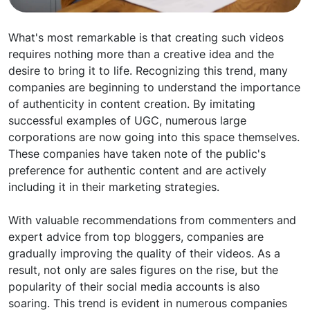
What's most remarkable is that creating such videos
requires nothing more than a creative idea and the
desire to bring it to life. Recognizing this trend, many
companies are beginning to understand the importance
of authenticity in content creation. By imitating
successful examples of UGC, numerous large
corporations are now going into this space themselves.
These companies have taken note of the public's
preference for authentic content and are actively
including it in their marketing strategies.
With valuable recommendations from commenters and
expert advice from top bloggers, companies are
gradually improving the quality of their videos. As a
result, not only are sales figures on the rise, but the
popularity of their social media accounts is also
soaring. This trend is evident in numerous companies