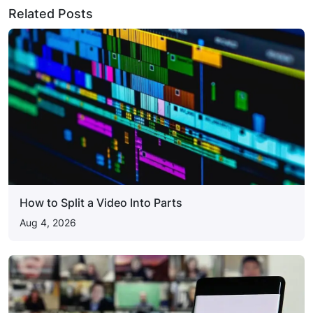
Related Posts
How to Split a Video Into Parts
Aug 4, 2026