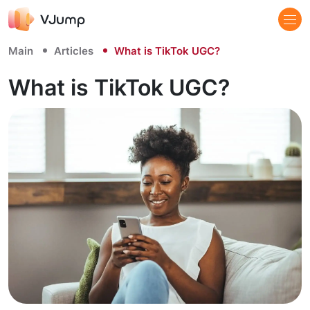
Main
Articles
What is TikTok UGC?
What is TikTok UGC?