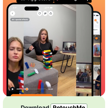
Download
RetouchMe