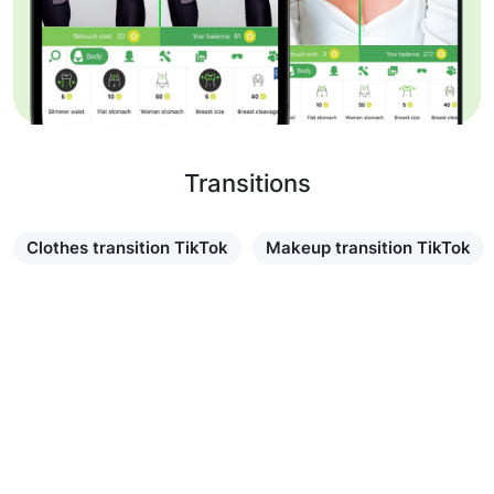
Transitions
Clothes transition TikTok
Makeup transition TikTok
Learn more