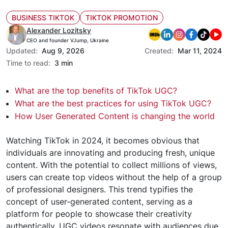
BUSINESS TIKTOK
TIKTOK PROMOTION
Alexander Lozitsky
CEO and founder VJump, Ukraine
Updated:
Aug 9, 2026
Created:
Mar 11, 2024
Time to read:
3 min
What are the top benefits of TikTok UGC?
What are the best practices for using TikTok UGC?
How User Generated Content is changing the world
Watching TikTok in 2024, it becomes obvious that
individuals are innovating and producing fresh, unique
content. With the potential to collect millions of views,
users can create top videos without the help of a group
of professional designers. This trend typifies the
concept of user-generated content, serving as a
platform for people to showcase their creativity
authentically. UGC videos resonate with audiences due