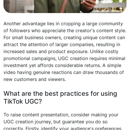
Another advantage lies in cropping a large community
of followers who appreciate the creator's content style.
For small business owners, creating unique content can
attract the attention of larger companies, resulting in
increased sales and product exposure. Unlike costly
promotional campaigns, UGC creation requires minimal
investment yet affords considerable returns. A simple
video having genuine reactions can draw thousands of
new customers and viewers.
What are the best practices for using
TikTok UGC?
To raise content presentation, consider making your
UGC creation journey, but guarantee you do so
correctly. Firstly, identify your audience's preferences