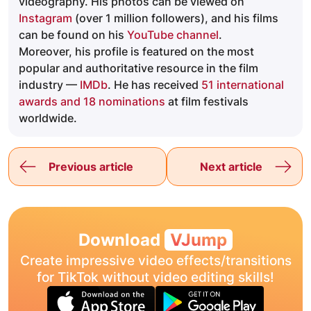
videography. His photos can be viewed on
Instagram
(over 1 million followers), and his films
can be found on his
YouTube channel
.
Moreover, his profile is featured on the most
popular and authoritative resource in the film
industry —
IMDb
. He has received
51 international
awards and 18 nominations
at film festivals
worldwide.
Previous article
Next article
Download
VJump
Create impressive video effects/transitions
for TikTok without video editing skills!