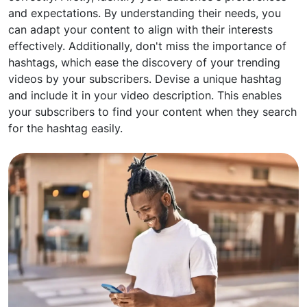
and expectations. By understanding their needs, you
can adapt your content to align with their interests
effectively. Additionally, don't miss the importance of
hashtags, which ease the discovery of your trending
videos by your subscribers. Devise a unique hashtag
and include it in your video description. This enables
your subscribers to find your content when they search
for the hashtag easily.