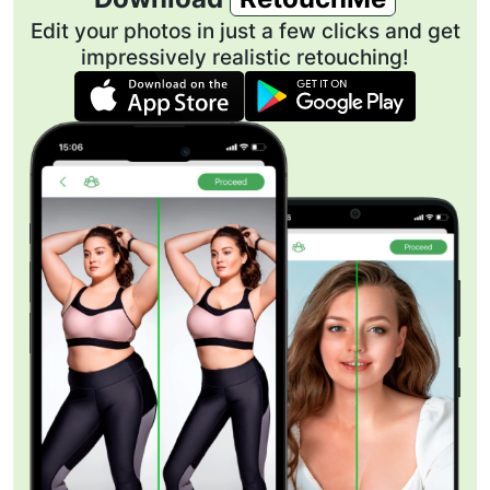
Edit your photos in just a few clicks and get
impressively realistic retouching!