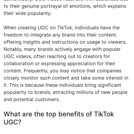
to their genuine portrayal of emotions, which explains
their wide popularity.
When creating UGC on TikTok, individuals have the
freedom to integrate any brand into their content,
offering insights and instructions on usage to viewers.
Notably, many brands actively engage with popular
UGC videos, often reaching out to creators for
collaboration or expressing appreciation for their
content. Frequently, you may notice that companies
closely monitor such content and take some interest in
it. This is because these individuals bring significant
popularity to brands, attracting millions of new people
and potential customers.
What are the top benefits of TikTok
UGC?