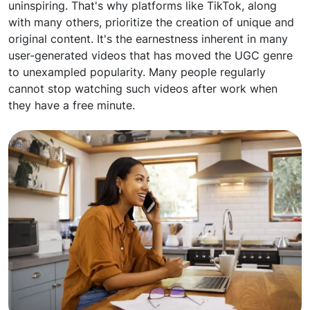
uninspiring. That's why platforms like TikTok, along
with many others, prioritize the creation of unique and
original content. It's the earnestness inherent in many
user-generated videos that has moved the UGC genre
to unexampled popularity. Many people regularly
cannot stop watching such videos after work when
they have a free minute.