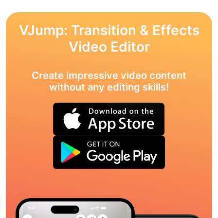
VJump: Transition & Effects
Video Editor
Create impressive video content
without any editing skills!