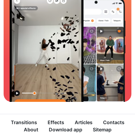
Transitions
Effects
Articles
Contacts
About
Download app
Sitemap