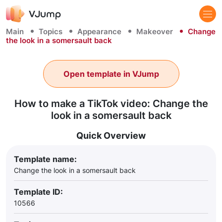
Main
Topics
Appearance
Makeover
Change
the look in a somersault back
Open template in VJump
How to make a TikTok video: Change the
look in a somersault back
Quick Overview
Template name:
Change the look in a somersault back
Template ID:
10566