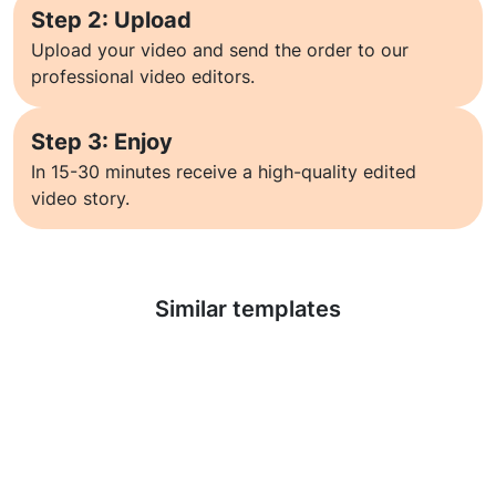
Step 2: Upload
Upload your video and send the order to our
professional video editors.
Step 3: Enjoy
In 15-30 minutes receive a high-quality edited
video story.
Learn more
Similar templates