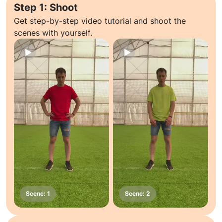
Step 1: Shoot
Get step-by-step video tutorial and shoot the
scenes with yourself.