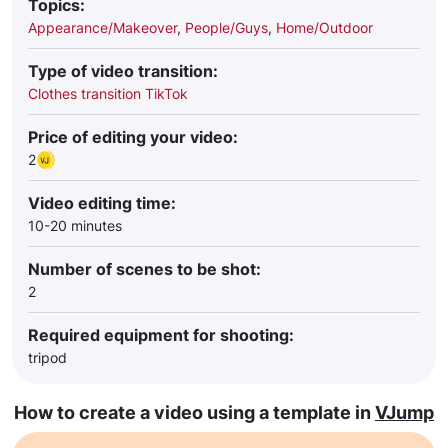
Topics:
Appearance/Makeover
,
People/Guys
,
Home/Outdoor
Type of video transition:
Clothes transition TikTok
Price of editing your video:
2
Video editing time:
10-20 minutes
Number of scenes to be shot:
2
Required equipment for shooting:
tripod
How to create a video using a template in
VJump