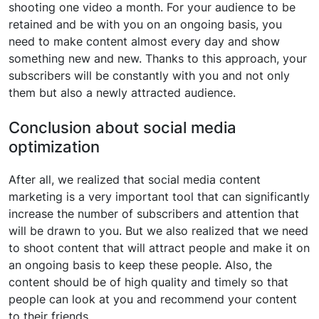
shooting one video a month. For your audience to be
retained and be with you on an ongoing basis, you
need to make content almost every day and show
something new and new. Thanks to this approach, your
subscribers will be constantly with you and not only
them but also a newly attracted audience.
Conclusion about social media
optimization
After all, we realized that social media content
marketing is a very important tool that can significantly
increase the number of subscribers and attention that
will be drawn to you. But we also realized that we need
to shoot content that will attract people and make it on
an ongoing basis to keep these people. Also, the
content should be of high quality and timely so that
people can look at you and recommend your content
to their friends.