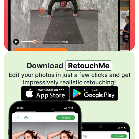
Download
RetouchMe
Edit your photos in just a few clicks and get
impressively realistic retouching!