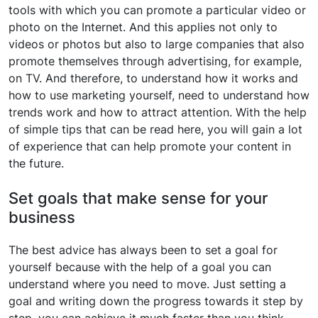
tools with which you can promote a particular video or
photo on the Internet. And this applies not only to
videos or photos but also to large companies that also
promote themselves through advertising, for example,
on TV. And therefore, to understand how it works and
how to use marketing yourself, need to understand how
trends work and how to attract attention. With the help
of simple tips that can be read here, you will gain a lot
of experience that can help promote your content in
the future.
Set goals that make sense for your
business
The best advice has always been to set a goal for
yourself because with the help of a goal you can
understand where you need to move. Just setting a
goal and writing down the progress towards it step by
step, you can achieve it much faster than you think.