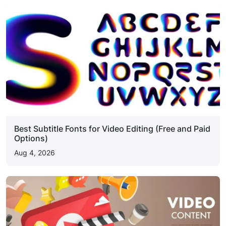
Best Subtitle Fonts for Video Editing (Free and Paid
Options)
Aug 4, 2026