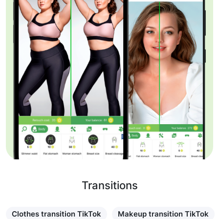
Transitions
Clothes transition TikTok
Makeup transition TikTok