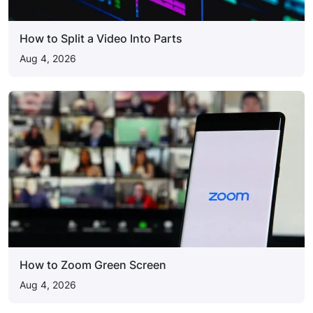
How to Split a Video Into Parts
Aug 4, 2026
How to Zoom Green Screen
Aug 4, 2026