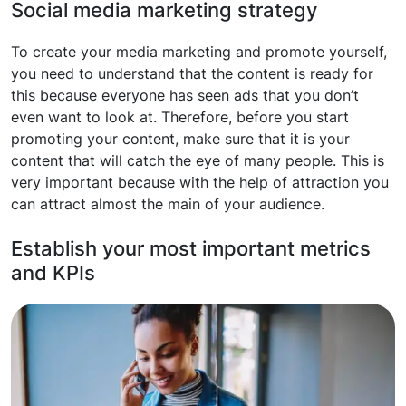
Social media marketing strategy
To create your media marketing and promote yourself,
you need to understand that the content is ready for
this because everyone has seen ads that you don’t
even want to look at. Therefore, before you start
promoting your content, make sure that it is your
content that will catch the eye of many people. This is
very important because with the help of attraction you
can attract almost the main of your audience.
Establish your most important metrics
and KPIs