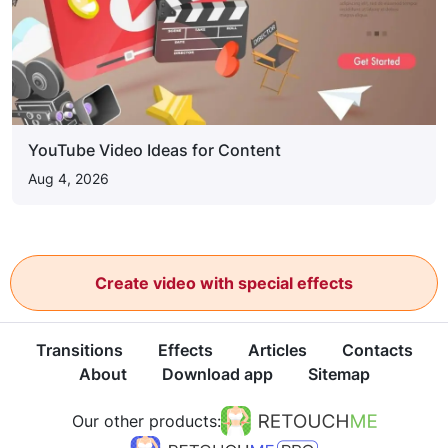
YouTube Video Ideas for Content
Aug 4, 2026
Create video with special effects
Transitions
Effects
Articles
Contacts
About
Download app
Sitemap
Our other products: