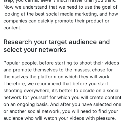
Now we understand that we need to use the goal of
looking at the best social media marketing, and how
companies can quickly promote their product or
content.
Research your target audience and
select your networks
Popular people, before starting to shoot their videos
and promote themselves to the masses, chose for
themselves the platform on which they will work.
Therefore, we recommend that before you start
shooting everywhere, it’s better to decide on a social
network for yourself for which you will create content
on an ongoing basis. And after you have selected one
or another social network, you will need to find your
audience who will watch your videos with pleasure.