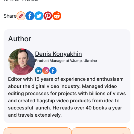
Share
Author
Denis Konyakhin
Product Manager at VJump, Ukraine
Editor with 15 years of experience and enthusiasm
about the digital video industry. Managed video
editing processes for projects with billions of views
and created flagship video products from idea to
successful launch. He reads over 40 books a year
and travels extensively.