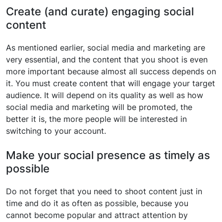
Create (and curate) engaging social
content
As mentioned earlier, social media and marketing are
very essential, and the content that you shoot is even
more important because almost all success depends on
it. You must create content that will engage your target
audience. It will depend on its quality as well as how
social media and marketing will be promoted, the
better it is, the more people will be interested in
switching to your account.
Make your social presence as timely as
possible
Do not forget that you need to shoot content just in
time and do it as often as possible, because you
cannot become popular and attract attention by