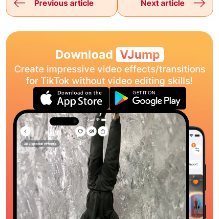
Previous article
Next article
Download
VJump
Create impressive video effects/transitions
for TikTok without video editing skills!