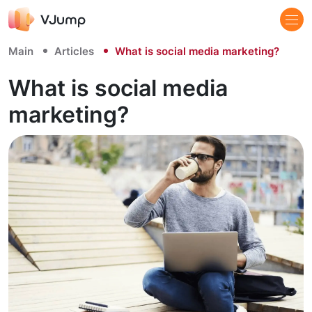
Main
Articles
What is social media marketing?
What is social media
marketing?