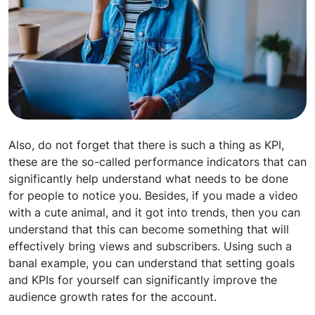
Also, do not forget that there is such a thing as KPI,
these are the so-called performance indicators that can
significantly help understand what needs to be done
for people to notice you. Besides, if you made a video
with a cute animal, and it got into trends, then you can
understand that this can become something that will
effectively bring views and subscribers. Using such a
banal example, you can understand that setting goals
and KPIs for yourself can significantly improve the
audience growth rates for the account.