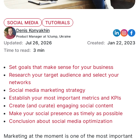
SOCIAL MEDIA
TUTORIALS
Denis Konyakhin
Product Manager at VJump, Ukraine
Updated:
Jul 26, 2026
Created:
Jan 22, 2023
Time to read:
3 min
Set goals that make sense for your business
Research your target audience and select your
networks
Social media marketing strategy
Establish your most important metrics and KPIs
Create (and curate) engaging social content
Make your social presence as timely as possible
Conclusion about social media optimization
Marketing at the moment is one of the most important