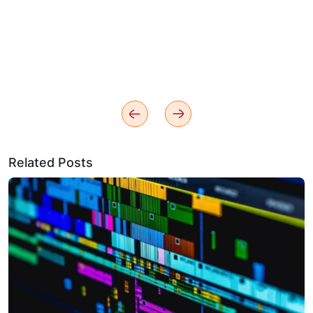
Related Posts