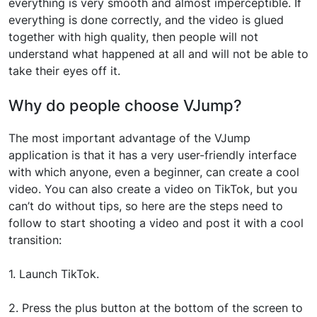
everything is very smooth and almost imperceptible. If
everything is done correctly, and the video is glued
together with high quality, then people will not
understand what happened at all and will not be able to
take their eyes off it.
Why do people choose VJump?
The most important advantage of the VJump
application is that it has a very user-friendly interface
with which anyone, even a beginner, can create a cool
video. You can also create a video on TikTok, but you
can’t do without tips, so here are the steps need to
follow to start shooting a video and post it with a cool
transition:
1. Launch TikTok.
2. Press the plus button at the bottom of the screen to