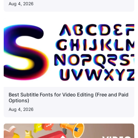
Aug 4, 2026
Best Subtitle Fonts for Video Editing (Free and Paid
Options)
Aug 4, 2026