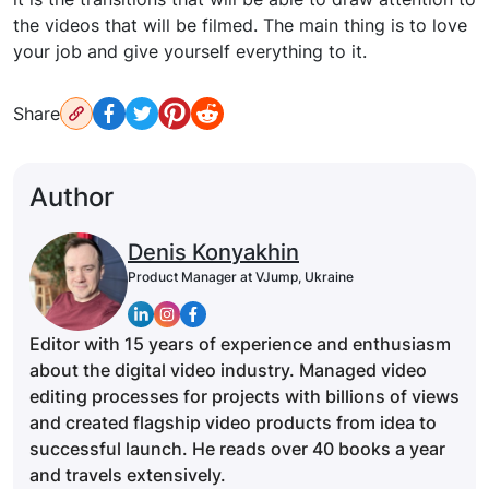
the videos that will be filmed. The main thing is to love
your job and give yourself everything to it.
Share
Author
Denis Konyakhin
Product Manager at VJump, Ukraine
Editor with 15 years of experience and enthusiasm
about the digital video industry. Managed video
editing processes for projects with billions of views
and created flagship video products from idea to
successful launch. He reads over 40 books a year
and travels extensively.