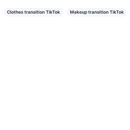
Clothes transition TikTok
Makeup transition TikTok
Learn more