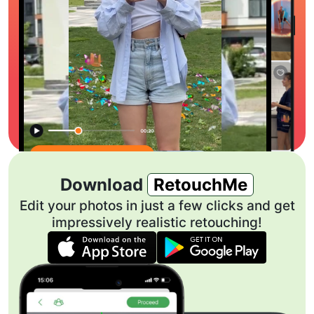
Download
RetouchMe
Edit your photos in just a few clicks and get
impressively realistic retouching!