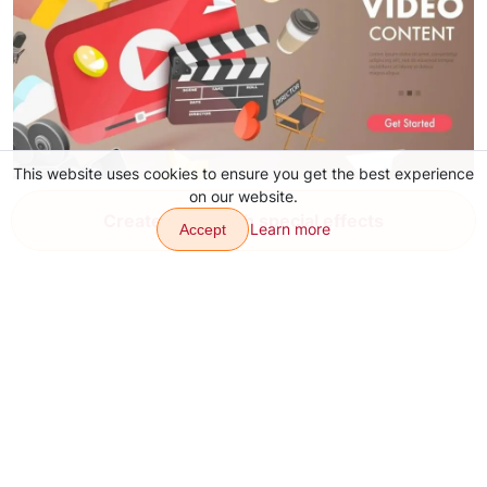
This website uses cookies to ensure you get the best experience
on our website.
YouTube Video Ideas for Content
Create video with special effects
Learn more
Accept
Aug 4, 2026
Transitions
Effects
Articles
Contacts
About
Download app
Sitemap