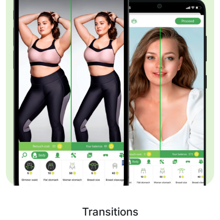
Transitions