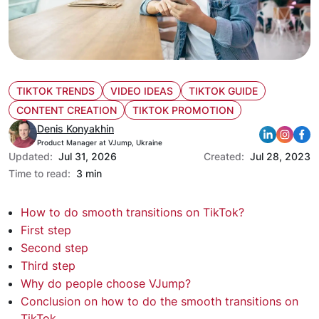
TIKTOK TRENDS
VIDEO IDEAS
TIKTOK GUIDE
CONTENT CREATION
TIKTOK PROMOTION
Denis Konyakhin
Product Manager at VJump, Ukraine
Updated:
Jul 31, 2026
Created:
Jul 28, 2023
Time to read:
3 min
How to do smooth transitions on TikTok?
First step
Second step
Third step
Why do people choose VJump?
Conclusion on how to do the smooth transitions on
TikTok