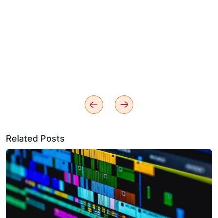
Related Posts