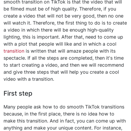
smooth transition on TikTok is that the video that will
be filmed must be of high quality. Therefore, if you
create a video that will not be very good, then no one
will watch it. Therefore, the first thing to do is to create
a video in which there will be enough high-quality
lighting, this is important. After that, need to come up
with a plot that people will like and in which a cool
transition
is written that will amaze people with its
spectacle. If all the steps are completed, then it's time
to start creating a video, and then we will recommend
and give three steps that will help you create a cool
video with a transition.
First step
Many people ask how to do smooth TikTok transitions
because, in the first place, there is no idea how to
make this transition. And in fact, you can come up with
anything and make your unique content. For instance,