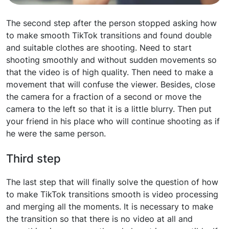
The second step after the person stopped asking how
to make smooth TikTok transitions and found double
and suitable clothes are shooting. Need to start
shooting smoothly and without sudden movements so
that the video is of high quality. Then need to make a
movement that will confuse the viewer. Besides, close
the camera for a fraction of a second or move the
camera to the left so that it is a little blurry. Then put
your friend in his place who will continue shooting as if
he were the same person.
Third step
The last step that will finally solve the question of how
to make TikTok transitions smooth is video processing
and merging all the moments. It is necessary to make
the transition so that there is no video at all and