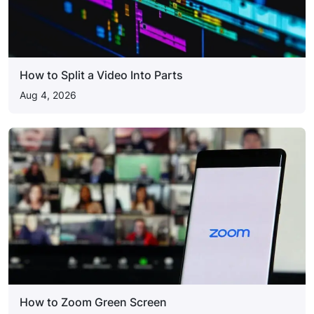
How to Split a Video Into Parts
Aug 4, 2026
How to Zoom Green Screen