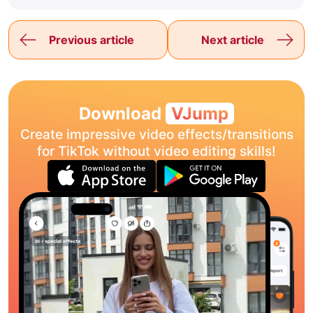
Previous article
Next article
Download
VJump
Create impressive video effects/transitions
for TikTok without video editing skills!