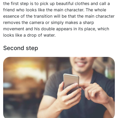
the first step is to pick up beautiful clothes and call a
friend who looks like the main character. The whole
essence of the transition will be that the main character
removes the camera or simply makes a sharp
movement and his double appears in its place, which
looks like a drop of water.
Second step