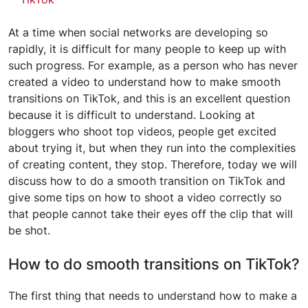
At a time when social networks are developing so
rapidly, it is difficult for many people to keep up with
such progress. For example, as a person who has never
created a video to understand how to make smooth
transitions on TikTok, and this is an excellent question
because it is difficult to understand. Looking at
bloggers who shoot top videos, people get excited
about trying it, but when they run into the complexities
of creating content, they stop. Therefore, today we will
discuss how to do a smooth transition on TikTok and
give some tips on how to shoot a video correctly so
that people cannot take their eyes off the clip that will
be shot.
How to do smooth transitions on TikTok?
The first thing that needs to understand how to make a