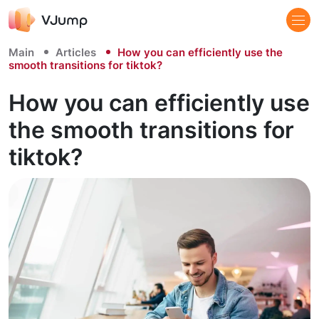
Main
Articles
How you can efficiently use the
smooth transitions for tiktok?
How you can efficiently use
the smooth transitions for
tiktok?