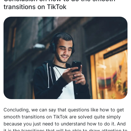
transitions on TikTok
Concluding, we can say that questions like how to get
smooth transitions on TikTok are solved quite simply
because you just need to understand how to do it. And
it is the transitions that will be able to draw attention to