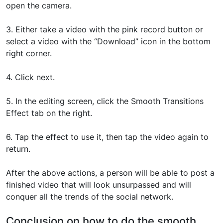
open the camera.
3. Either take a video with the pink record button or
select a video with the “Download” icon in the bottom
right corner.
4. Click next.
5. In the editing screen, click the Smooth Transitions
Effect tab on the right.
6. Tap the effect to use it, then tap the video again to
return.
After the above actions, a person will be able to post a
finished video that will look unsurpassed and will
conquer all the trends of the social network.
Conclusion on how to do the smooth