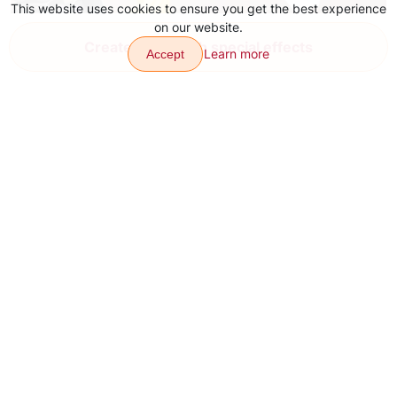
This website uses cookies to ensure you get the best experience
on our website.
YouTube Video Ideas for Content
Create video with special effects
Learn more
Accept
Aug 4, 2026
Transitions
Effects
Articles
Contacts
About
Download app
Sitemap
Our other products: