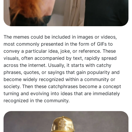
The memes could be included in images or videos,
most commonly presented in the form of GIFs to
convey a particular idea, joke, or reference. These
visuals, often accompanied by text, rapidly spread
across the internet. Usually, it starts with catchy
phrases, quotes, or sayings that gain popularity and
become widely recognized within a community or
society. Then these catchphrases become a concept
turning and evolving into ideas that are immediately
recognized in the community.