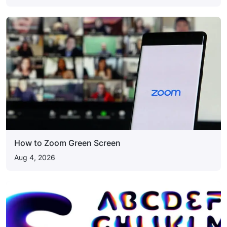
How to Zoom Green Screen
Aug 4, 2026