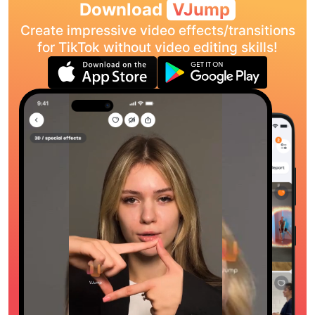
Download
VJump
Create impressive video effects/transitions
for TikTok without video editing skills!