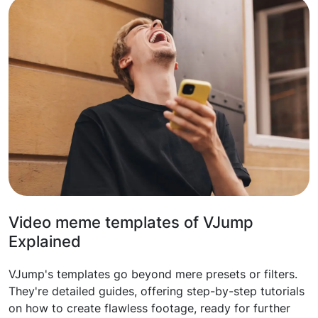
Video meme templates of VJump
Explained
VJump's templates go beyond mere presets or filters.
They're detailed guides, offering step-by-step tutorials
on how to create flawless footage, ready for further