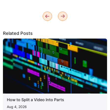
Related Posts
How to Split a Video Into Parts
Aug 4, 2026