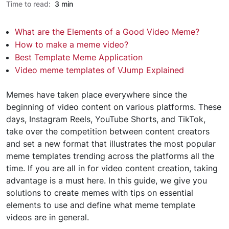
Time to read:
3 min
What are the Elements of a Good Video Meme?
How to make a meme video?
Best Template Meme Application
Video meme templates of VJump Explained
Memes have taken place everywhere since the
beginning of video content on various platforms. These
days, Instagram Reels, YouTube Shorts, and TikTok,
take over the competition between content creators
and set a new format that illustrates the most popular
meme templates trending across the platforms all the
time. If you are all in for video content creation, taking
advantage is a must here. In this guide, we give you
solutions to create memes with tips on essential
elements to use and define what meme template
videos are in general.