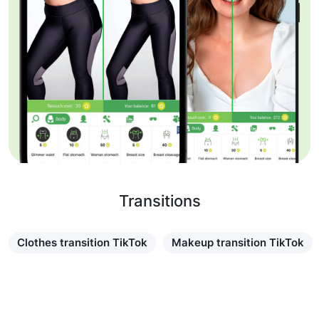
Transitions
Clothes transition TikTok
Makeup transition TikTok
Learn more