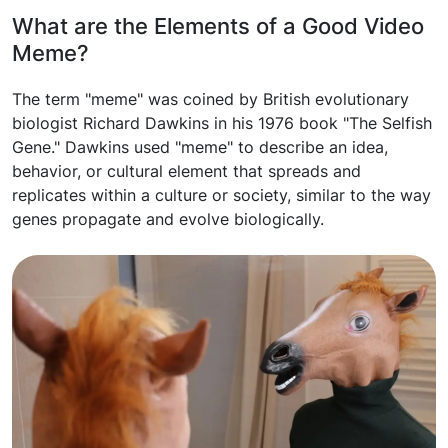
What are the Elements of a Good Video
Meme?
The term "meme" was coined by British evolutionary
biologist Richard Dawkins in his 1976 book "The Selfish
Gene." Dawkins used "meme" to describe an idea,
behavior, or cultural element that spreads and
replicates within a culture or society, similar to the way
genes propagate and evolve biologically.