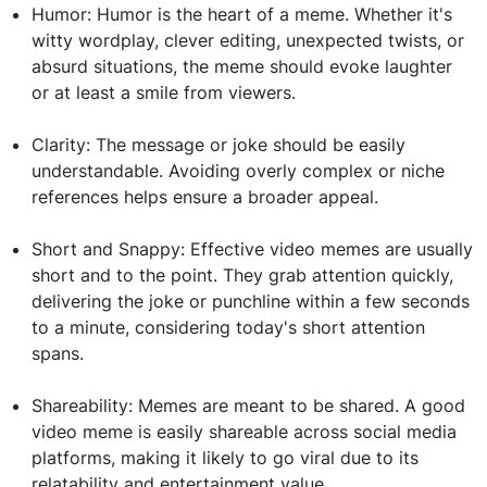
Humor: Humor is the heart of a meme. Whether it's
witty wordplay, clever editing, unexpected twists, or
absurd situations, the meme should evoke laughter
or at least a smile from viewers.
Clarity: The message or joke should be easily
understandable. Avoiding overly complex or niche
references helps ensure a broader appeal.
Short and Snappy: Effective video memes are usually
short and to the point. They grab attention quickly,
delivering the joke or punchline within a few seconds
to a minute, considering today's short attention
spans.
Shareability: Memes are meant to be shared. A good
video meme is easily shareable across social media
platforms, making it likely to go viral due to its
relatability and entertainment value.