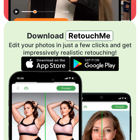
Download
RetouchMe
Edit your photos in just a few clicks and get
impressively realistic retouching!