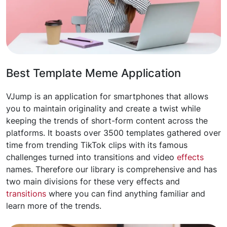
Best Template Meme Application
VJump is an application for smartphones that allows
you to maintain originality and create a twist while
keeping the trends of short-form content across the
platforms. It boasts over 3500 templates gathered over
time from trending TikTok clips with its famous
challenges turned into transitions and video
effects
names. Therefore our library is comprehensive and has
two main divisions for these very effects and
transitions
where you can find anything familiar and
learn more of the trends.