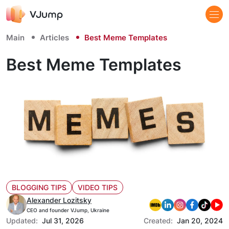
Main
Articles
Best Meme Templates
Best Meme Templates
BLOGGING TIPS
VIDEO TIPS
Alexander Lozitsky
CEO and founder VJump, Ukraine
Updated:
Jul 31, 2026
Created:
Jan 20, 2024