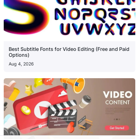
Best Subtitle Fonts for Video Editing (Free and Paid
Options)
Aug 4, 2026