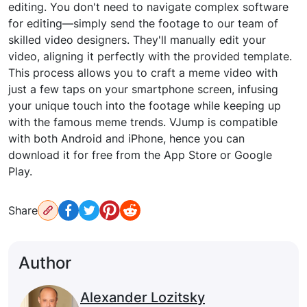
editing. You don't need to navigate complex software
for editing—simply send the footage to our team of
skilled video designers. They'll manually edit your
video, aligning it perfectly with the provided template.
This process allows you to craft a meme video with
just a few taps on your smartphone screen, infusing
your unique touch into the footage while keeping up
with the famous meme trends. VJump is compatible
with both Android and iPhone, hence you can
download it for free from the App Store or Google
Play.
Share
Author
Alexander Lozitsky