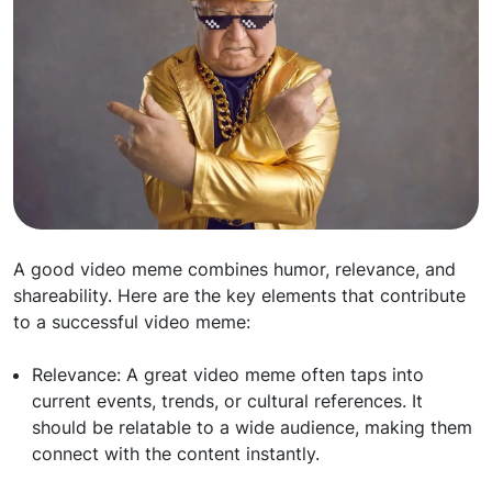
A good video meme combines humor, relevance, and
shareability. Here are the key elements that contribute
to a successful video meme:
Relevance: A great video meme often taps into
current events, trends, or cultural references. It
should be relatable to a wide audience, making them
connect with the content instantly.