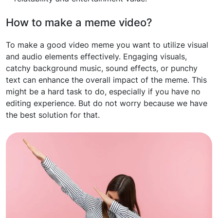
How to make a meme video?
To make a good video meme you want to utilize visual
and audio elements effectively. Engaging visuals,
catchy background music, sound effects, or punchy
text can enhance the overall impact of the meme. This
might be a hard task to do, especially if you have no
editing experience. But do not worry because we have
the best solution for that.