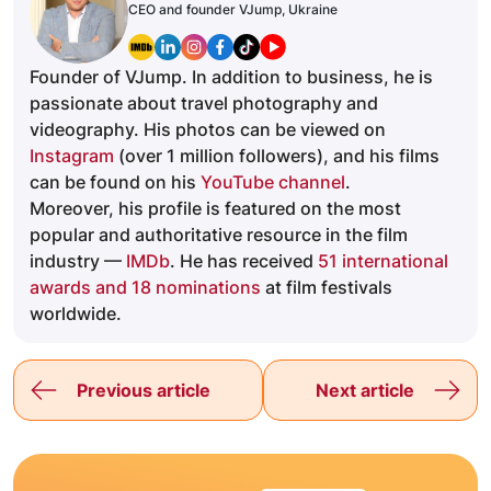
CEO and founder VJump, Ukraine
Founder of VJump. In addition to business, he is
passionate about travel photography and
videography. His photos can be viewed on
Instagram
(over 1 million followers), and his films
can be found on his
YouTube channel
.
Moreover, his profile is featured on the most
popular and authoritative resource in the film
industry —
IMDb
. He has received
51 international
awards and 18 nominations
at film festivals
worldwide.
Previous article
Next article