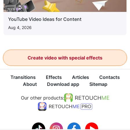
YouTube Video Ideas for Content
Aug 4, 2026
Create video with special effects
Transitions
Effects
Articles
Contacts
About
Download app
Sitemap
Our other products: