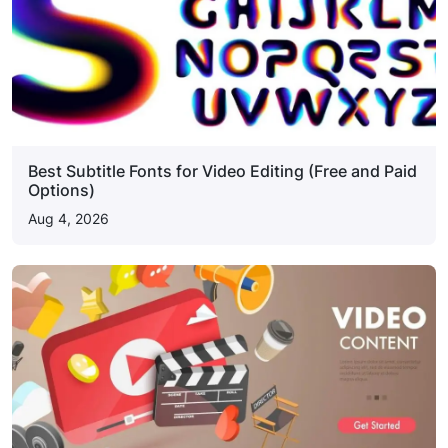
Best Subtitle Fonts for Video Editing (Free and Paid
Options)
Aug 4, 2026