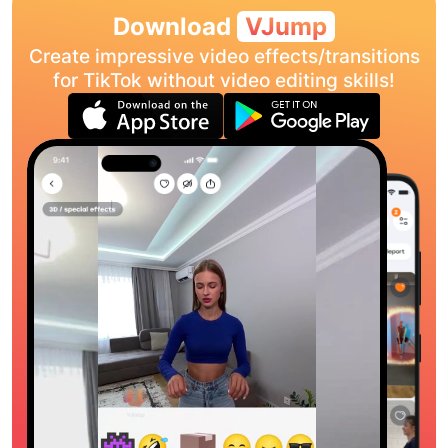
Download
VJump
Create impressive video effects/transitions
for TikTok without video editing skills!