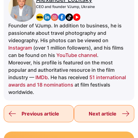
CEO and founder VJump, Ukraine
Founder of VJump. In addition to business, he is
passionate about travel photography and
videography. His photos can be viewed on
Instagram
(over 1 million followers), and his films
can be found on his
YouTube channel
.
Moreover, his profile is featured on the most
popular and authoritative resource in the film
industry —
IMDb
. He has received
51 international
awards and 18 nominations
at film festivals
worldwide.
Previous article
Next article