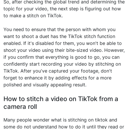
So, after checking the global trend and determining the
topic for your video, the next step is figuring out how
to make a stitch on TikTok.
You need to ensure that the person with whom you
want to shoot a duet has the TikTok stitch function
enabled. If it's disabled for them, you won't be able to
shoot your video using their bite-sized video. However,
if you confirm that everything is good to go, you can
confidently start recording your video by stitching on
TikTok. After you've captured your footage, don't
forget to enhance it by adding effects for a more
polished and visually appealing result.
How to stitch a video on TikTok from a
camera roll
Many people wonder what is stitching on tiktok and
some do not understand how to do it until they read or