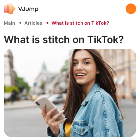
Main
Articles
What is stitch on TikTok?
What is stitch on TikTok?