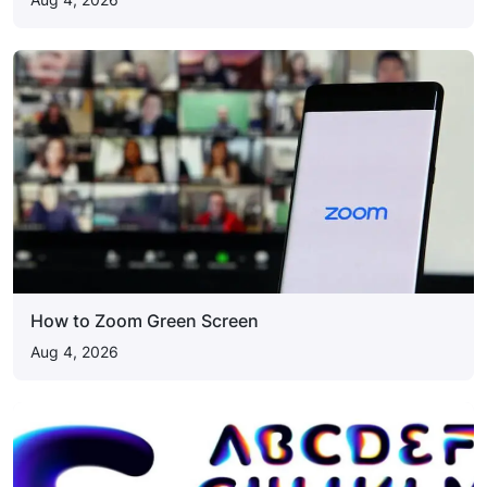
How to Zoom Green Screen
Aug 4, 2026