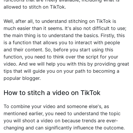
allowed to stitch on TikTok.
Well, after all, to understand stitching on TikTok is
much easier than it seems. It's also not difficult to use;
the main thing is to understand the basics. Firstly, this
is a function that allows you to interact with people
and their content. So, before you start using this
function, you need to think over the script for your
video. And we will help you with this by providing great
tips that will guide you on your path to becoming a
popular blogger.
How to stitch a video on TikTok
To combine your video and someone else's, as
mentioned earlier, you need to understand the topic
you will shoot a video on because trends are ever-
changing and can significantly influence the outcome.