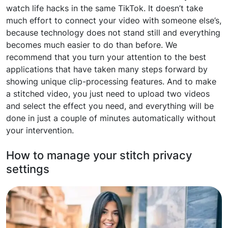
watch life hacks in the same TikTok. It doesn’t take
much effort to connect your video with someone else’s,
because technology does not stand still and everything
becomes much easier to do than before. We
recommend that you turn your attention to the best
applications that have taken many steps forward by
showing unique clip-processing features. And to make
a stitched video, you just need to upload two videos
and select the effect you need, and everything will be
done in just a couple of minutes automatically without
your intervention.
How to manage your stitch privacy
settings