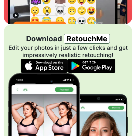
Download
RetouchMe
Edit your photos in just a few clicks and get
impressively realistic retouching!