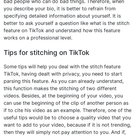
bad people who can do bad things. Therefore, when
you describe your bio, it is better to refrain from
specifying detailed information about yourself. It is
better to ask yourself a question like what is the stitch
feature on TikTok and understand how this feature
works on a professional level.
Tips for stitching on TikTok
Some tips will help you deal with the stitch feature
TikTok, having dealt with privacy, you need to start
parsing this feature. As you can already understand,
this function makes the stitching of two different
videos. Besides, at the beginning of your video, you
can use the beginning of the clip of another person as
if to cite his video as an example. Therefore, one of the
useful tips would be to choose a quality video that you
want to add to your video, because if it is not trending,
then they will simply not pay attention to you. And if,