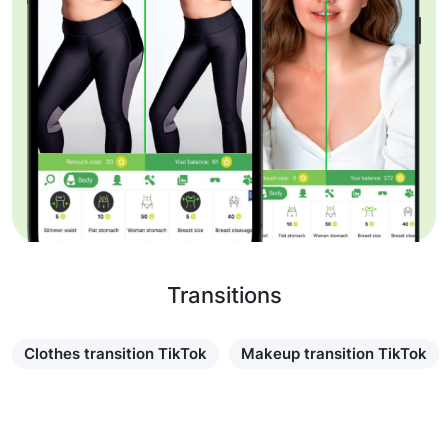
Transitions
Clothes transition TikTok
Makeup transition TikTok
Learn more