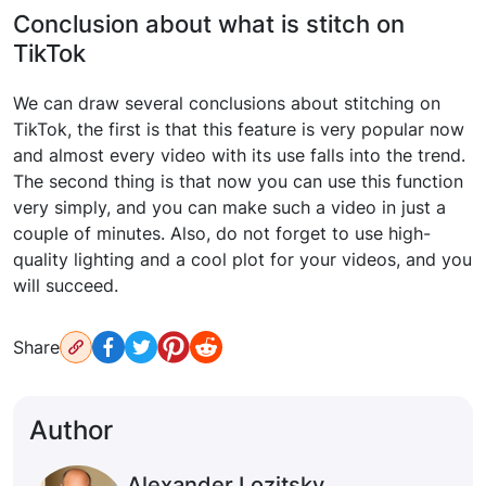
Conclusion about what is stitch on
TikTok
We can draw several conclusions about stitching on
TikTok, the first is that this feature is very popular now
and almost every video with its use falls into the trend.
The second thing is that now you can use this function
very simply, and you can make such a video in just a
couple of minutes. Also, do not forget to use high-
quality lighting and a cool plot for your videos, and you
will succeed.
Share
Author
Alexander Lozitsky