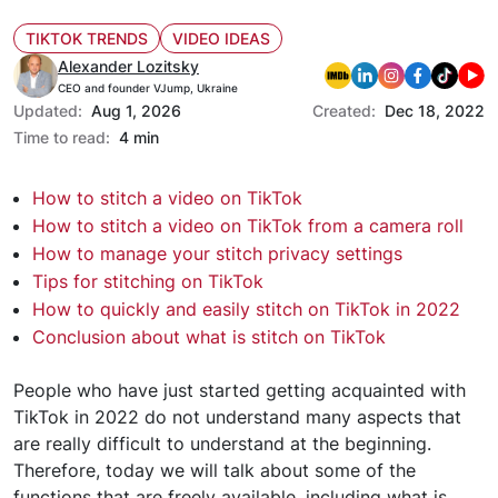
TIKTOK TRENDS
VIDEO IDEAS
Alexander Lozitsky
CEO and founder VJump, Ukraine
Updated:
Aug 1, 2026
Created:
Dec 18, 2022
Time to read:
4 min
How to stitch a video on TikTok
How to stitch a video on TikTok from a camera roll
How to manage your stitch privacy settings
Tips for stitching on TikTok
How to quickly and easily stitch on TikTok in 2022
Conclusion about what is stitch on TikTok
People who have just started getting acquainted with
TikTok in 2022 do not understand many aspects that
are really difficult to understand at the beginning.
Therefore, today we will talk about some of the
functions that are freely available, including what is