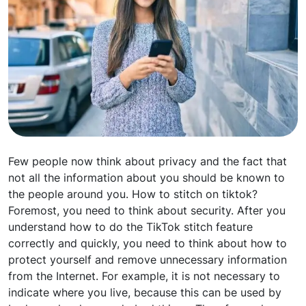
Few people now think about privacy and the fact that
not all the information about you should be known to
the people around you. How to stitch on tiktok?
Foremost, you need to think about security. After you
understand how to do the TikTok stitch feature
correctly and quickly, you need to think about how to
protect yourself and remove unnecessary information
from the Internet. For example, it is not necessary to
indicate where you live, because this can be used by