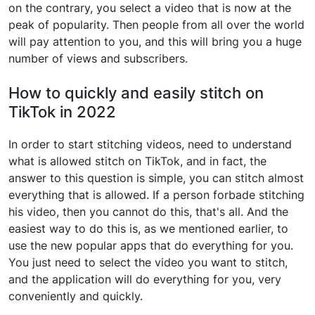
on the contrary, you select a video that is now at the
peak of popularity. Then people from all over the world
will pay attention to you, and this will bring you a huge
number of views and subscribers.
How to quickly and easily stitch on
TikTok in 2022
In order to start stitching videos, need to understand
what is allowed stitch on TikTok, and in fact, the
answer to this question is simple, you can stitch almost
everything that is allowed. If a person forbade stitching
his video, then you cannot do this, that's all. And the
easiest way to do this is, as we mentioned earlier, to
use the new popular apps that do everything for you.
You just need to select the video you want to stitch,
and the application will do everything for you, very
conveniently and quickly.