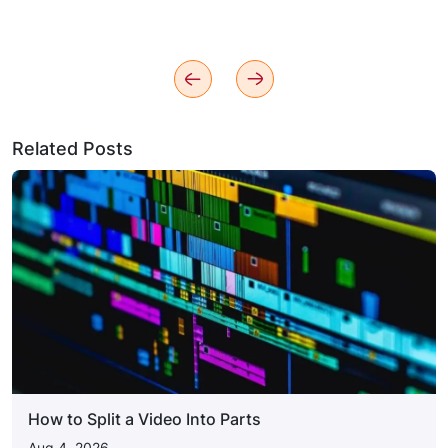
Related Posts
How to Split a Video Into Parts
Aug 4, 2026