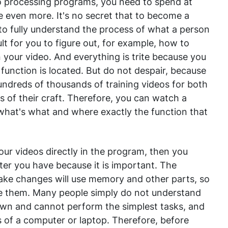
 processing programs, you need to spend at
e even more. It's no secret that to become a
 to fully understand the process of what a person
icult for you to figure out, for example, how to
n your video. And everything is trite because you
function is located. But do not despair, because
undreds of thousands of training videos for both
of their craft. Therefore, you can watch a
what's what and where exactly the function that
your videos directly in the program, then you
er you have because it is important. The
ke changes will use memory and other parts, so
ce them. Many people simply do not understand
wn and cannot perform the simplest tasks, and
 of a computer or laptop. Therefore, before