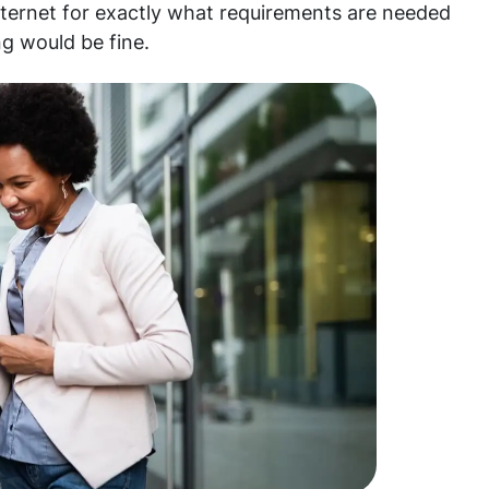
nternet for exactly what requirements are needed
ng would be fine.