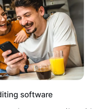
diting software