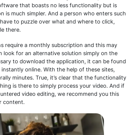
oftware that boasts no less functionality but is
tion is much simpler. And a person who enters such
ot have to puzzle over what and where to click,
le there.
ns require a monthly subscription and this may
 look for an alternative solution simply on the
ssary to download the application, it can be found
 instantly online. With the help of these sites,
ally minutes. True, it’s clear that the functionality
thing is there to simply process your video. And if
untered video editing, we recommend you this
r content.