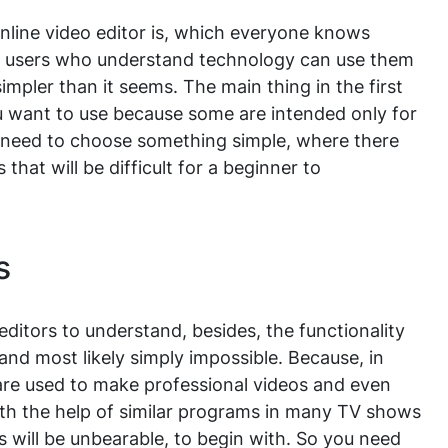
line video editor is, which everyone knows
d users who understand technology can use them
simpler than it seems. The main thing in the first
ou want to use because some are intended only for
u need to choose something simple, where there
that will be difficult for a beginner to
s
ditors to understand, besides, the functionality
lt and most likely simply impossible. Because, in
 are used to make professional videos and even
ith the help of similar programs in many TV shows
ts will be unbearable, to begin with. So you need