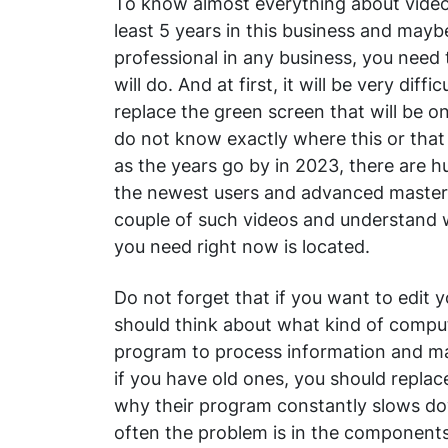
To know almost everything about video
least 5 years in this business and mayb
professional in any business, you need
will do. And at first, it will be very diff
replace the green screen that will be o
do not know exactly where this or that 
as the years go by in 2023, there are h
the newest users and advanced masters 
couple of such videos and understand 
you need right now is located.
Do not forget that if you want to edit 
should think about what kind of comput
program to process information and ma
if you have old ones, you should repla
why their program constantly slows do
often the problem is in the components