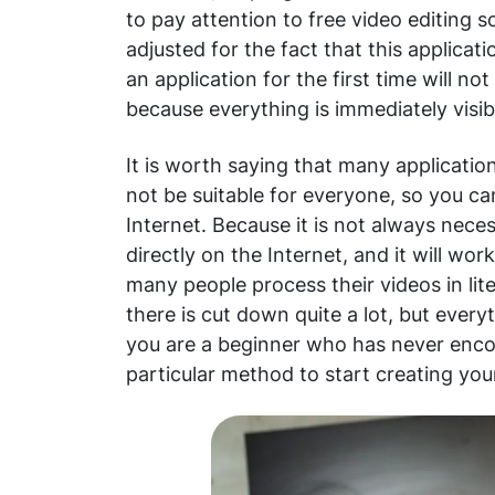
to pay attention to free video editing s
adjusted for the fact that this applica
an application for the first time will n
because everything is immediately visib
It is worth saying that many applicatio
not be suitable for everyone, so you can
Internet. Because it is not always nece
directly on the Internet, and it will work
many people process their videos in liter
there is cut down quite a lot, but every
you are a beginner who has never enco
particular method to start creating you