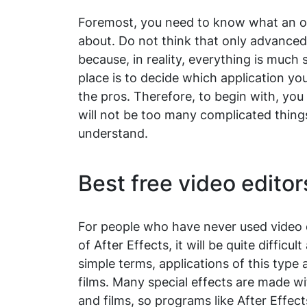
Foremost, you need to know what an on
about. Do not think that only advance
because, in reality, everything is much 
place is to decide which application y
the pros. Therefore, to begin with, yo
will not be too many complicated things 
understand.
Best free video editor
For people who have never used video e
of After Effects, it will be quite difficu
simple terms, applications of this type
films. Many special effects are made w
and films, so programs like After Effec