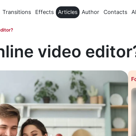
Transitions
Effects
Articles
Author
Contacts
A
ditor?
nline video editor
F