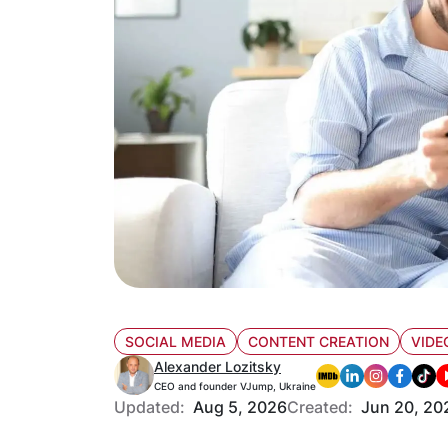
SOCIAL MEDIA
CONTENT CREATION
VIDE
Alexander Lozitsky
CEO and founder VJump, Ukraine
Updated:
Aug 5, 2026
Created:
Jun 20, 20