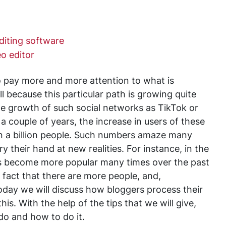
diting software
o editor
pay more and more attention to what is
ll because this particular path is growing quite
he growth of such social networks as TikTok or
a couple of years, the increase in users of these
n a billion people. Such numbers amaze many
 their hand at new realities. For instance, in the
has become more popular many times over the past
e fact that there are more people, and,
oday we will discuss how bloggers process their
is. With the help of the tips that we will give,
do and how to do it.