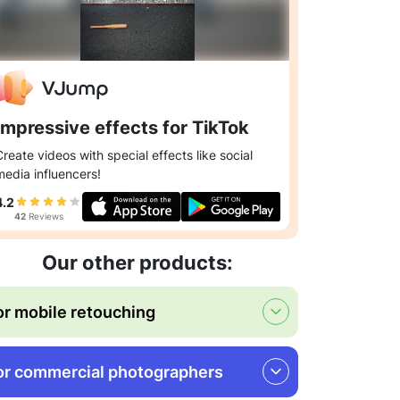
Impressive effects for TikTok
Create videos with special effects like social
media influencers!
4.2
42
Reviews
Our other products:
or mobile retouching
or commercial photographers