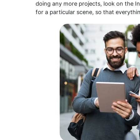
doing any more projects, look on the I
for a particular scene, so that everythi