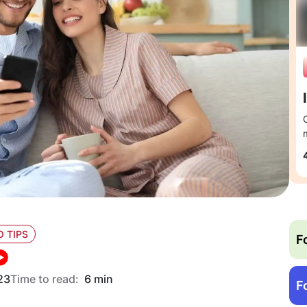
O TIPS
F
23
Time to read:
6 min
F