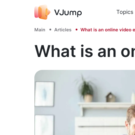
Topics
Main
Articles
What is an online video e
What is an o