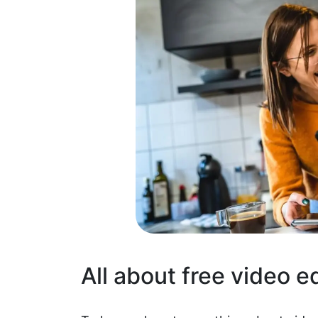
All about free video e