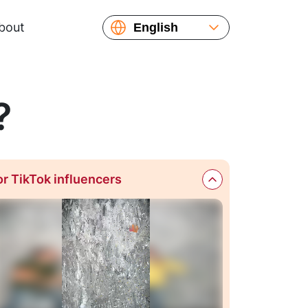
bout
English
Español
?
or TikTok influencers