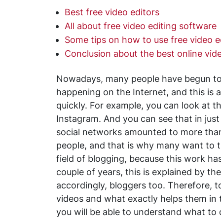
Best free video editors
All about free video editing software
Some tips on how to use free video e
Conclusion about the best online vide
Nowadays, many people have begun to 
happening on the Internet, and this is a
quickly. For example, you can look at t
Instagram. And you can see that in just 
social networks amounted to more tha
people, and that is why many want to try
field of blogging, because this work 
couple of years, this is explained by th
accordingly, bloggers too. Therefore, t
videos and what exactly helps them in th
you will be able to understand what to 