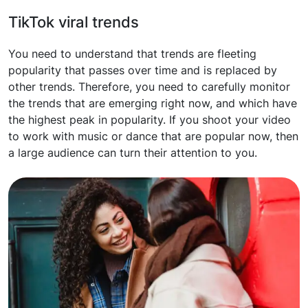
TikTok viral trends
You need to understand that trends are fleeting
popularity that passes over time and is replaced by
other trends. Therefore, you need to carefully monitor
the trends that are emerging right now, and which have
the highest peak in popularity. If you shoot your video
to work with music or dance that are popular now, then
a large audience can turn their attention to you.