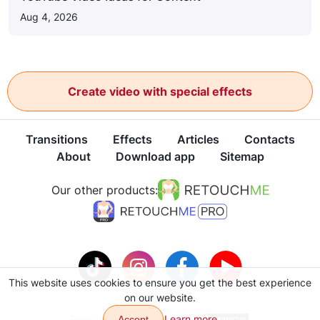
Aug 4, 2026
Create video with special effects
Transitions
Effects
Articles
Contacts
About
Download app
Sitemap
Our other products:
This website uses cookies to ensure you get the best experience
on our website.
Learn more
Privacy policy
Accept
Terms of use