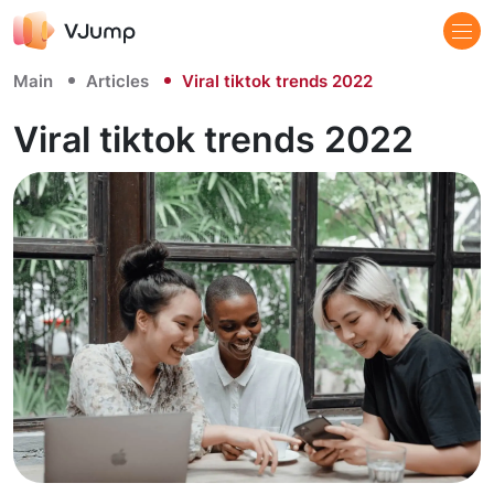
Main
Articles
Viral tiktok trends 2022
Viral tiktok trends 2022