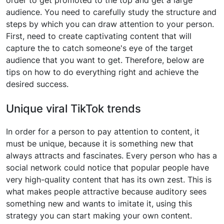
order to get promoted to the top and get a large
audience. You need to carefully study the structure and
steps by which you can draw attention to your person.
First, need to create captivating content that will
capture the to catch someone's eye of the target
audience that you want to get. Therefore, below are
tips on how to do everything right and achieve the
desired success.
Unique viral TikTok trends
In order for a person to pay attention to content, it
must be unique, because it is something new that
always attracts and fascinates. Every person who has a
social network could notice that popular people have
very high-quality content that has its own zest. This is
what makes people attractive because auditory sees
something new and wants to imitate it, using this
strategy you can start making your own content.