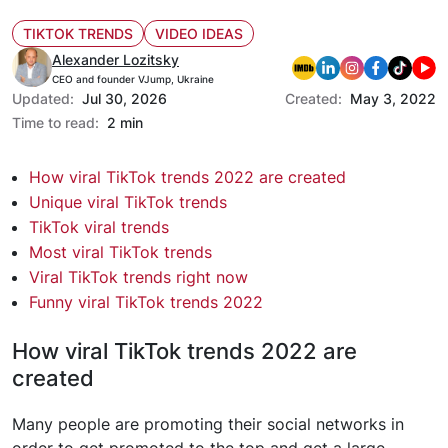
TIKTOK TRENDS
VIDEO IDEAS
Alexander Lozitsky
CEO and founder VJump, Ukraine
Updated:
Jul 30, 2026
Created:
May 3, 2022
Time to read:
2 min
How viral TikTok trends 2022 are created
Unique viral TikTok trends
TikTok viral trends
Most viral TikTok trends
Viral TikTok trends right now
Funny viral TikTok trends 2022
How viral TikTok trends 2022 are
created
Many people are promoting their social networks in