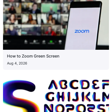
How to Zoom Green Screen
Aug 4, 2026