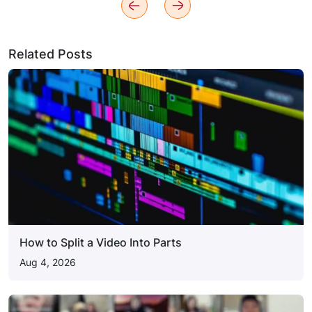
Related Posts
How to Split a Video Into Parts
Aug 4, 2026