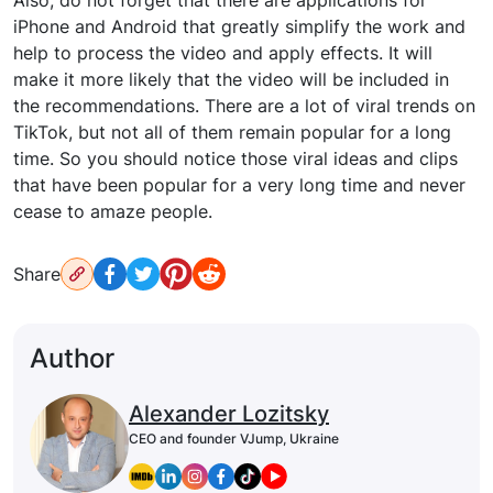
iPhone and Android that greatly simplify the work and
help to process the video and apply effects. It will
make it more likely that the video will be included in
the recommendations. There are a lot of viral trends on
TikTok, but not all of them remain popular for a long
time. So you should notice those viral ideas and clips
that have been popular for a very long time and never
cease to amaze people.
Share
Author
Alexander Lozitsky
CEO and founder VJump, Ukraine