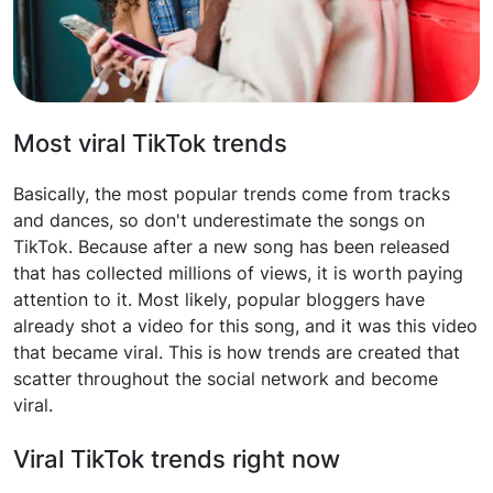
Most viral TikTok trends
Basically, the most popular trends come from tracks
and dances, so don't underestimate the songs on
TikTok. Because after a new song has been released
that has collected millions of views, it is worth paying
attention to it. Most likely, popular bloggers have
already shot a video for this song, and it was this video
that became viral. This is how trends are created that
scatter throughout the social network and become
viral.
Viral TikTok trends right now