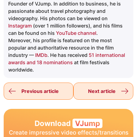
Founder of VJump. In addition to business, he is
passionate about travel photography and
videography. His photos can be viewed on
Instagram
(over 1 million followers), and his films
can be found on his
YouTube channel
.
Moreover, his profile is featured on the most
popular and authoritative resource in the film
industry —
IMDb
. He has received
51 international
awards and 18 nominations
at film festivals
worldwide.
Previous article
Next article
Download
VJump
Create impressive video effects/transitions