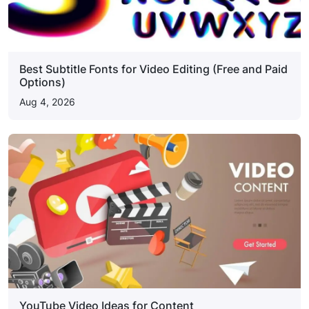
Best Subtitle Fonts for Video Editing (Free and Paid
Options)
Aug 4, 2026
YouTube Video Ideas for Content