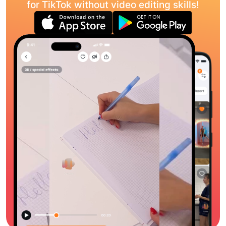
for TikTok without video editing skills!