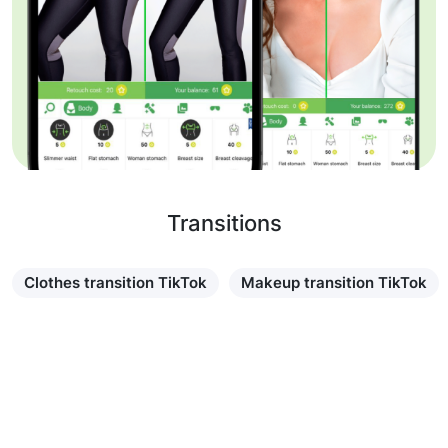
Transitions
Clothes transition TikTok
Makeup transition TikTok
Learn more