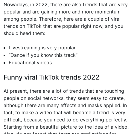
Nowadays, in 2022, there are also trends that are very
popular and are gaining more and more momentum
among people. Therefore, here are a couple of viral
trends on TikTok that are popular right now, and you
should heed them:
Livestreaming is very popular
“Dance if you know this track”
Educational videos
Funny viral TikTok trends 2022
At present, there are a lot of trends that are touching
people on social networks, they seem easy to create,
although there are many effects and masks applied. In
fact, to make a video that will become a trend is very
difficult, because you need to do everything perfectly.
Starting from a beautiful picture to the idea of ​​a video.
Also, do not forget that there are applications for