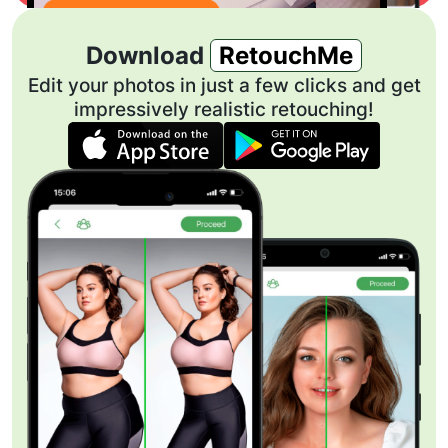
Download
RetouchMe
Edit your photos in just a few clicks and get
impressively realistic retouching!