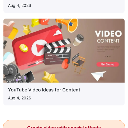
Aug 4, 2026
YouTube Video Ideas for Content
Aug 4, 2026
Create video with special effects