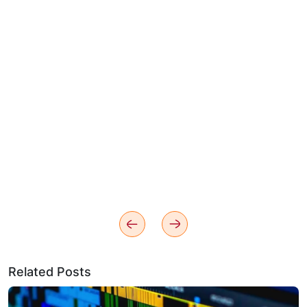
Related Posts