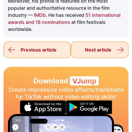
Moreover, his profile is featured on the most
popular and authoritative resource in the film
industry —
IMDb
. He has received
51 international
awards and 18 nominations
at film festivals
worldwide.
Previous article
Next article
Download
VJump
Create impressive video effects/transitions
for TikTok without video editing skills!