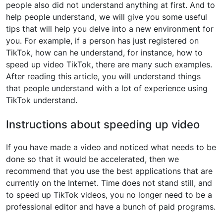
people also did not understand anything at first. And to
help people understand, we will give you some useful
tips that will help you delve into a new environment for
you. For example, if a person has just registered on
TikTok, how can he understand, for instance, how to
speed up video TikTok, there are many such examples.
After reading this article, you will understand things
that people understand with a lot of experience using
TikTok understand.
Instructions about speeding up video
If you have made a video and noticed what needs to be
done so that it would be accelerated, then we
recommend that you use the best applications that are
currently on the Internet. Time does not stand still, and
to speed up TikTok videos, you no longer need to be a
professional editor and have a bunch of paid programs.