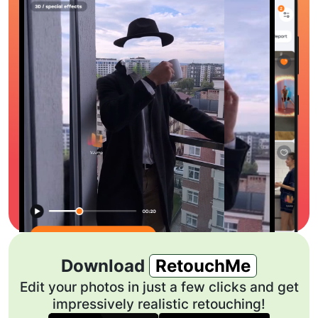
Download
RetouchMe
Edit your photos in just a few clicks and get
impressively realistic retouching!