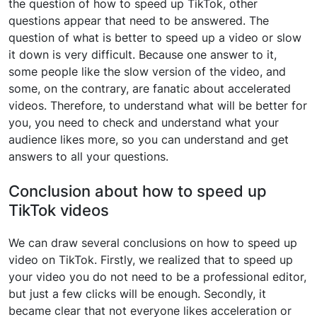
the question of how to speed up TikTok, other
questions appear that need to be answered. The
question of what is better to speed up a video or slow
it down is very difficult. Because one answer to it,
some people like the slow version of the video, and
some, on the contrary, are fanatic about accelerated
videos. Therefore, to understand what will be better for
you, you need to check and understand what your
audience likes more, so you can understand and get
answers to all your questions.
Conclusion about how to speed up
TikTok videos
We can draw several conclusions on how to speed up
video on TikTok. Firstly, we realized that to speed up
your video you do not need to be a professional editor,
but just a few clicks will be enough. Secondly, it
became clear that not everyone likes acceleration or