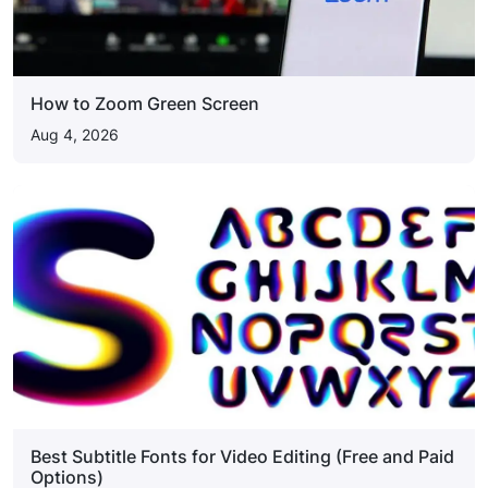
How to Zoom Green Screen
Aug 4, 2026
Best Subtitle Fonts for Video Editing (Free and Paid
Options)