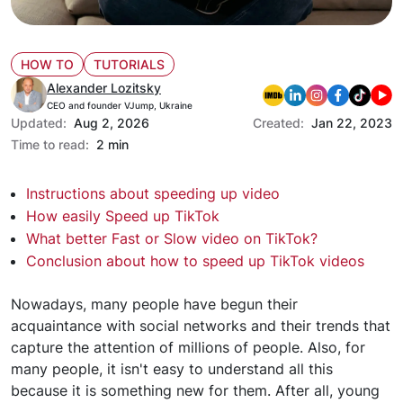
HOW TO
TUTORIALS
Alexander Lozitsky
CEO and founder VJump, Ukraine
Updated:
Aug 2, 2026
Created:
Jan 22, 2023
Time to read:
2 min
Instructions about speeding up video
How easily Speed up TikTok
What better Fast or Slow video on TikTok?
Conclusion about how to speed up TikTok videos
Nowadays, many people have begun their
acquaintance with social networks and their trends that
capture the attention of millions of people. Also, for
many people, it isn't easy to understand all this
because it is something new for them. After all, young