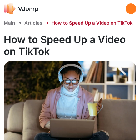
Main
Articles
How to Speed Up a Video on TikTok
How to Speed Up a Video
on TikTok