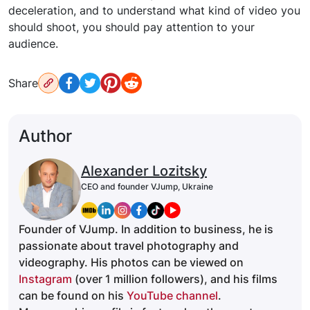
deceleration, and to understand what kind of video you
should shoot, you should pay attention to your
audience.
Share
Author
Alexander Lozitsky
CEO and founder VJump, Ukraine
Founder of VJump. In addition to business, he is
passionate about travel photography and
videography. His photos can be viewed on
Instagram
(over 1 million followers), and his films
can be found on his
YouTube channel
.