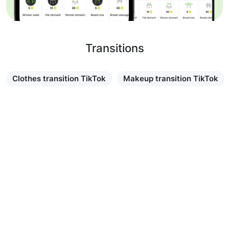
Transitions
Clothes transition TikTok
Makeup transition TikTok
Learn more