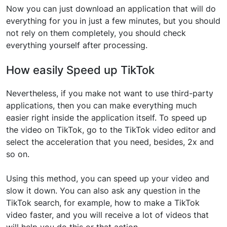
Now you can just download an application that will do
everything for you in just a few minutes, but you should
not rely on them completely, you should check
everything yourself after processing.
How easily Speed up TikTok
Nevertheless, if you make not want to use third-party
applications, then you can make everything much
easier right inside the application itself. To speed up
the video on TikTok, go to the TikTok video editor and
select the acceleration that you need, besides, 2x and
so on.
Using this method, you can speed up your video and
slow it down. You can also ask any question in the
TikTok search, for example, how to make a TikTok
video faster, and you will receive a lot of videos that