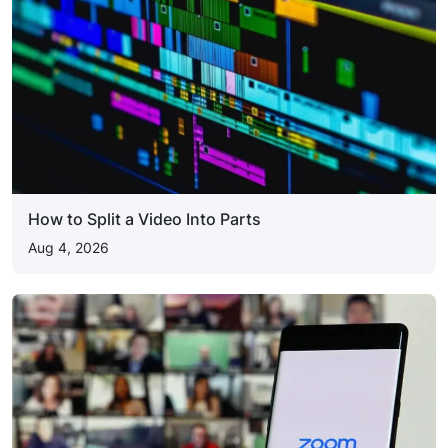
How to Split a Video Into Parts
Aug 4, 2026