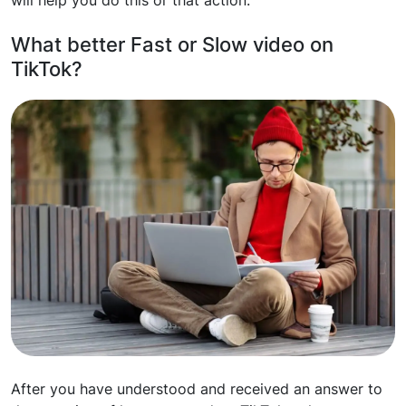
will help you do this or that action.
What better Fast or Slow video on
TikTok?
After you have understood and received an answer to