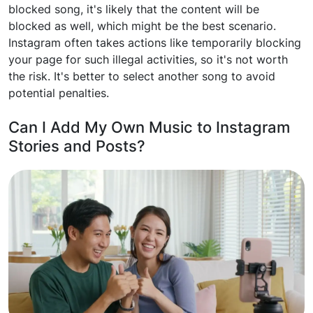
blocked song, it's likely that the content will be
blocked as well, which might be the best scenario.
Instagram often takes actions like temporarily blocking
your page for such illegal activities, so it's not worth
the risk. It's better to select another song to avoid
potential penalties.
Can I Add My Own Music to Instagram
Stories and Posts?