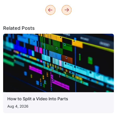
Related Posts
How to Split a Video Into Parts
Aug 4, 2026