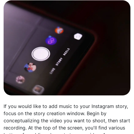
If you would like to add music to your Instagram story,
focus on the story creation window. Begin by
conceptualizing the video you want to shoot, then start
recording. At the top of the screen, you'll find various