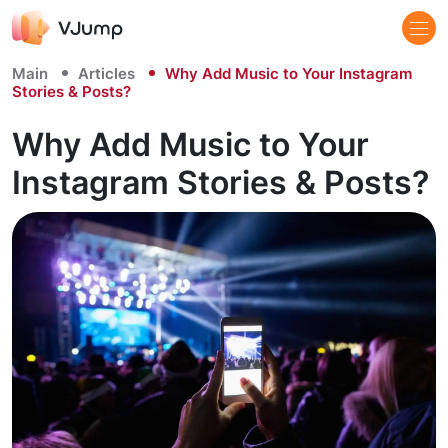
Main
Articles
Why Add Music to Your Instagram
Stories & Posts?
Why Add Music to Your
Instagram Stories & Posts?