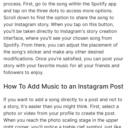
process. First, go to the song within the Spotify app
and tap on the three dots to access more options.
Scroll down to find the option to share the song to
your Instagram story. When you tap on this button,
you'll be taken directly to Instagram's story creation
interface, where you'll see your chosen song from
Spotify. From there, you can adjust the placement of
the song's sticker and make any other desired
modifications. Once you're satisfied, you can post your
story with your favorite music for all your friends and
followers to enjoy.
How To Add Music to an Instagram Post
If you want to add a song directly to a post and not to
a story, it's easier than you might think. First, select a
photo or video from your profile to create the post.
When you reach the photo scaling stage in the upper
right corner, you'll notice a treble clef symbol, just like