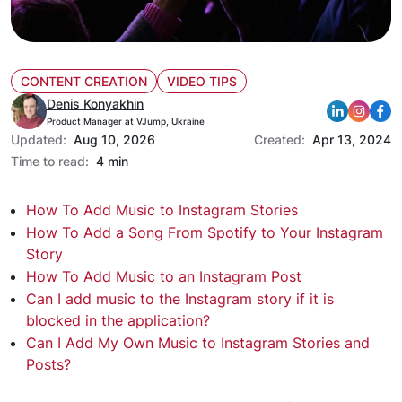
CONTENT CREATION
VIDEO TIPS
Denis Konyakhin
Product Manager at VJump, Ukraine
Updated:
Aug 10, 2026
Created:
Apr 13, 2024
Time to read:
4 min
How To Add Music to Instagram Stories
How To Add a Song From Spotify to Your Instagram
Story
How To Add Music to an Instagram Post
Can I add music to the Instagram story if it is
blocked in the application?
Can I Add My Own Music to Instagram Stories and
Posts?