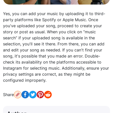
Yes, you can add your music by uploading it to third-
party platforms like Spotify or Apple Music. Once
you've uploaded your song, proceed to create your
story or post as usual. When you click on “music
search” if your uploaded song is available in the
selection, you'll see it there. From there, you can add
and edit your song as needed. If you can't find your
song, it's possible that you made an error. Double-
check its availability on the platforms accessible to
Instagram for selecting music. Additionally, ensure your
privacy settings are correct, as they might be
configured improperly.
Share