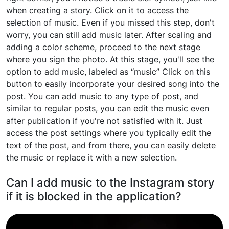
when creating a story. Click on it to access the
selection of music. Even if you missed this step, don't
worry, you can still add music later. After scaling and
adding a color scheme, proceed to the next stage
where you sign the photo. At this stage, you'll see the
option to add music, labeled as “music” Click on this
button to easily incorporate your desired song into the
post. You can add music to any type of post, and
similar to regular posts, you can edit the music even
after publication if you're not satisfied with it. Just
access the post settings where you typically edit the
text of the post, and from there, you can easily delete
the music or replace it with a new selection.
Can I add music to the Instagram story
if it is blocked in the application?