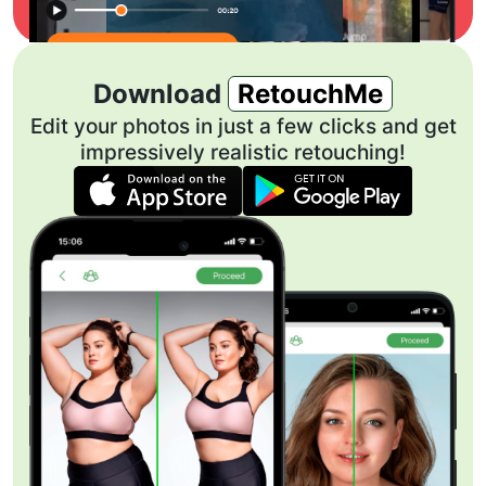
Download
RetouchMe
Edit your photos in just a few clicks and get
impressively realistic retouching!