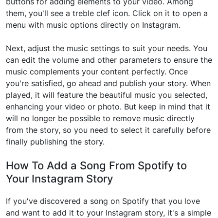
buttons for adding elements to your video. Among
them, you'll see a treble clef icon. Click on it to open a
menu with music options directly on Instagram.
Next, adjust the music settings to suit your needs. You
can edit the volume and other parameters to ensure the
music complements your content perfectly. Once
you're satisfied, go ahead and publish your story. When
played, it will feature the beautiful music you selected,
enhancing your video or photo. But keep in mind that it
will no longer be possible to remove music directly
from the story, so you need to select it carefully before
finally publishing the story.
How To Add a Song From Spotify to
Your Instagram Story
If you've discovered a song on Spotify that you love
and want to add it to your Instagram story, it's a simple