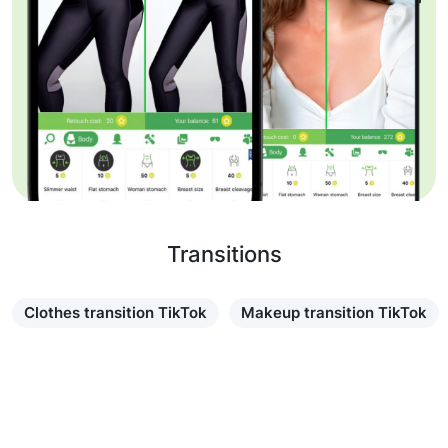
Transitions
Clothes transition TikTok
Makeup transition TikTok
Learn more