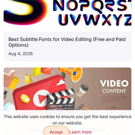
Best Subtitle Fonts for Video Editing (Free and Paid
Options)
Aug 4, 2026
This website uses cookies to ensure you get the best experience
on our website.
Create video with special effects
Learn more
Accept