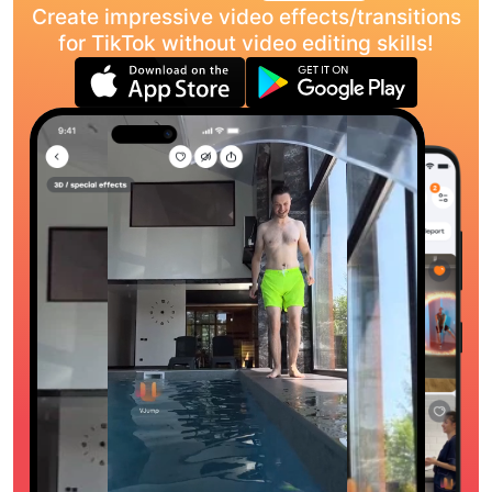
Create impressive video effects/transitions
for TikTok without video editing skills!