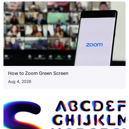
How to Zoom Green Screen
Aug 4, 2026