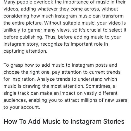
Many people overlook the importance of music in their
videos, adding whatever they come across, without
considering how much Instagram music can transform
the entire picture. Without suitable music, your video is
unlikely to garner many views, so it's crucial to select it
before publishing. Thus, before adding music to your
Instagram story, recognize its important role in
capturing attention.
To grasp how to add music to Instagram posts and
choose the right one, pay attention to current trends
for inspiration. Analyze trends to understand which
music is drawing the most attention. Sometimes, a
single track can make an impact on vastly different
audiences, enabling you to attract millions of new users
to your account.
How To Add Music to Instagram Stories