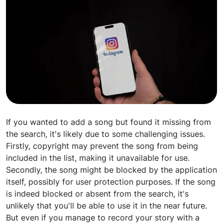
If you wanted to add a song but found it missing from
the search, it's likely due to some challenging issues.
Firstly, copyright may prevent the song from being
included in the list, making it unavailable for use.
Secondly, the song might be blocked by the application
itself, possibly for user protection purposes. If the song
is indeed blocked or absent from the search, it's
unlikely that you'll be able to use it in the near future.
But even if you manage to record your story with a