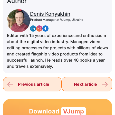
Author
Denis Konyakhin
Product Manager at VJump, Ukraine
Editor with 15 years of experience and enthusiasm
about the digital video industry. Managed video
editing processes for projects with billions of views
and created flagship video products from idea to
successful launch. He reads over 40 books a year
and travels extensively.
Previous article
Next article
Download
VJump