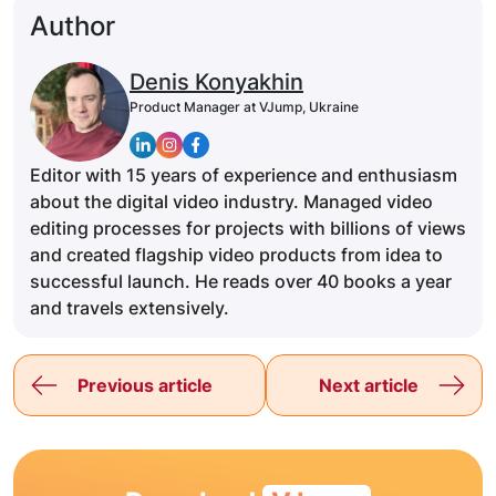
Author
Denis Konyakhin
Product Manager at VJump, Ukraine
Editor with 15 years of experience and enthusiasm
about the digital video industry. Managed video
editing processes for projects with billions of views
and created flagship video products from idea to
successful launch. He reads over 40 books a year
and travels extensively.
Previous article
Next article