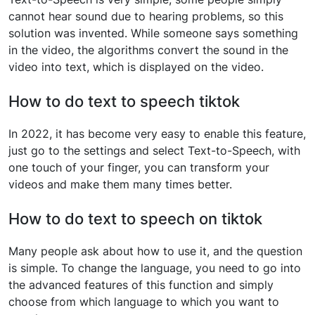
cannot hear sound due to hearing problems, so this
solution was invented. While someone says something
in the video, the algorithms convert the sound in the
video into text, which is displayed on the video.
How to do text to speech tiktok
In 2022, it has become very easy to enable this feature,
just go to the settings and select Text-to-Speech, with
one touch of your finger, you can transform your
videos and make them many times better.
How to do text to speech on tiktok
Many people ask about how to use it, and the question
is simple. To change the language, you need to go into
the advanced features of this function and simply
choose from which language to which you want to