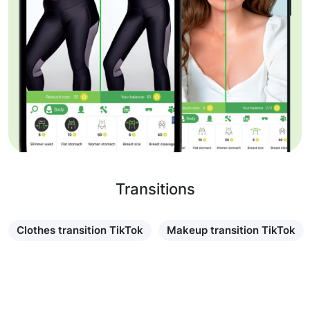
Transitions
Clothes transition TikTok
Makeup transition TikTok
Learn more