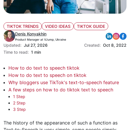
TIKTOK TRENDS
VIDEO IDEAS
TIKTOK GUIDE
Denis Konyakhin
Product Manager at VJump, Ukraine
Updated:
Jul 27, 2026
Created:
Oct 8, 2022
Time to read:
1 min
How to do text to speech tiktok
How to do text to speech on tiktok
Why bloggers use TikTok's text-to-speech feature
A few steps on how to do tiktok text to speech
1 Step
2 Step
3 Step
The history of the appearance
of such a function as
Text-to-Speech is very simple, some people simply