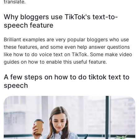
translate.
Why bloggers use TikTok's text-to-
speech feature
Brilliant examples are very popular bloggers who use
these features, and some even help answer questions
like how to do voice text on TikTok. Some make video
guides on how to enable this useful feature.
A few steps on how to do tiktok text to
speech