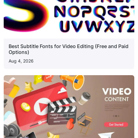
Best Subtitle Fonts for Video Editing (Free and Paid
Options)
Aug 4, 2026