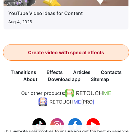
YouTube Video Ideas for Content
Aug 4, 2026
Create video with special effects
Transitions
Effects
Articles
Contacts
About
Download app
Sitemap
Our other products:
This website uses cookies to ensure you get the best experience