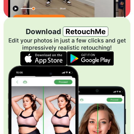
Download
RetouchMe
Edit your photos in just a few clicks and get
impressively realistic retouching!