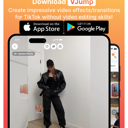
Download
VJump
Create impressive video effects/transitions
for TikTok without video editing skills!