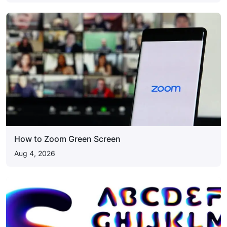
How to Zoom Green Screen
Aug 4, 2026