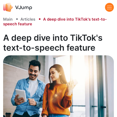
Main
Articles
A deep dive into TikTok's text-to-
speech feature
A deep dive into TikTok's
text-to-speech feature