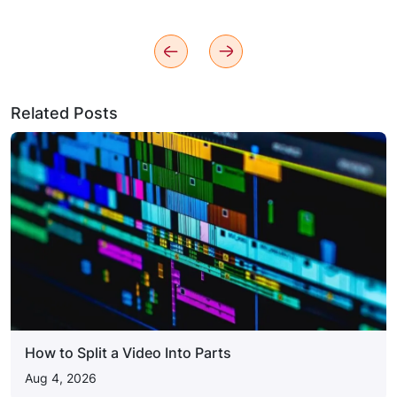
Related Posts
How to Split a Video Into Parts
Aug 4, 2026