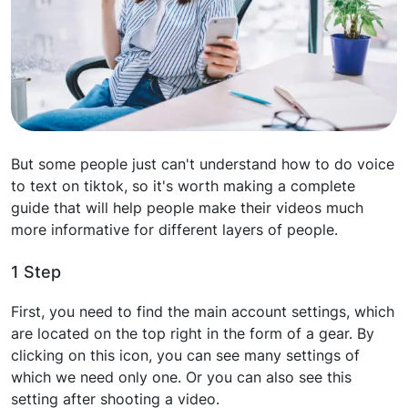
But some people just can't understand how to do voice
to text on tiktok, so it's worth making a complete
guide that will help people make their videos much
more informative for different layers of people.
1 Step
First, you need to find the main account settings, which
are located on the top right in the form of a gear. By
clicking on this icon, you can see many settings of
which we need only one. Or you can also see this
setting after shooting a video.