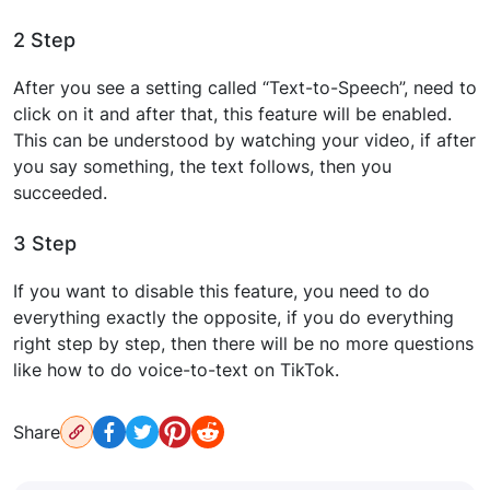
2 Step
After you see a setting called “Text-to-Speech”, need to
click on it and after that, this feature will be enabled.
This can be understood by watching your video, if after
you say something, the text follows, then you
succeeded.
3 Step
If you want to disable this feature, you need to do
everything exactly the opposite, if you do everything
right step by step, then there will be no more questions
like how to do voice-to-text on TikTok.
Share