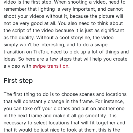
video is the first step. When shooting a video, need to
remember that lighting is very important, and cannot
shoot your videos without it, because the picture will
not be very good at all. You also need to think about
the script of the video because it is just as significant
as the quality. Without a cool storyline, the video
simply won’t be interesting, and to do a swipe
transition on TikTok, need to pick up a lot of things and
ideas. So here are a few steps that will help you create
a video with
swipe transition
.
First step
The first thing to do is to choose scenes and locations
that will constantly change in the frame. For instance,
you can take off your clothes and put on another one
in the next frame and make it all go smoothly. It is
necessary to select locations that will fit together and
that it would be just nice to look at them, this is the