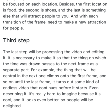
be focused on each location. Besides, the first location
is food, the second is shoes, and the last is something
else that will attract people to you. And with each
transition of the frame, need to make a new attraction
for people.
Third step
The last step will be processing the video and editing
it. It is necessary to make it so that the thing on which
the time was drawn passes to the next frame as a
separate part. For example, the thing that will be
central in the next one climbs onto the first frame, and
so on until the last frame, it turns out some kind of
endless video that continues before it starts. Even
describing it, it's really hard to imagine because it's
cool, and it looks even better, so people will be
delighted.