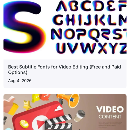
Best Subtitle Fonts for Video Editing (Free and Paid
Options)
Aug 4, 2026