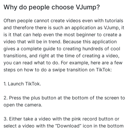
Why do people choose VJump?
Often people cannot create videos even with tutorials
and therefore there is such an application as VJump, it
is it that can help even the most beginner to create a
video that will be in trend. Because this application
gives a complete guide to creating hundreds of cool
transitions, and right at the time of creating a video,
you can read what to do. For example, here are a few
steps on how to do a swipe transition on TikTok:
1. Launch TikTok.
2. Press the plus button at the bottom of the screen to
open the camera.
3. Either take a video with the pink record button or
select a video with the “Download” icon in the bottom