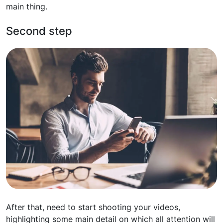
main thing.
Second step
After that, need to start shooting your videos,
highlighting some main detail on which all attention will