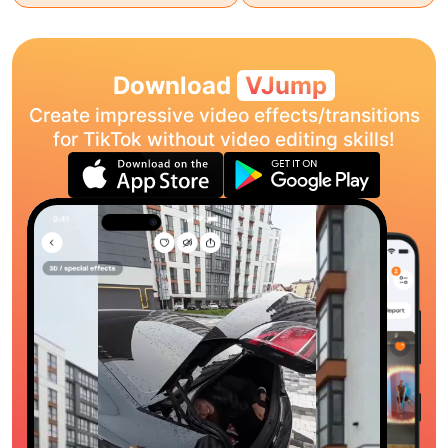
Download
VJump
Create impressive video effects/transitions
for TikTok without video editing skills!