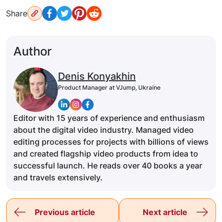
Share
Author
Denis Konyakhin
Product Manager at VJump, Ukraine
Editor with 15 years of experience and enthusiasm
about the digital video industry. Managed video
editing processes for projects with billions of views
and created flagship video products from idea to
successful launch. He reads over 40 books a year
and travels extensively.
Previous article
Next article