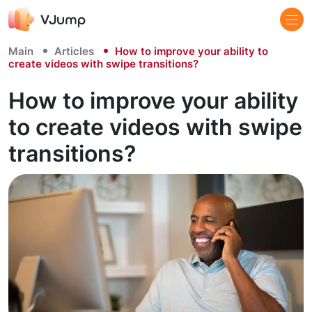
Main
Articles
How to improve your ability to
create videos with swipe transitions?
How to improve your ability
to create videos with swipe
transitions?