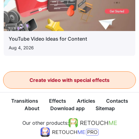
YouTube Video Ideas for Content
Aug 4, 2026
Create video with special effects
Transitions
Effects
Articles
Contacts
About
Download app
Sitemap
Our other products: