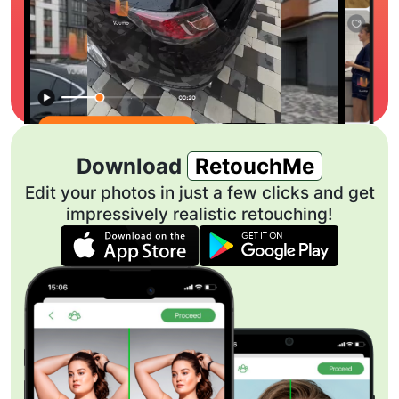
Download
RetouchMe
Edit your photos in just a few clicks and get
impressively realistic retouching!