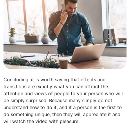
Concluding, it is worth saying that effects and
transitions are exactly what you can attract the
attention and views of people to your person who will
be simply surprised. Because many simply do not
understand how to do it, and if a person is the first to
do something unique, then they will appreciate it and
will watch the video with pleasure.