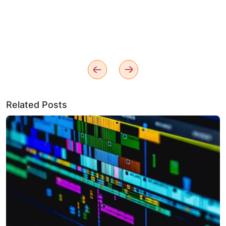
Related Posts