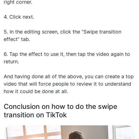
right corner.
4. Click next.
5. In the editing screen, click the “Swipe transition
effect” tab.
6. Tap the effect to use it, then tap the video again to
return.
And having done all of the above, you can create a top
video that will force people to review it to understand
how it could be done at all.
Conclusion on how to do the swipe
transition on TikTok