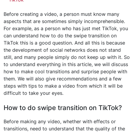
Before creating a video, a person must know many
aspects that are sometimes simply incomprehensible.
For example, as a person who has just met TikTok, you
can understand how to do the swipe transition on
TikTok this is a good question. And all this is because
the development of social networks does not stand
still, and many people simply do not keep up with it. So
to understand everything in this article, we will discuss
how to make cool transitions and surprise people with
them. We will also give recommendations and a few
steps with tips to make a video from which it will be
difficult to take your eyes.
How to do swipe transition on TikTok?
Before making any video, whether with effects or
transitions, need to understand that the quality of the