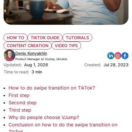
HOW TO
TIKTOK GUIDE
TUTORIALS
CONTENT CREATION
VIDEO TIPS
Denis Konyakhin
Product Manager at VJump, Ukraine
Updated:
Aug 1, 2026
Created:
Jul 28, 2023
Time to read:
3 min
How to do swipe transition on TikTok?
First step
Second step
Third step
Why do people choose VJump?
Conclusion on how to do the swipe transition on
TikTok