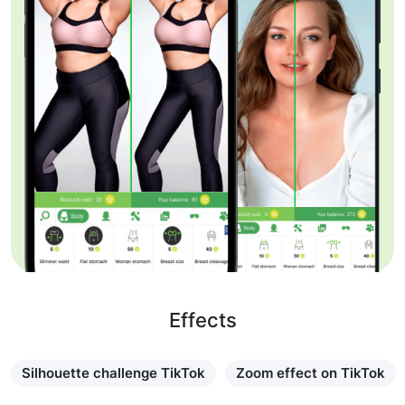
Effects
Silhouette challenge TikTok
Zoom effect on TikTok
Learn more