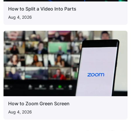
How to Split a Video Into Parts
Aug 4, 2026
How to Zoom Green Screen
Aug 4, 2026