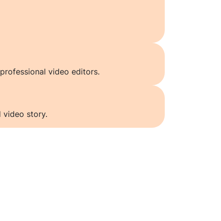
professional video editors.
 video story.