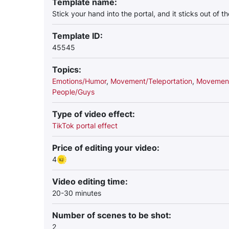
Template name:
Stick your hand into the portal, and it sticks out of t
Template ID:
45545
Topics:
Emotions/Humor
,
Movement/Teleportation
,
Movement
People/Guys
Type of video effect:
TikTok portal effect
Price of editing your video:
4
Video editing time:
20-30 minutes
Number of scenes to be shot:
2