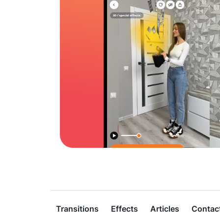
Transitions
Effects
Articles
Contac