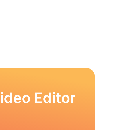
ideo Editor