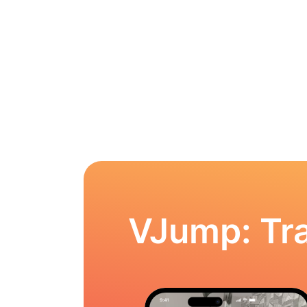
VJump: Tra