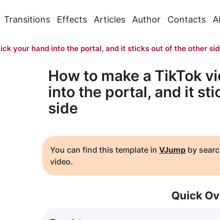
Transitions
Effects
Articles
Author
Contacts
A
ick your hand into the portal, and it sticks out of the other si
How to make a TikTok vi
into the portal, and it st
side
You can find this template in
VJump
by searc
video.
Quick Ov