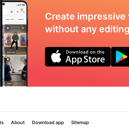
Create impressive 
without any editing 
ts
About
Download app
Sitemap