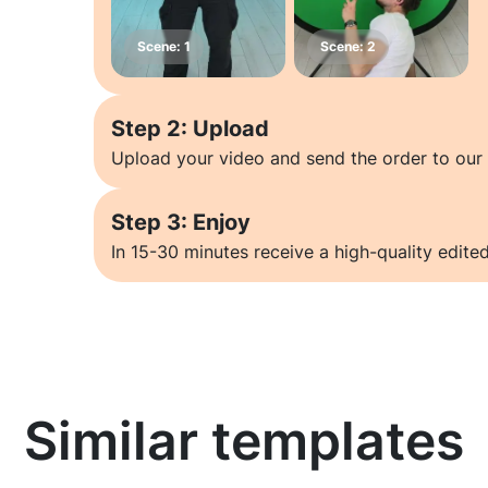
Step 2: Upload
Upload your video and send the order to our 
Step 3: Enjoy
In 15-30 minutes receive a high-quality edited
Similar templates
Learn more