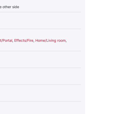
he other side
/Portal
,
Effects/Fire
,
Home/Living room
,