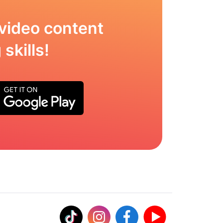
video content
skills!