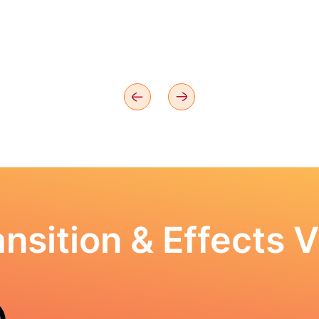
nsition & Effects V