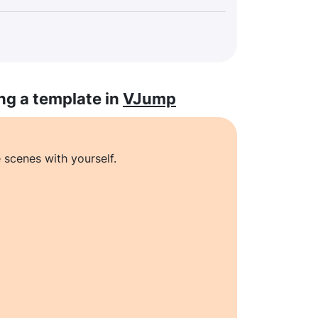
ng a template in
VJump
 scenes with yourself.