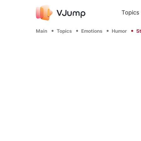
Topics
Main
Topics
Emotions
Humor
St