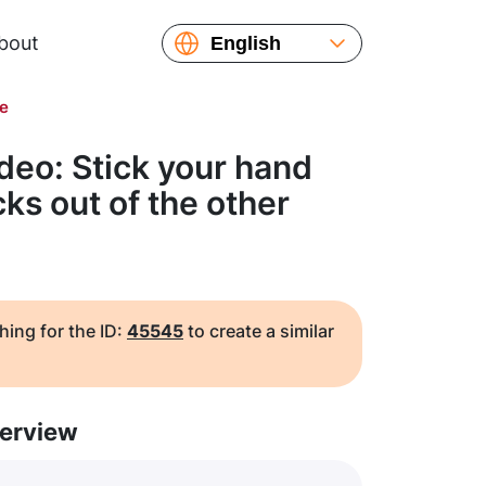
bout
English
Español
de
Русский
Українська
deo: Stick your hand
Français
icks out of the other
繁體中文
简体中文
日本語
hing for the ID:
45545
to create a similar
erview