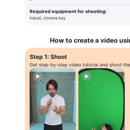
Required equipment for shooting:
tripod, chroma key
How to create a video usi
Step 1: Shoot
Get step-by-step video tutorial and shoot the