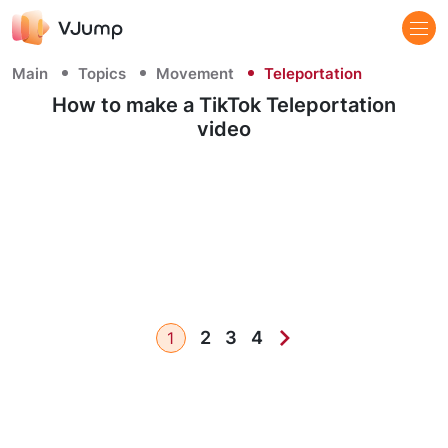
Main
Topics
Movement
Teleportation
How to make a TikTok Teleportation
video
2
3
4
1