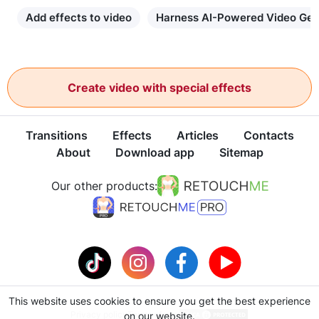
Add effects to video
Harness AI-Powered Video Gen
Create video with special effects
Transitions
Effects
Articles
Contacts
About
Download app
Sitemap
Our other products:
This website uses cookies to ensure you get the best experience
Privacy policy
Terms of use
on our website.