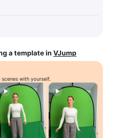
ng a template in
VJump
 scenes with yourself.