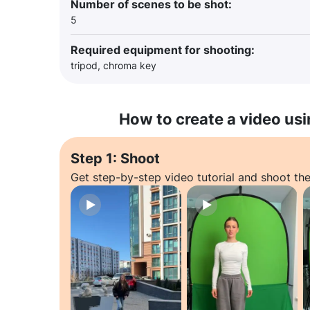
Number of scenes to be shot:
5
Required equipment for shooting:
tripod, chroma key
How to create a video usi
Step 1: Shoot
Get step-by-step video tutorial and shoot the