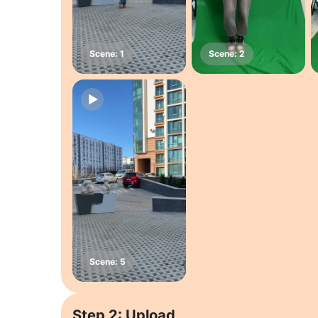
Step 2: Upload