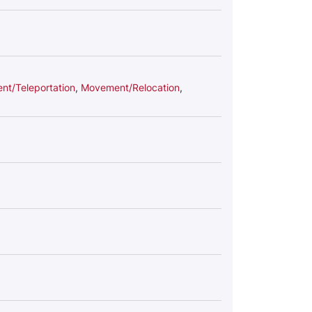
t/Teleportation
,
Movement/Relocation
,