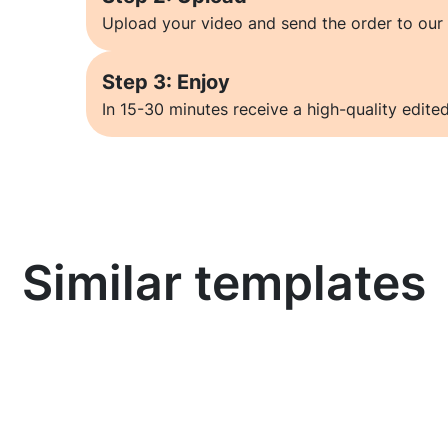
Upload your video and send the order to our 
Step 3: Enjoy
In 15-30 minutes receive a high-quality edited
Similar templates
Learn more