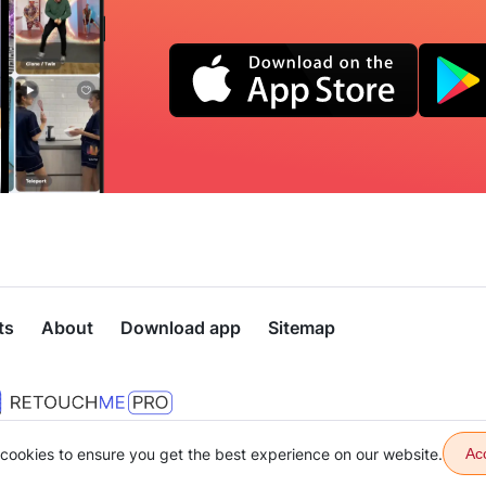
ts
About
Download app
Sitemap
cookies to ensure you get the best experience on our website.
Ac