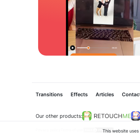
Transitions
Effects
Articles
Contac
Our other products:
Privacy policy
Terms of use
This website uses 