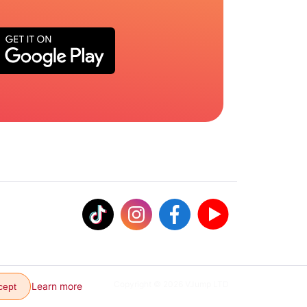
Copyright © 2026 VJump LTD
Learn more
cept