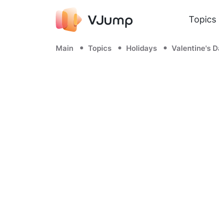
Topics
Main
Topics
Holidays
Valentine's 