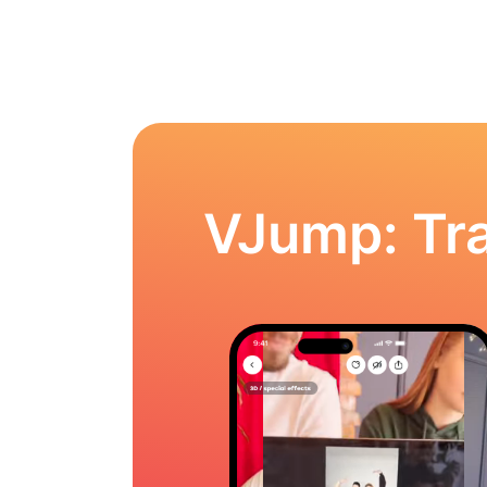
VJump: Tra