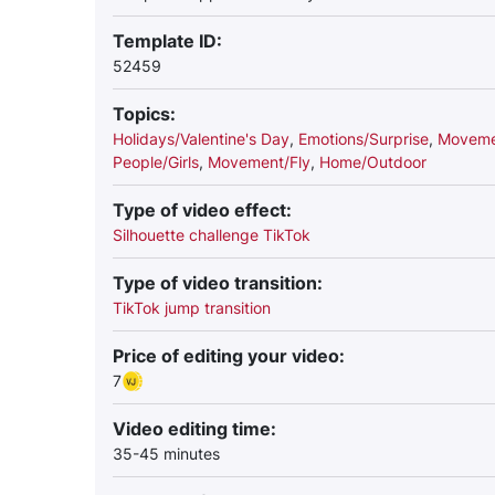
Template ID:
52459
Topics:
Holidays/Valentine's Day
,
Emotions/Surprise
,
Movemen
People/Girls
,
Movement/Fly
,
Home/Outdoor
Type of video effect:
Silhouette challenge TikTok
Type of video transition:
TikTok jump transition
Price of editing your video:
7
Video editing time:
35-45 minutes