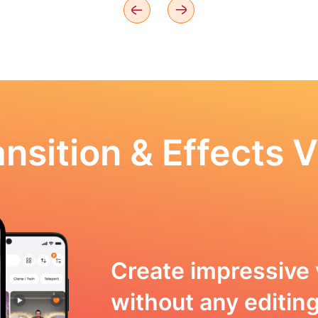
nsition & Effects V
Create impressive 
without any editing 