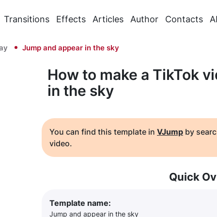
Transitions
Effects
Articles
Author
Contacts
A
Day
Jump and appear in the sky
How to make a TikTok v
in the sky
You can find this template in
VJump
by searc
video.
Quick Ov
Template name:
Jump and appear in the sky