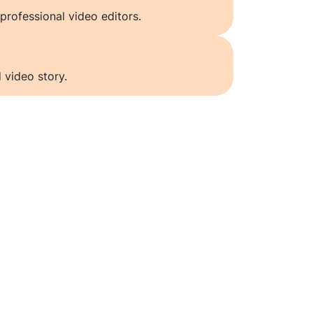
professional video editors.
 video story.