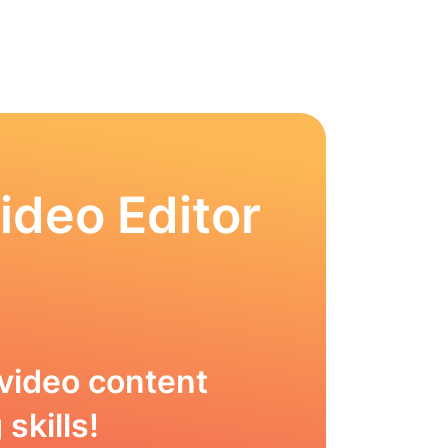
ideo Editor
video content
skills!