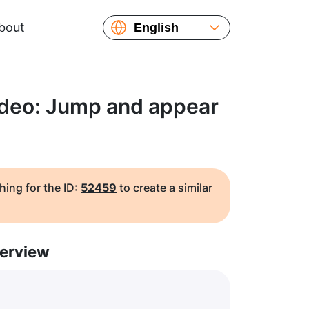
bout
English
Español
Русский
Українська
ideo: Jump and appear
Français
繁體中文
简体中文
日本語
hing for the ID:
52459
to create a similar
erview