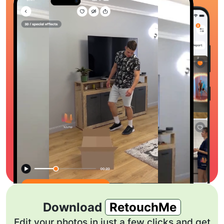
Download
RetouchMe
Edit your photos in just a few clicks and get