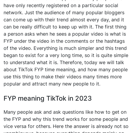
have only recently registered on a particular social
network. Just the audience of many popular bloggers
can come up with their trend almost every day, and it
can be really difficult to keep up with it. The first thing
a person asks when he sees a popular video is what is
FYP under the video in the comments or the hashtags
of the video. Everything is much simpler and this trend
began to exist for a very long time, so it is quite simple
to understand what it is. Therefore, today we will talk
about TikTok FYP time meaning, and how many people
use this thing to make their videos many times more
popular and attract many new people to it.
FYP meaning TikTok in 2023
Many people ask and ask questions like how to get on
the FYP and why this trend works for some people and
vice versa for others. Here the answer is already not so