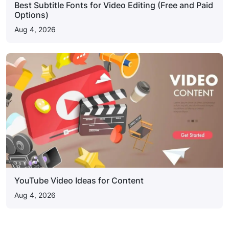
Best Subtitle Fonts for Video Editing (Free and Paid
Options)
Aug 4, 2026
YouTube Video Ideas for Content
Aug 4, 2026