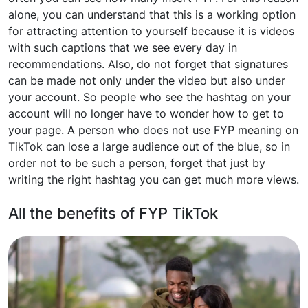
alone, you can understand that this is a working option
for attracting attention to yourself because it is videos
with such captions that we see every day in
recommendations. Also, do not forget that signatures
can be made not only under the video but also under
your account. So people who see the hashtag on your
account will no longer have to wonder how to get to
your page. A person who does not use FYP meaning on
TikTok can lose a large audience out of the blue, so in
order not to be such a person, forget that just by
writing the right hashtag you can get much more views.
All the benefits of FYP TikTok