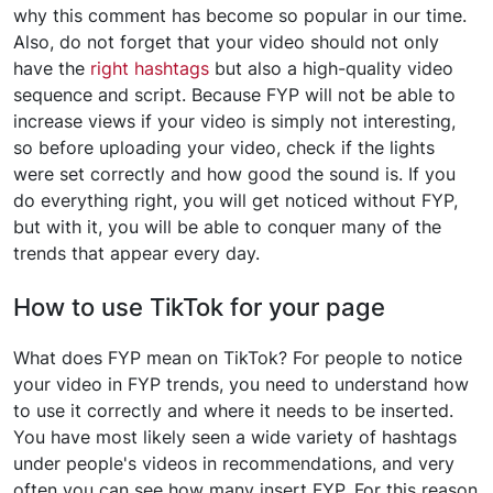
why this comment has become so popular in our time.
Also, do not forget that your video should not only
have the
right hashtags
but also a high-quality video
sequence and script. Because FYP will not be able to
increase views if your video is simply not interesting,
so before uploading your video, check if the lights
were set correctly and how good the sound is. If you
do everything right, you will get noticed without FYP,
but with it, you will be able to conquer many of the
trends that appear every day.
How to use TikTok for your page
What does FYP mean on TikTok? For people to notice
your video in FYP trends, you need to understand how
to use it correctly and where it needs to be inserted.
You have most likely seen a wide variety of hashtags
under people's videos in recommendations, and very
often you can see how many insert FYP. For this reason