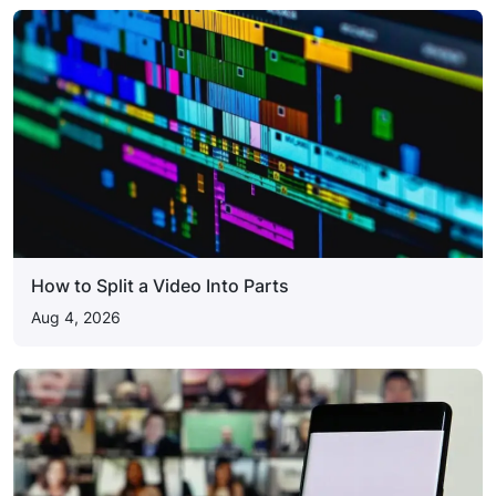
How to Split a Video Into Parts
Aug 4, 2026