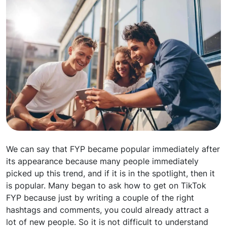
We can say that FYP became popular immediately after
its appearance because many people immediately
picked up this trend, and if it is in the spotlight, then it
is popular. Many began to ask how to get on TikTok
FYP because just by writing a couple of the right
hashtags and comments, you could already attract a
lot of new people. So it is not difficult to understand