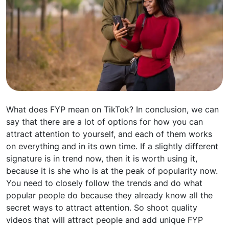
What does FYP mean on TikTok? In conclusion, we can
say that there are a lot of options for how you can
attract attention to yourself, and each of them works
on everything and in its own time. If a slightly different
signature is in trend now, then it is worth using it,
because it is she who is at the peak of popularity now.
You need to closely follow the trends and do what
popular people do because they already know all the
secret ways to attract attention. So shoot quality
videos that will attract people and add unique FYP