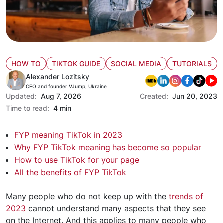
HOW TO
TIKTOK GUIDE
SOCIAL MEDIA
TUTORIALS
Alexander Lozitsky
CEO and founder VJump, Ukraine
Updated:
Aug 7, 2026
Created:
Jun 20, 2023
Time to read:
4 min
FYP meaning TikTok in 2023
Why FYP TikTok meaning has become so popular
How to use TikTok for your page
All the benefits of FYP TikTok
Many people who do not keep up with the
trends of
2023
cannot understand many aspects that they see
on the Internet. And this applies to many people who