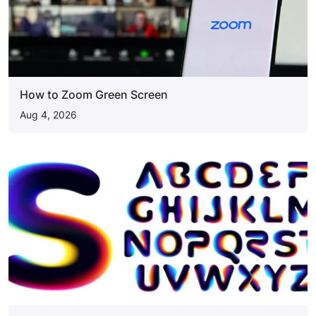
How to Zoom Green Screen
Aug 4, 2026