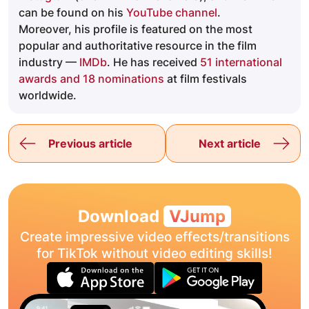
can be found on his
YouTube channel
.
Moreover, his profile is featured on the most
popular and authoritative resource in the film
industry —
IMDb
. He has received
51 international
awards and 18 nominations
at film festivals
worldwide.
Previous article
Next article
Download
VJump
Create impressive video effects/transitions
for TikTok without video editing skills!