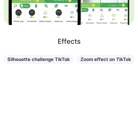
Effects
Silhouette challenge TikTok
Zoom effect on TikTok
Learn more