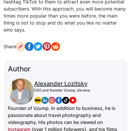
hashtag TikTok to them to attract even more potential
subscribers. With this approach, you will become many
times more popular than you were before, the main
thing is not to stop and do what you like no matter
who says.
Share
Author
Alexander Lozitsky
CEO and founder VJump, Ukraine
Founder of VJump. In addition to business, he is
passionate about travel photography and
videography. His photos can be viewed on
Instagram
(over 1 million followers), and his films