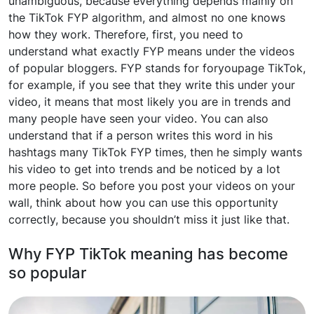
unambiguous, because everything depends mainly on
the TikTok FYP algorithm, and almost no one knows
how they work. Therefore, first, you need to
understand what exactly FYP means under the videos
of popular bloggers. FYP stands for foryoupage TikTok,
for example, if you see that they write this under your
video, it means that most likely you are in trends and
many people have seen your video. You can also
understand that if a person writes this word in his
hashtags many TikTok FYP times, then he simply wants
his video to get into trends and be noticed by a lot
more people. So before you post your videos on your
wall, think about how you can use this opportunity
correctly, because you shouldn’t miss it just like that.
Why FYP TikTok meaning has become
so popular