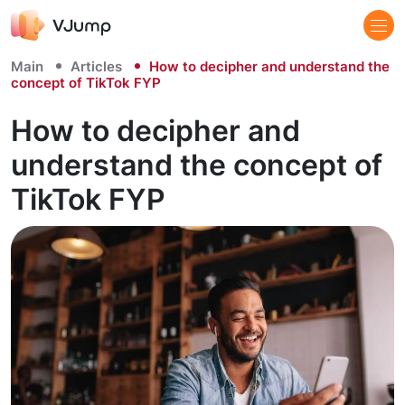
Main
Articles
How to decipher and understand the
concept of TikTok FYP
How to decipher and
understand the concept of
TikTok FYP