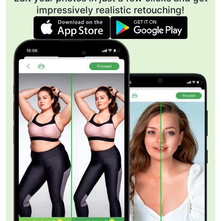
impressively realistic retouching!