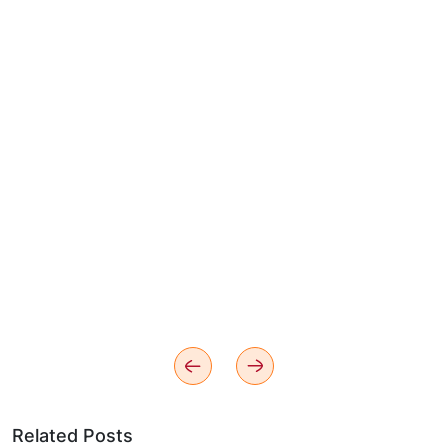
Related Posts