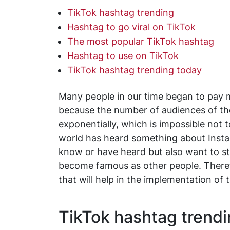
TikTok hashtag trending
Hashtag to go viral on TikTok
The most popular TikTok hashtag
Hashtag to use on TikTok
TikTok hashtag trending today
Many people in our time began to pay m
because the number of audiences of the
exponentially, which is impossible not 
world has heard something about Insta
know or have heard but also want to sta
become famous as other people. Therefor
that will help in the implementation of 
TikTok hashtag trend