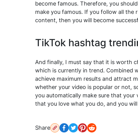
become famous. Therefore, you should n
make you famous. If you follow all the 
content, then you will become successf
TikTok hashtag trendi
And finally, I must say that it is wort
which is currently in trend. Combined w
achieve maximum results and attract mi
whether your video is popular or not, s
you automatically make sure that your v
that you love what you do, and you wil
Share