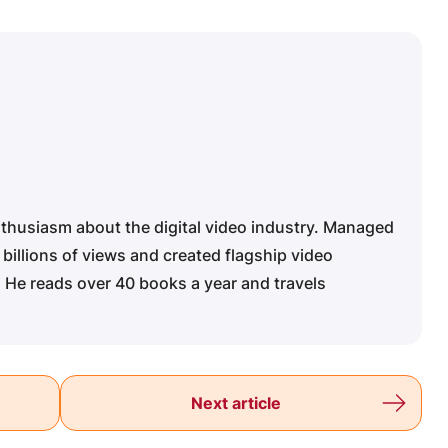
nthusiasm about the digital video industry. Managed
 billions of views and created flagship video
 He reads over 40 books a year and travels
Next article