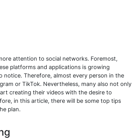
ore attention to social networks. Foremost,
se platforms and applications is growing
to notice. Therefore, almost every person in the
gram or TikTok. Nevertheless, many also not only
rt creating their videos with the desire to
e, in this article, there will be some top tips
the plan.
ing