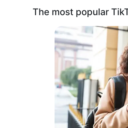
The most popular Tik