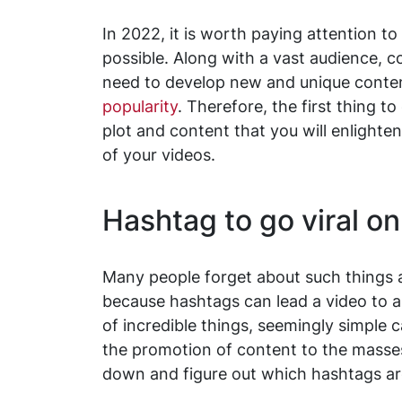
In 2022, it is worth paying attention t
possible. Along with a vast audience, c
need to develop new and unique content 
popularity
. Therefore, the first thing t
plot and content that you will enlighten
of your videos.
Hashtag to go viral on
Many people forget about such things a
because hashtags can lead a video to 
of incredible things, seemingly simple c
the promotion of content to the masses.
down and figure out which hashtags are