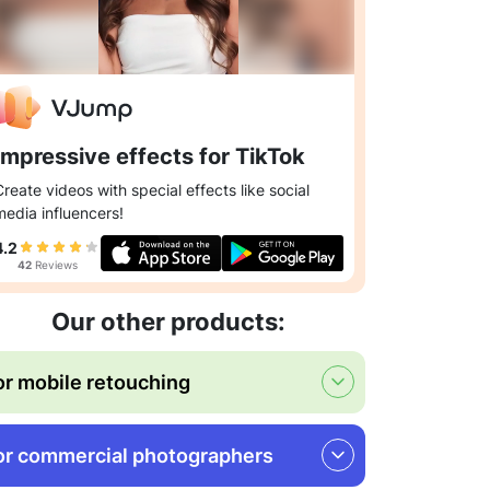
Impressive effects for TikTok
Create videos with special effects like social
media influencers!
4.2
42
Reviews
Our other products:
or mobile retouching
or commercial photographers