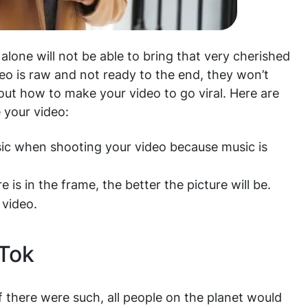
lone will not be able to bring that very cherished
ideo is raw and not ready to the end, they won’t
out how to make your video to go viral. Here are
 your video:
sic when shooting your video because music is
 is in the frame, the better the picture will be.
 video.
kTok
 there were such, all people on the planet would