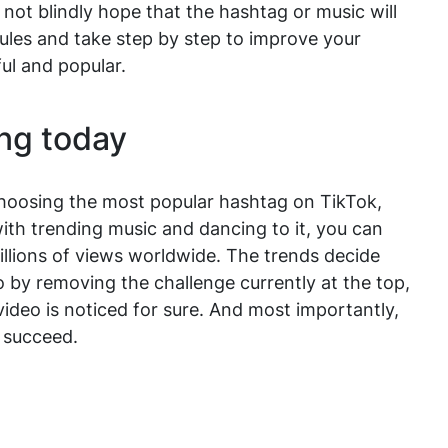
ot blindly hope that the hashtag or music will
rules and take step by step to improve your
ul and popular.
ng today
h choosing the most popular hashtag on TikTok,
ith trending music and dancing to it, you can
llions of views worldwide. The trends decide
o by removing the challenge currently at the top,
ideo is noticed for sure. And most importantly,
l succeed.