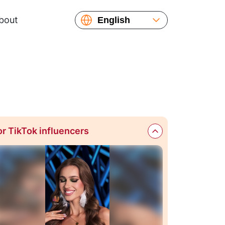
bout
English
Español
Русский
Français
or TikTok influencers