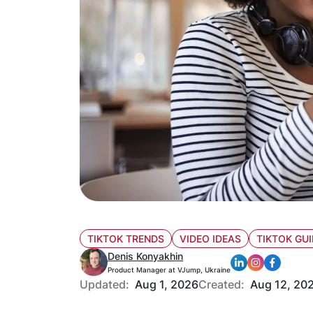
TIKTOK TRENDS
VIDEO IDEAS
TIKTOK GUI
Denis Konyakhin
Product Manager at VJump, Ukraine
Updated:
Aug 1, 2026
Created:
Aug 12, 20