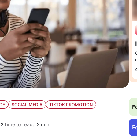
DE
SOCIAL MEDIA
TIKTOK PROMOTION
F
22
Time to read:
2 min
F