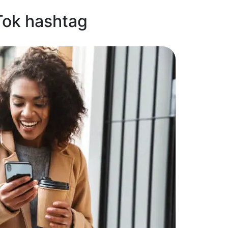
Tok hashtag