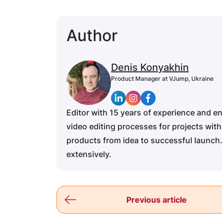
Author
Denis Konyakhin
Product Manager at VJump, Ukraine
Editor with 15 years of experience and e
video editing processes for projects with
products from idea to successful launch.
extensively.
Previous article