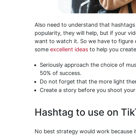
Also need to understand that hashtags a
popularity, they will help, but if your v
want to watch it. So we have to figure 
some
excellent ideas
to help you create
Seriously approach the choice of mu
50% of success.
Do not forget that the more light there
Create a story before you shoot your
Hashtag to use on Ti
No best strategy would work because if