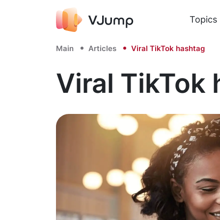
Topics
Main
Articles
Viral TikTok hashtag
Viral TikTok