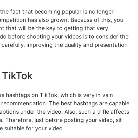
o the fact that becoming popular is no longer
ompetition has also grown. Because of this, you
that will be the key to getting that very
o do before shooting your videos is to consider the
 carefully, improving the quality and presentation
 TikTok
s hashtags on TikTok, which is very in vain
a recommendation. The best hashtags are capable
aptions under the video. Also, such a trifle affects
 Therefore, just before posting your video, sit
 suitable for your video.