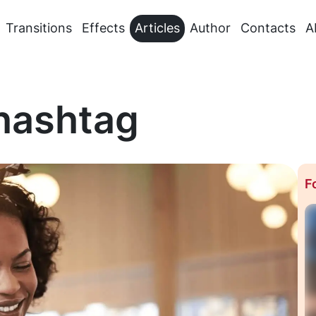
Transitions
Effects
Articles
Author
Contacts
A
 hashtag
F