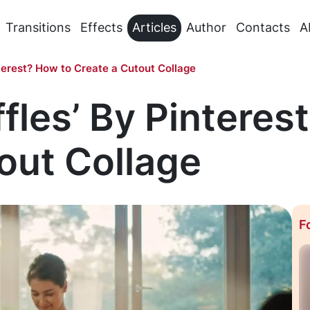
Transitions
Effects
Articles
Author
Contacts
A
nterest? How to Create a Cutout Collage
ffles’ By Pinteres
out Collage
F