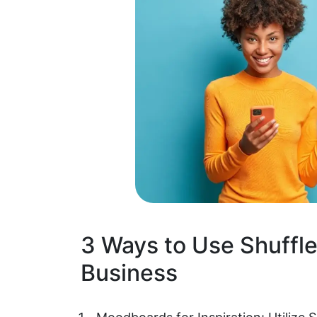
3 Ways to Use Shuffle
Business