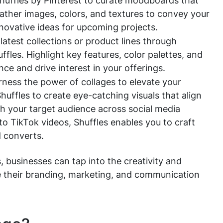
Shuffles by Pinterest to curate moodboards that
Gather images, colors, and textures to convey your
nnovative ideas for upcoming projects.
test collections or product lines through
ffles. Highlight key features, color palettes, and
ce and drive interest in your offerings.
ness the power of collages to elevate your
huffles to create eye-catching visuals that align
h your target audience across social media
o TikTok videos, Shuffles enables you to craft
 converts.
, businesses can tap into the creativity and
nce their branding, marketing, and communication