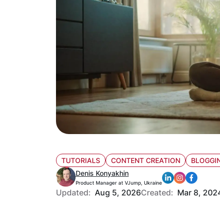
TUTORIALS
CONTENT CREATION
BLOGGIN
Denis Konyakhin
Product Manager at VJump, Ukraine
Updated:
Aug 5, 2026
Created:
Mar 8, 202