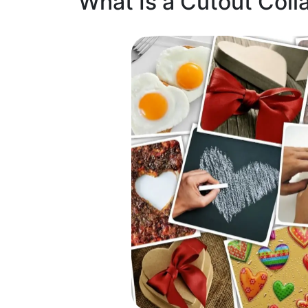
What Is a Cutout Coll