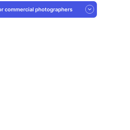
or commercial photographers