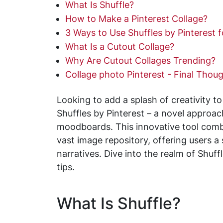
What Is Shuffle?
How to Make a Pinterest Collage?
3 Ways to Use Shuffles by Pinterest 
What Is a Cutout Collage?
Why Are Cutout Collages Trending?
Collage photo Pinterest - Final Thou
Looking to add a splash of creativity to
Shuffles by Pinterest – a novel approac
moodboards. This innovative tool combi
vast image repository, offering users a
narratives. Dive into the realm of Shu
tips.
What Is Shuffle?