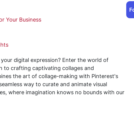
F
for Your Business
ghts
 your digital expression? Enter the world of
h to crafting captivating collages and
nes the art of collage-making with Pinterest's
 seamless way to curate and animate visual
ffles, where imagination knows no bounds with our