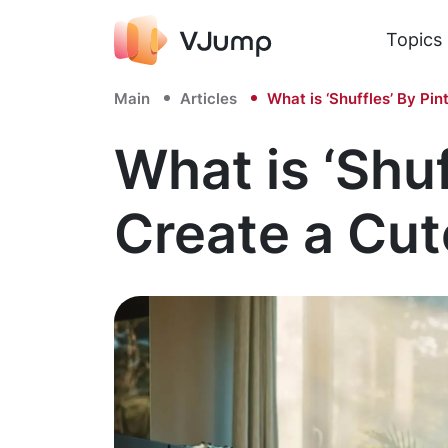
Topics
Main
Articles
What is ‘Shuffles’ By Pi
What is ‘Shu
Create a Cut