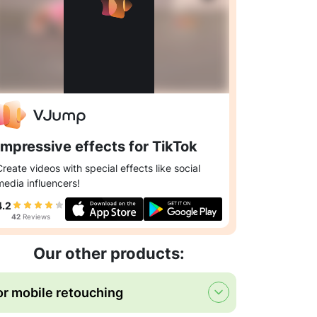
Impressive effects for TikTok
Create videos with special effects like social
media influencers!
4.2
42
Reviews
Our other products:
or mobile retouching