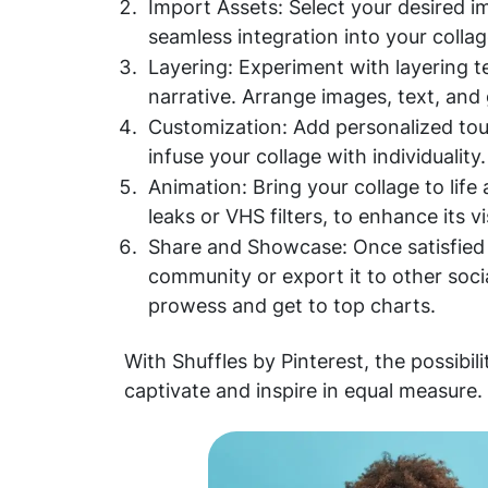
Import Assets: Select your desired i
seamless integration into your collag
Layering: Experiment with layering 
narrative. Arrange images, text, and
Customization: Add personalized touc
infuse your collage with individuality.
Animation: Bring your collage to life
leaks or VHS filters, to enhance its v
Share and Showcase: Once satisfied w
community or export it to other soci
prowess and get to top charts.
With Shuffles by Pinterest, the possibili
captivate and inspire in equal measure.