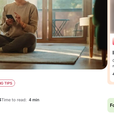
G TIPS
4
Time to read:
4 min
F