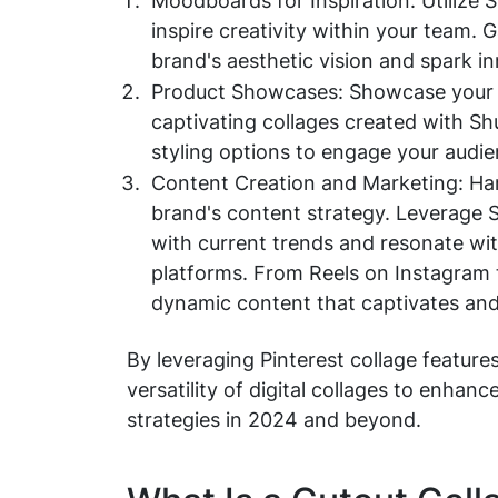
Moodboards for Inspiration: Utilize 
inspire creativity within your team. 
brand's aesthetic vision and spark i
Product Showcases: Showcase your la
captivating collages created with Shu
styling options to engage your audien
Content Creation and Marketing: Har
brand's content strategy. Leverage S
with current trends and resonate wit
platforms. From Reels on Instagram t
dynamic content that captivates and
By leveraging Pinterest collage features
versatility of digital collages to enha
strategies in 2024 and beyond.