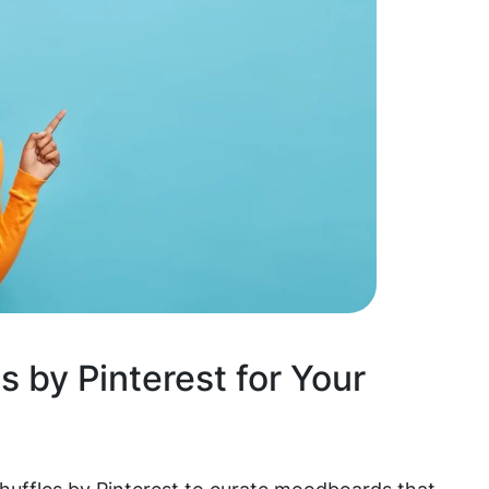
s by Pinterest for Your