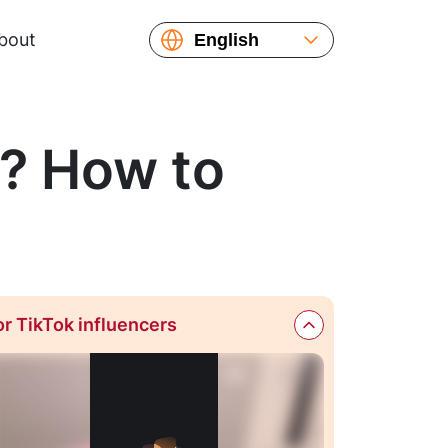
bout
English
Español
Русский
Українська
t? How to
or TikTok influencers