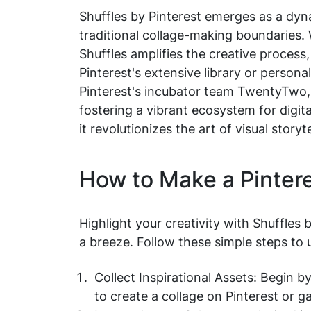
Shuffles by Pinterest emerges as a dyna
traditional collage-making boundaries. W
Shuffles amplifies the creative process
Pinterest's extensive library or persona
Pinterest's incubator team TwentyTwo, 
fostering a vibrant ecosystem for digita
it revolutionizes the art of visual storyt
How to Make a Pinter
Highlight your creativity with Shuffles 
a breeze. Follow these simple steps to un
Collect Inspirational Assets: Begin 
to create a collage on Pinterest or 