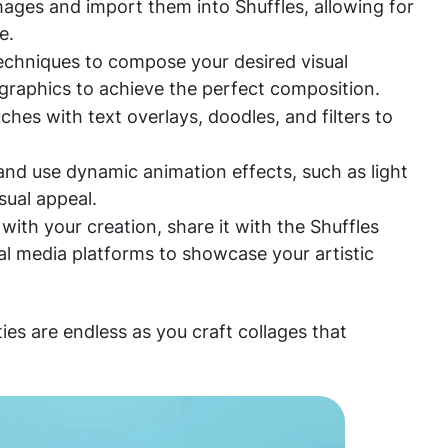
mages and import them into Shuffles, allowing for
e.
techniques to compose your desired visual
 graphics to achieve the perfect composition.
hes with text overlays, doodles, and filters to
 and use dynamic animation effects, such as light
isual appeal.
ith your creation, share it with the Shuffles
al media platforms to showcase your artistic
ties are endless as you craft collages that