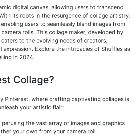
mic digital canvas, allowing users to transcend
ith its roots in the resurgence of collage artistry,
, enabling users to seamlessly blend images from
l camera rolls. This collage maker, developed by
caters to the evolving needs of creators,
l expression. Explore the intricacies of Shuffles as
elling in 2024.
est Collage?
by Pinterest, where crafting captivating collages is
leash your artistic flair:
by perusing the vast array of images and graphics
gather your own from your camera roll.