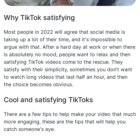
Why TikTok satisfying
Most people in 2022 will agree that social media is
taking up a lot of their time, and it's impossible to
argue with that. After a hard day at work or when there
is absolutely no mood, people want to relax and then
satisfying TikTok videos come to the rescue. They
satisfy with their simplicity, sometimes you don’t want
to watch long videos that last half an hour, and then
the choice becomes obvious.
Cool and satisfying TikToks
There are a few tips to help make your video that much
more engaging, these are the tips that will help you
catch someone's eye.