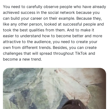
You need to carefully observe people who have already
achieved success in the social network because you
can build your career on their example. Because they,
like any other person, looked at successful people and
took the best qualities from them. And to make it
easier to understand how to become better and more
attractive to the audience, you need to create your
own from different trends. Besides, you can create
challenges that will spread throughout TikTok and
become a new trend.