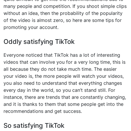
many people and competition. If you shoot simple clips
without an idea, then the probability of the popularity
of the video is almost zero, so here are some tips for
promoting your account.
Oddly satisfying TikTok
Everyone noticed that TikTok has a lot of interesting
videos that can involve you for a very long time, this is
all because they do not take much time. The easier
your video is, the more people will watch your videos,
you also need to understand that everything changes
every day in the world, so you can’t stand still. For
instance, there are trends that are constantly changing,
and it is thanks to them that some people get into the
recommendations and get success.
So satisfying TikTok