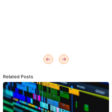
Related Posts