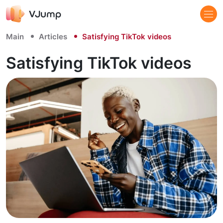
Main
Articles
Satisfying TikTok videos
Satisfying TikTok videos