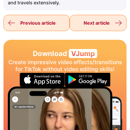
and travels extensively.
Previous article
Next article
Download
VJump
Create impressive video effects/transitions
for TikTok without video editing skills!