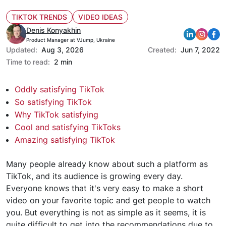
TIKTOK TRENDS
VIDEO IDEAS
Denis Konyakhin
Product Manager at VJump, Ukraine
Updated:
Aug 3, 2026
Created:
Jun 7, 2022
Time to read:
2 min
Oddly satisfying TikTok
So satisfying TikTok
Why TikTok satisfying
Cool and satisfying TikToks
Amazing satisfying TikTok
Many people already know about such a platform as
TikTok, and its audience is growing every day.
Everyone knows that it's very easy to make a short
video on your favorite topic and get people to watch
you. But everything is not as simple as it seems, it is
quite difficult to get into the recommendations due to