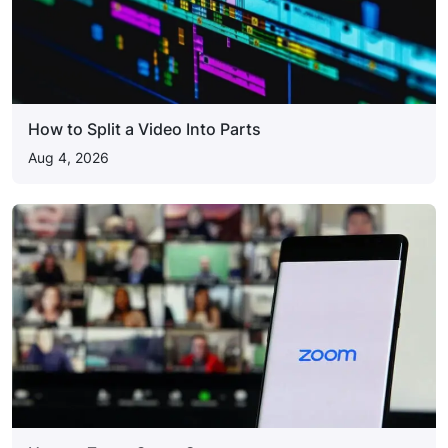
How to Split a Video Into Parts
Aug 4, 2026