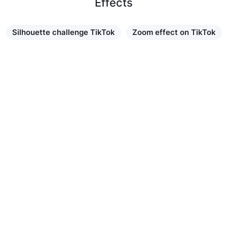
Effects
Silhouette challenge TikTok
Zoom effect on TikTok
Learn more