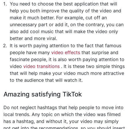
You need to choose the best application that will
help you both improve the quality of the video and
make it much better. For example, cut off an
unnecessary part or add it, on the contrary, you can
also add cool music that will make the video only
better and more viral.
It is worth paying attention to the fact that famous
people have many
video effects
that surprise and
fascinate people, it is also worth paying attention to
video
video transitions
. It is these two simple things
that will help make your video much more attractive
to the audience that will watch it.
Amazing satisfying TikTok
Do not neglect hashtags that help people to move into
local trends. Any topic on which the video was filmed
has a hashtag, and without it, your video may simply
not get into the recommendations, so you should insert