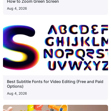
How to Zoom Green Screen
Aug 4, 2026
Best Subtitle Fonts for Video Editing (Free and Paid
Options)
Aug 4, 2026