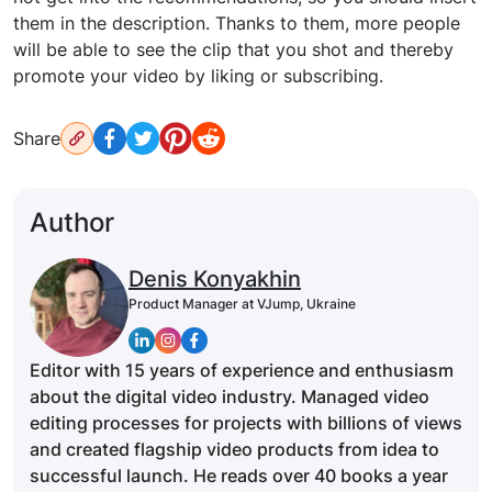
them in the description. Thanks to them, more people
will be able to see the clip that you shot and thereby
promote your video by liking or subscribing.
Share
Author
Denis Konyakhin
Product Manager at VJump, Ukraine
Editor with 15 years of experience and enthusiasm
about the digital video industry. Managed video
editing processes for projects with billions of views
and created flagship video products from idea to
successful launch. He reads over 40 books a year