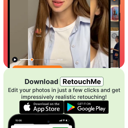
Download
RetouchMe
Edit your photos in just a few clicks and get
impressively realistic retouching!