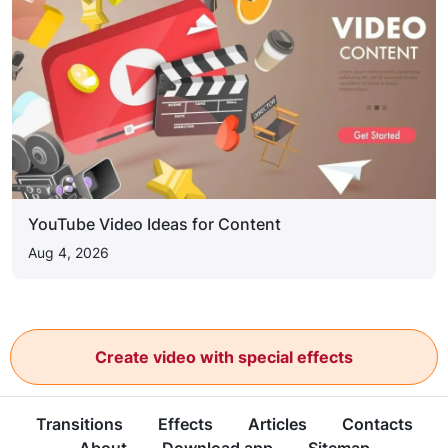
YouTube Video Ideas for Content
Aug 4, 2026
Create video with special effects
Transitions
Effects
Articles
Contacts