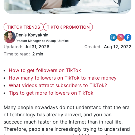
TIKTOK TRENDS
TIKTOK PROMOTION
Denis Konyakhin
Product Manager at VJump, Ukraine
Updated:
Jul 31, 2026
Created:
Aug 12, 2022
Time to read:
2 min
How to get followers on TikTok
How many followers on TikTok to make money
What videos attract subscribers to TikTok?
Tips to get more followers on TikTok
Many people nowadays do not understand that the era
of technology has already arrived, and you can
succeed much faster on the Internet than in real life.
Therefore, people are increasingly trying to understand