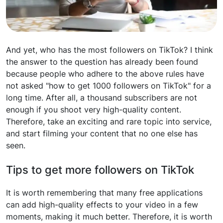
And yet, who has the most followers on TikTok? I think
the answer to the question has already been found
because people who adhere to the above rules have
not asked "how to get 1000 followers on TikTok" for a
long time. After all, a thousand subscribers are not
enough if you shoot very high-quality content.
Therefore, take an exciting and rare topic into service,
and start filming your content that no one else has
seen.
Tips to get more followers on TikTok
It is worth remembering that many free applications
can add high-quality effects to your video in a few
moments, making it much better. Therefore, it is worth