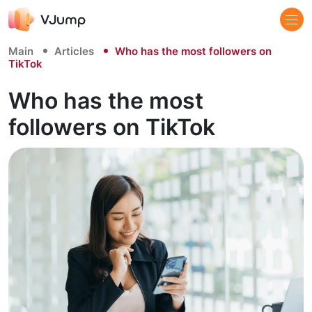
Main
Articles
Who has the most followers on
TikTok
Who has the most
followers on TikTok