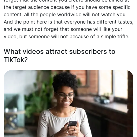
the target audience because if you have some specific
content, all the people worldwide will not watch you.
And the point here is that everyone has different tastes,
and we must not forget that someone will like your
video, but someone will not because of a simple trifle.
What videos attract subscribers to
TikTok?