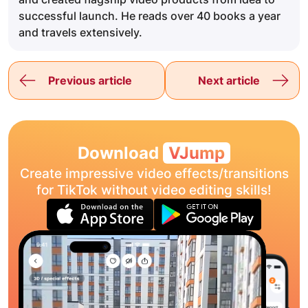
successful launch. He reads over 40 books a year
and travels extensively.
Previous article
Next article
Download
VJump
Create impressive video effects/transitions
for TikTok without video editing skills!