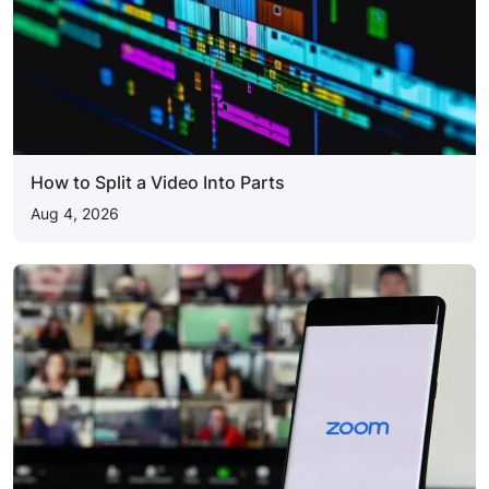
How to Split a Video Into Parts
Aug 4, 2026