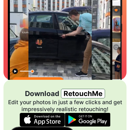
Download
RetouchMe
Edit your photos in just a few clicks and get
impressively realistic retouching!