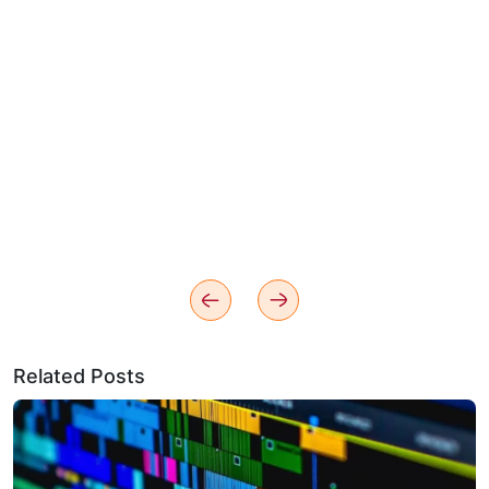
Related Posts