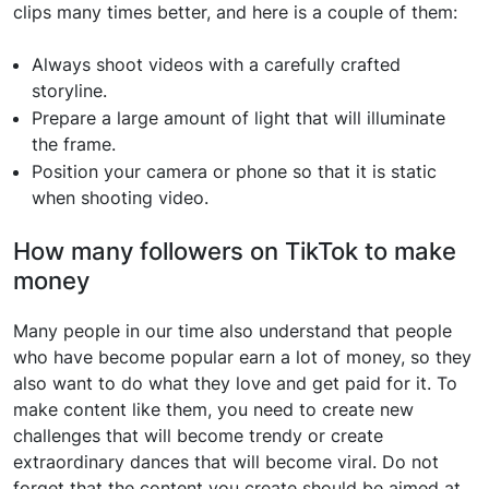
clips many times better, and here is a couple of them:
Always shoot videos with a carefully crafted
storyline.
Prepare a large amount of light that will illuminate
the frame.
Position your camera or phone so that it is static
when shooting video.
How many followers on TikTok to make
money
Many people in our time also understand that people
who have become popular earn a lot of money, so they
also want to do what they love and get paid for it. To
make content like them, you need to create new
challenges that will become trendy or create
extraordinary dances that will become viral. Do not
forget that the content you create should be aimed at