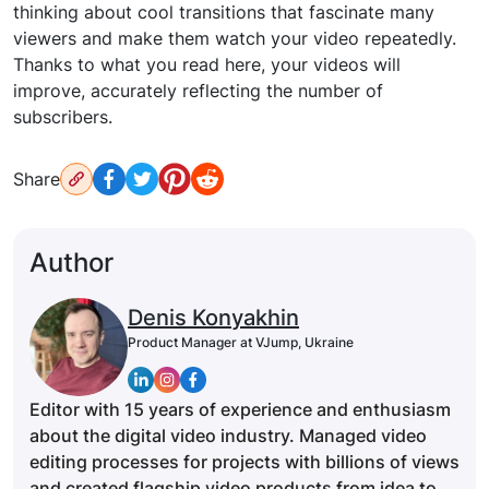
thinking about cool transitions that fascinate many
viewers and make them watch your video repeatedly.
Thanks to what you read here, your videos will
improve, accurately reflecting the number of
subscribers.
Share
Author
Denis Konyakhin
Product Manager at VJump, Ukraine
Editor with 15 years of experience and enthusiasm
about the digital video industry. Managed video
editing processes for projects with billions of views
and created flagship video products from idea to