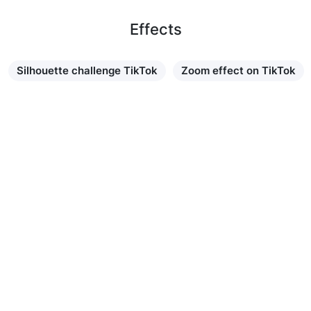
Effects
Silhouette challenge TikTok
Zoom effect on TikTok
Learn more