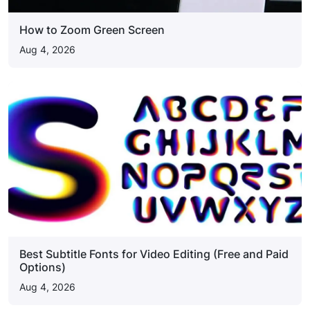
How to Zoom Green Screen
Aug 4, 2026
Best Subtitle Fonts for Video Editing (Free and Paid
Options)
Aug 4, 2026