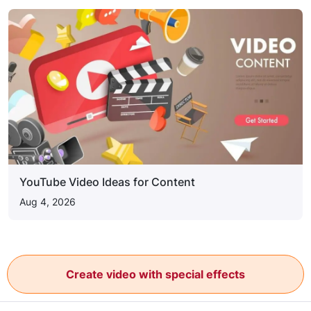
YouTube Video Ideas for Content
Aug 4, 2026
Create video with special effects