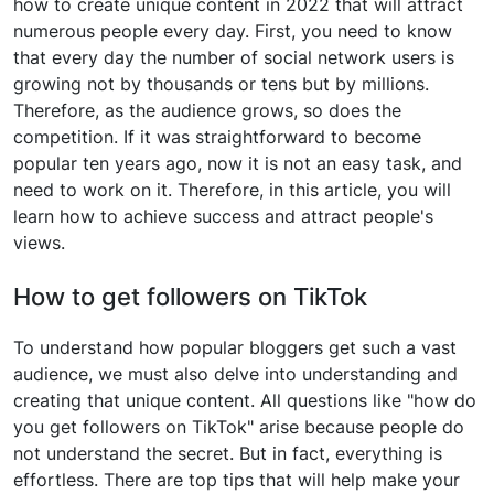
how to create unique content in 2022 that will attract
numerous people every day. First, you need to know
that every day the number of social network users is
growing not by thousands or tens but by millions.
Therefore, as the audience grows, so does the
competition. If it was straightforward to become
popular ten years ago, now it is not an easy task, and
need to work on it. Therefore, in this article, you will
learn how to achieve success and attract people's
views.
How to get followers on TikTok
To understand how popular bloggers get such a vast
audience, we must also delve into understanding and
creating that unique content. All questions like "how do
you get followers on TikTok" arise because people do
not understand the secret. But in fact, everything is
effortless. There are top tips that will help make your