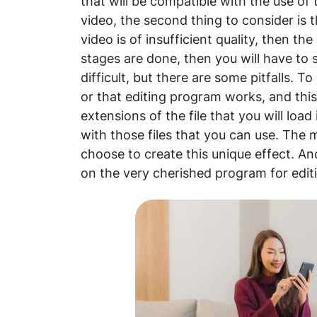
that will be compatible with the use of 
video, the second thing to consider is 
video is of insufficient quality, then the 
stages are done, then you will have to st
difficult, but there are some pitfalls. 
or that editing program works, and this
extensions of the file that you will loa
with those files that you can use. The
choose to create this unique effect. An
on the very cherished program for edit