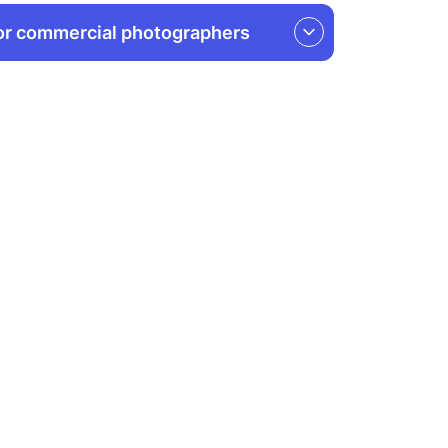
or commercial photographers