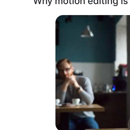
Why motion editing is