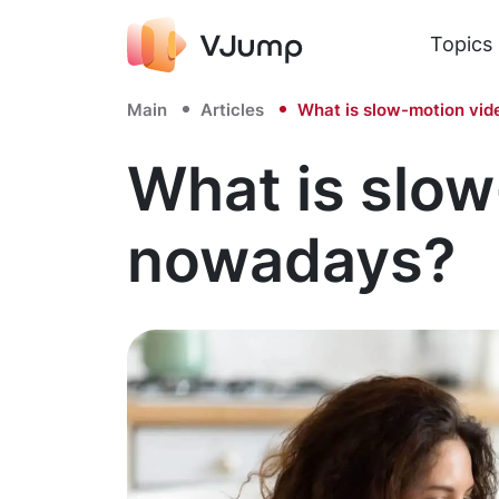
Topics
Main
Articles
What is slow-motion vid
What is slow
nowadays?