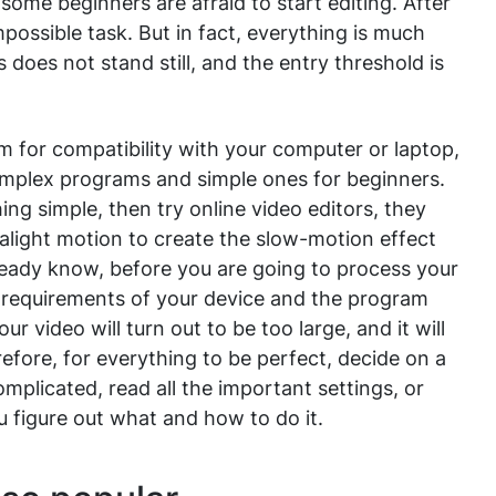
ome beginners are afraid to start editing. After
impossible task. But in fact, everything is much
 does not stand still, and the entry threshold is
 for compatibility with your computer or laptop,
omplex programs and simple ones for beginners.
ing simple, then try online video editors, they
t alight motion to create the slow-motion effect
ready know, before you are going to process your
he requirements of your device and the program
r video will turn out to be too large, and it will
refore, for everything to be perfect, decide on a
mplicated, read all the important settings, or
ou figure out what and how to do it.