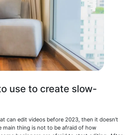
o use to create slow-
t can edit videos before 2023, then it doesn’t
 main thing is not to be afraid of how