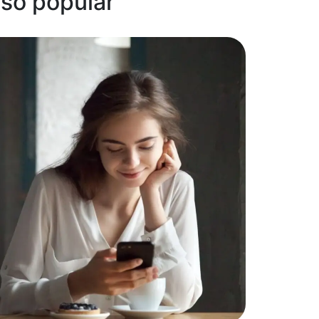
 so popular