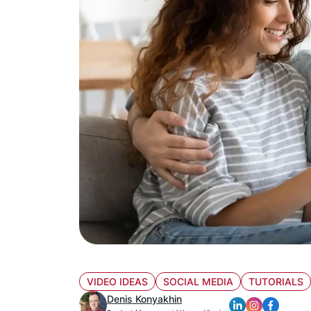
VIDEO IDEAS
SOCIAL MEDIA
TUTORIALS
Denis Konyakhin