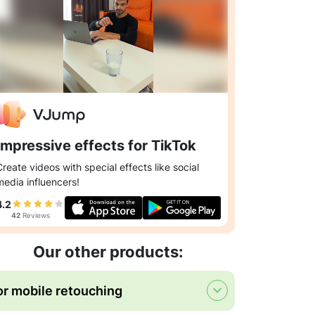
Impressive effects for TikTok
Create videos with special effects like social
media influencers!
4.2
42
Reviews
Our other products:
or mobile retouching