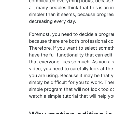
complicated everything looks, because s
all, many peoples think that this is an 
simpler than it seems, because progress
decreasing every day.
Foremost, you need to decide a program
because there are both professional c
Therefore, if you want to select someth
have the full functionality that can edi
that everyone likes so much. As you al
video, you need to carefully look at t
you are using. Because it may be that you
simply be difficult for you to work. The
simple program that will not look too co
watch a simple tutorial that will help y