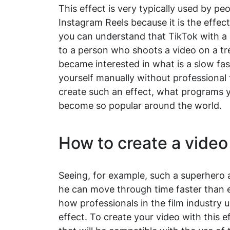
This effect is very typically used by p
Instagram Reels because it is the effec
you can understand that TikTok with a 
to a person who shoots a video on a tr
became interested in what is a slow fas
yourself manually without professional 
create such an effect, what programs y
become so popular around the world.
How to create a video
Seeing, for example, such a superhero 
he can move through time faster than 
how professionals in the film industry 
effect. To create your video with this ef