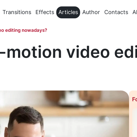
Transitions
Effects
Articles
Author
Contacts
A
eo editing nowadays?
-motion video edi
F