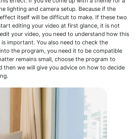
this effect. If you've come up with a theme for a
the lighting and camera setup. Because if the
effect itself will be difficult to make. If these two
art editing your video at first glance, it is not
To edit your video, you need to understand how this
 is important. You also need to check the
d into the program, you need it to be compatible
 matter remains small, choose the program to
d then we will give you advice on how to decide
ing.