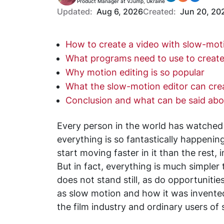
Product Manager at VJump, Ukraine
Updated:
Aug 6, 2026
Created:
Jun 20, 20
How to create a video with slow-mot
What programs need to use to creat
Why motion editing is so popular
What the slow-motion editor can cre
Conclusion and what can be said ab
Every person in the world has watche
everything is so fantastically happeni
start moving faster in it than the rest, 
But in fact, everything is much simpler
does not stand still, as do opportunitie
as slow motion and how it was invented 
the film industry and ordinary users of 