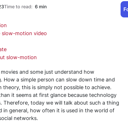
23
Time to read:
6 min
F
ion
e slow-motion video
ate
out slow-motion
d movies and some just understand how
ng. How a simple person can slow down time and
in theory, this is simply not possible to achieve.
 than it seems at first glance because technology
s. Therefore, today we will talk about such a thing
in general, how often it is used in the world of
social networks.