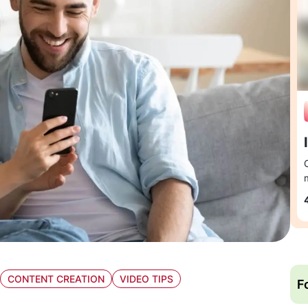
CONTENT CREATION
VIDEO TIPS
F