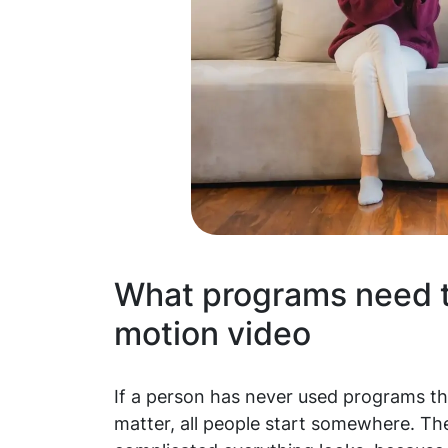
What programs need t
motion video
If a person has never used programs tha
matter, all people start somewhere. The