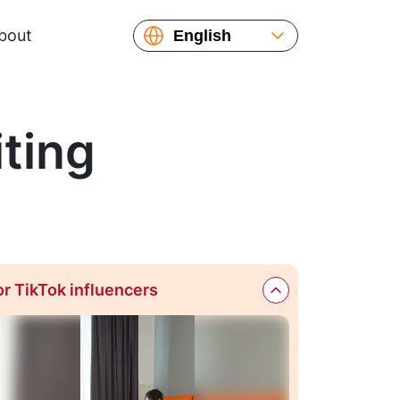
bout
English
Español
Русский
Українська
ting
or TikTok influencers