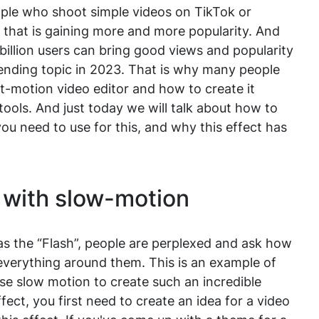
eople who shoot simple videos on TikTok or
t that is gaining more and more popularity. And
billion users can bring good views and popularity
ending topic in 2023. That is why many people
t-motion video editor and how to create it
tools. And just today we will talk about how to
ou need to use for this, and why this effect has
 with slow-motion
as the “Flash”, people are perplexed and ask how
everything around them. This is an example of
use slow motion to create such an incredible
fect, you first need to create an idea for a video