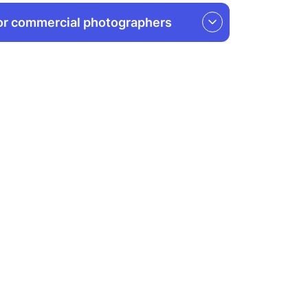
or commercial photographers