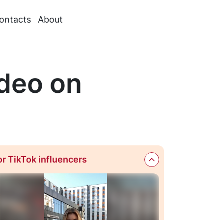
ontacts
About
deo on
or TikTok influencers