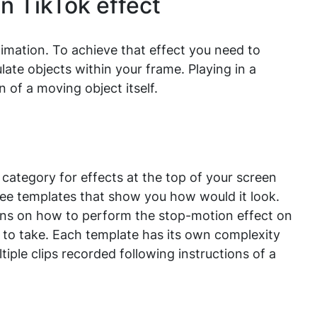
n TikTok effect
mation. To achieve that effect you need to
ate objects within your frame. Playing in a
 of a moving object itself.
category for effects at the top of your screen
 see templates that show you how would it look.
ions on how to perform the stop-motion effect on
 to take. Each template has its own complexity
iple clips recorded following instructions of a