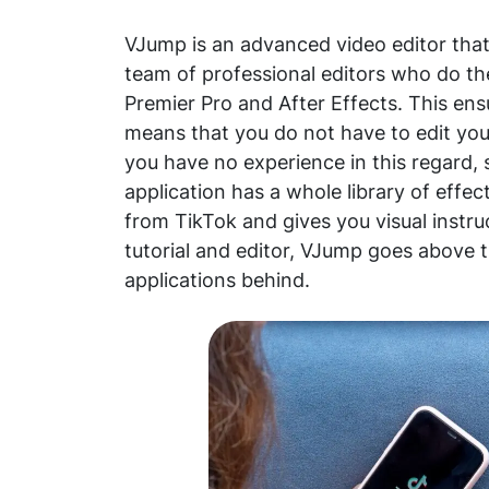
VJump is an advanced video editor that 
team of professional editors who do t
Premier Pro and After Effects. This ens
means that you do not have to edit your
you have no experience in this regard, 
application has a whole library of effec
from TikTok and gives you visual instr
tutorial and editor, VJump goes above 
applications behind.