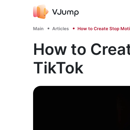
Main
Articles
How to Create Stop Moti
How to Crea
TikTok