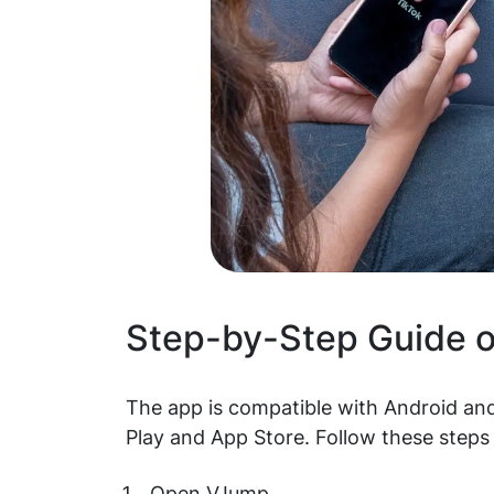
Step-by-Step Guide 
The app is compatible with Android and
Play and App Store. Follow these steps 
Open VJump