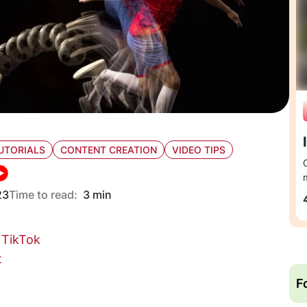
UTORIALS
CONTENT CREATION
VIDEO TIPS
23
Time to read:
3 min
 TikTok
t
F