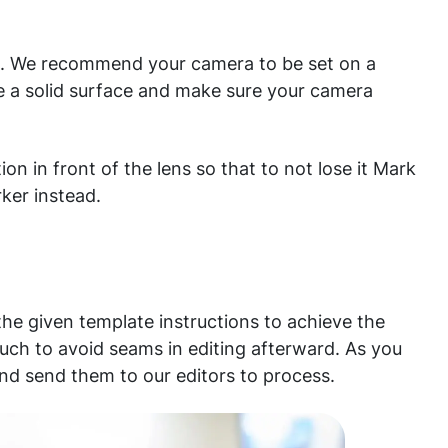
t. We recommend your camera to be set on a
se a solid surface and make sure your camera
ion in front of the lens so that to not lose it Mark
rker instead.
he given template instructions to achieve the
uch to avoid seams in editing afterward. As you
nd send them to our editors to process.