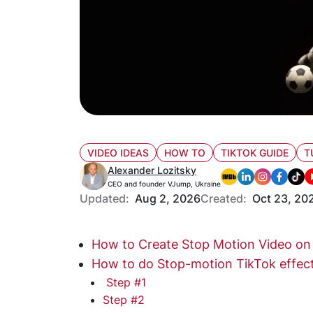
VIDEO IDEAS
HOW TO
TIKTOK GUIDE
T
Alexander Lozitsky
CEO and founder VJump, Ukraine
Updated:
Aug 2, 2026
Created:
Oct 23, 20
How to Create Stop Motion Video on
How to do Stop-motion TikTok effec
Step #1
Step #2