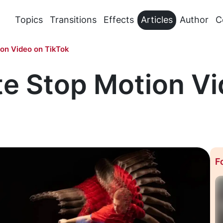
Topics
Transitions
Effects
Articles
Author
C
on Video on TikTok
te Stop Motion Vi
F