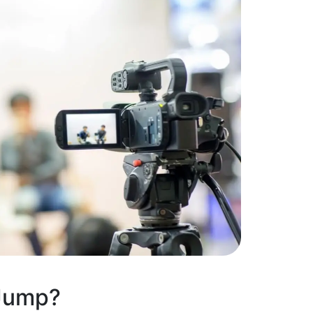
Jump?