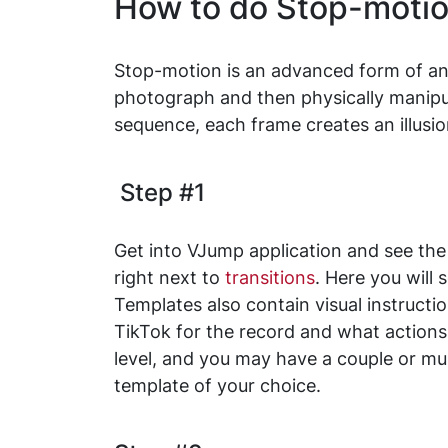
How to do Stop-motio
Stop-motion is an advanced form of ani
photograph and then physically manipul
sequence, each frame creates an illusion
Step #1
Get into VJump application and see the 
right next to
transitions
. Here you will
Templates also contain visual instruct
TikTok for the record and what actions
level, and you may have a couple or mult
template of your choice.