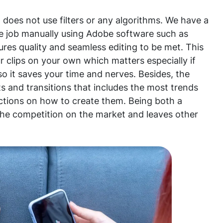
does not use filters or any algorithms. We have a
he job manually using Adobe software such as
ures quality and seamless editing to be met. This
 clips on your own which matters especially if
so it saves your time and nerves. Besides, the
ts and transitions that includes the most trends
uctions on how to create them. Being both a
the competition on the market and leaves other