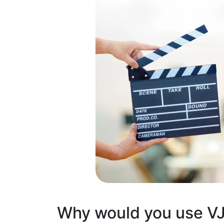
Why would you use V