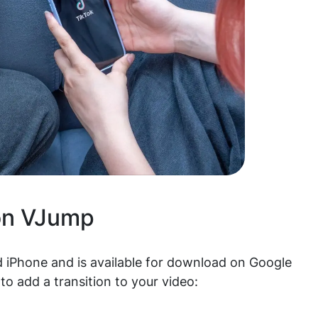
on VJump
 iPhone and is available for download on Google
to add a transition to your video: