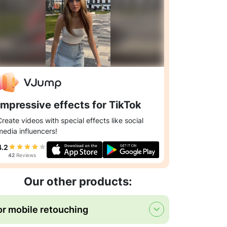
Impressive effects for TikTok
Create videos with special effects like social
media influencers!
4.2
42
Reviews
Our other products:
or mobile retouching