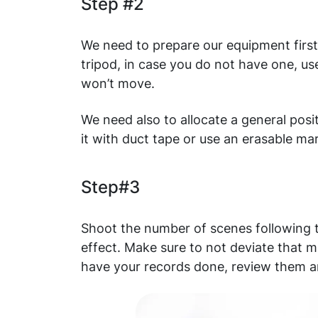
Step #2
We need to prepare our equipment firs
tripod, in case you do not have one, u
won’t move.
We need also to allocate a general posit
it with duct tape or use an erasable ma
Step#3
Shoot the number of scenes following t
effect. Make sure to not deviate that m
have your records done, review them a