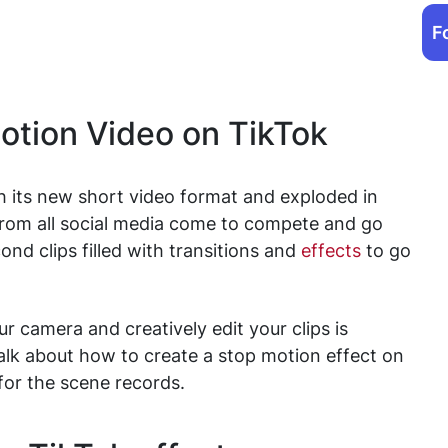
F
otion Video on TikTok
h its new short video format and exploded in
from all social media come to compete and go
ond clips filled with transitions and
effects
to go
 camera and creatively edit your clips is
talk about how to create a stop motion effect on
 for the scene records.