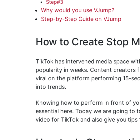
Step#3
Why would you use VJump?
Step-by-Step Guide on VJump
How to Create Stop M
TikTok has intervened media space wit
popularity in weeks. Content creators 
viral on the platform performing 15-sec
into trends.
Knowing how to perform in front of your
essential here. Today we are going to 
video for TikTok and also give you tips