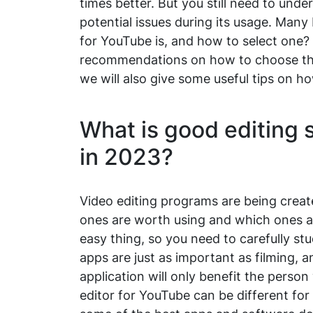
times better. But you still need to un
potential issues during its usage. Many
for YouTube is, and how to select one? T
recommendations on how to choose the 
we will also give some useful tips on h
What is good editing 
in 2023?
Video editing programs are being crea
ones are worth using and which ones ar
easy thing, so you need to carefully s
apps are just as important as filming, a
application will only benefit the perso
editor for YouTube can be different for 