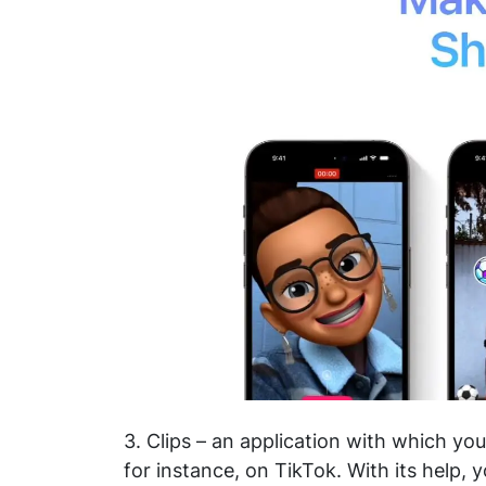
3. Clips – an application with which yo
for instance, on TikTok. With its help, 