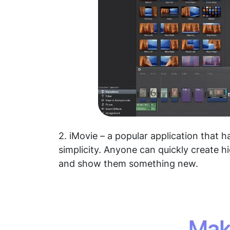
2. iMovie – a popular application that h
simplicity. Anyone can quickly create h
and show them something new.