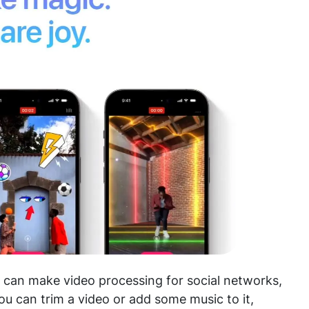
u can make video processing for social networks,
you can trim a video or add some music to it,