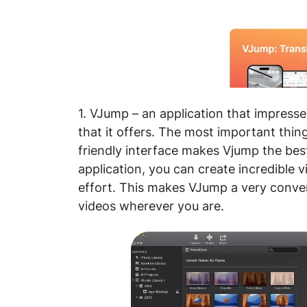
1. VJump – an application that impresse
that it offers. The most important thing
friendly interface makes Vjump the best
application, you can create incredible v
effort. This makes VJump a very conven
videos wherever you are.