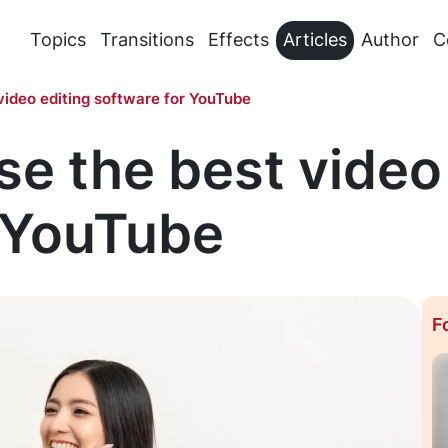
Topics
Transitions
Effects
Articles
Author
C
video editing software for YouTube
e the best video
r YouTube
F