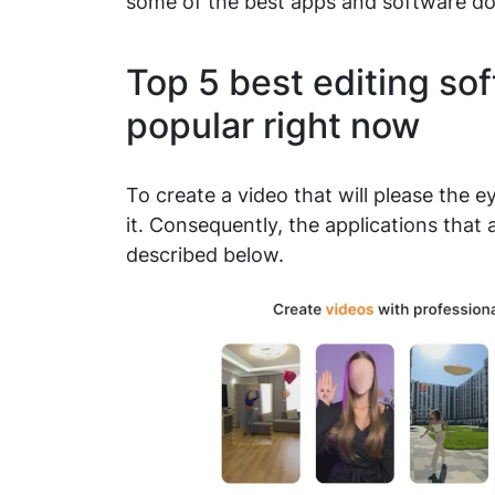
some of the best apps and software d
Top 5 best editing sof
popular right now
To create a video that will please the e
it. Consequently, the applications that 
described below.