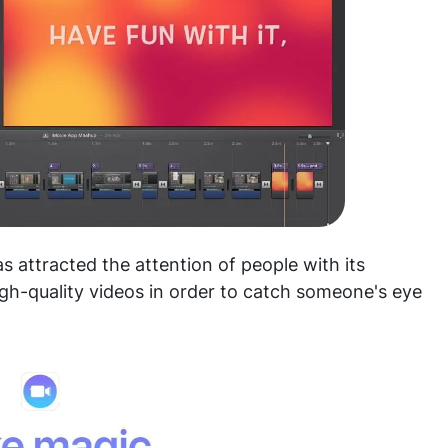
as attracted the attention of people with its
igh-quality videos in order to catch someone's eye