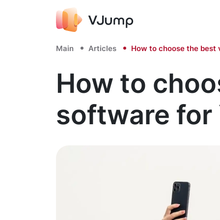
Main
Articles
How to choose the best 
How to choos
software fo