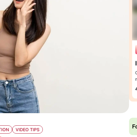
F
TION
VIDEO TIPS