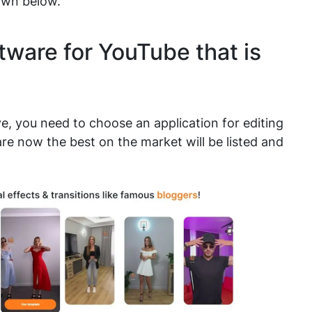
own below.
tware for YouTube that is
ye, you need to choose an application for editing
are now the best on the market will be listed and