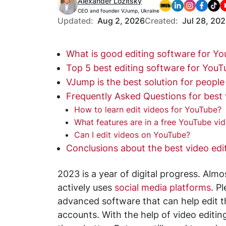
Alexander Lozitsky
CEO and founder VJump, Ukraine
Updated:
Aug 2, 2026
Created:
Jul 28, 20
What is good editing software for Y
Top 5 best editing software for YouT
VJump is the best solution for people
Frequently Asked Questions for best 
How to learn edit videos for YouTube?
What features are in a free YouTube vid
Can I edit videos on YouTube?
Conclusions about the best video edi
2023 is a year of digital progress. Al
actively uses
social media platforms
. P
advanced software that can help edit t
accounts. With the help of video editi