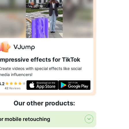
Impressive effects for TikTok
Create videos with special effects like social
media influencers!
4.2
42
Reviews
Our other products:
or mobile retouching