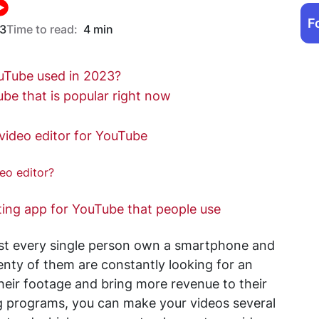
F
23
Time to read:
4 min
ouTube used in 2023?
ube that is popular right now
video editor for YouTube
eo editor?
ting app for YouTube that people use
most every single person own a smartphone and
lenty of them are constantly looking for an
heir footage and bring more revenue to their
ng programs, you can make your videos several