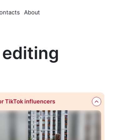
ontacts
About
 editing
or TikTok influencers