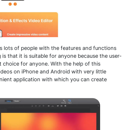
s lots of people with the features and functions
 is that it is suitable for anyone because the user-
 choice for anyone. With the help of this
ideos on iPhone and Android with very little
ient application with which you can create