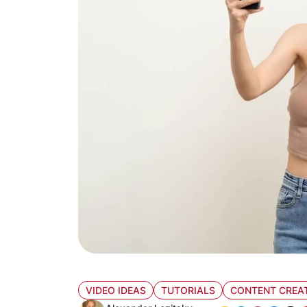
VIDEO IDEAS
TUTORIALS
CONTENT CREA