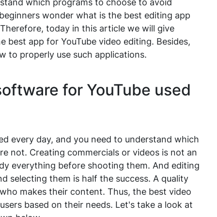
derstand which programs to choose to avoid
 beginners wonder what is the best editing app
herefore, today in this article we will give
best app for YouTube video editing. Besides,
ow to properly use such applications.
software for YouTube used
ted every day, and you need to understand which
e not. Creating commercials or videos is not an
tudy everything before shooting them. And editing
nd selecting them is half the success. A quality
n who makes their content. Thus, the best video
users based on their needs. Let's take a look at