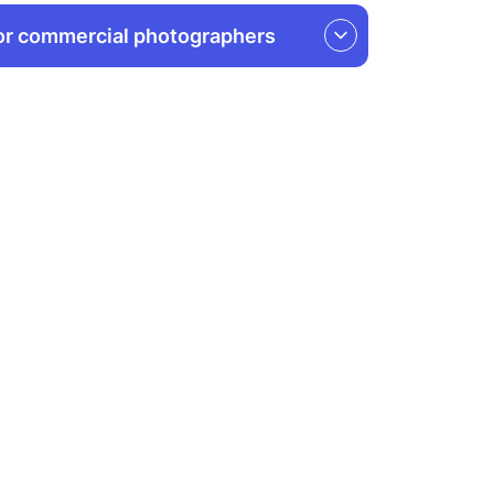
or commercial photographers