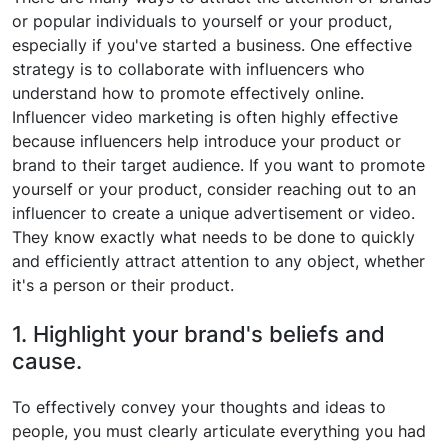
or popular individuals to yourself or your product,
especially if you've started a business. One effective
strategy is to collaborate with influencers who
understand how to promote effectively online.
Influencer video marketing is often highly effective
because influencers help introduce your product or
brand to their target audience. If you want to promote
yourself or your product, consider reaching out to an
influencer to create a unique advertisement or video.
They know exactly what needs to be done to quickly
and efficiently attract attention to any object, whether
it's a person or their product.
1. Highlight your brand's beliefs and
cause.
To effectively convey your thoughts and ideas to
people, you must clearly articulate everything you had