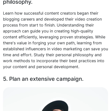
philosophy.
Learn how successful content creators began their
blogging careers and developed their video creation
process from start to finish. Understanding their
approach can guide you in creating high-quality
content efficiently, leveraging proven strategies. While
there's value in forging your own path, learning from
established influencers in video marketing can save you
time and effort. Study their personal philosophy and
work methods to incorporate their best practices into
your content and personal development.
5. Plan an extensive campaign.