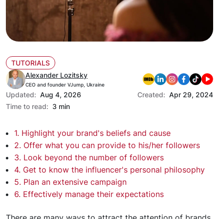
TUTORIALS
Alexander Lozitsky
CEO and founder VJump, Ukraine
Updated:
Aug 4, 2026
Created:
Apr 29, 2024
Time to read:
3 min
1. Highlight your brand's beliefs and cause
2. Offer what you can provide to his/her followers
3. Look beyond the number of followers
4. Get to know the influencer's personal philosophy
5. Plan an extensive campaign
6. Effectively manage their expectations
There are many ways to attract the attention of brands