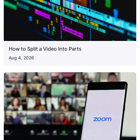
How to Split a Video Into Parts
Aug 4, 2026