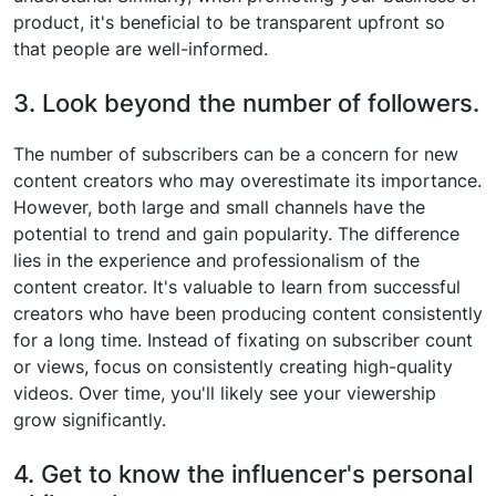
product, it's beneficial to be transparent upfront so
that people are well-informed.
3. Look beyond the number of followers.
The number of subscribers can be a concern for new
content creators who may overestimate its importance.
However, both large and small channels have the
potential to trend and gain popularity. The difference
lies in the experience and professionalism of the
content creator. It's valuable to learn from successful
creators who have been producing content consistently
for a long time. Instead of fixating on subscriber count
or views, focus on consistently creating high-quality
videos. Over time, you'll likely see your viewership
grow significantly.
4. Get to know the influencer's personal