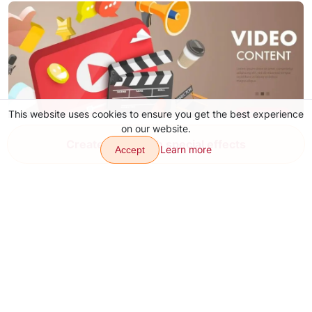
This website uses cookies to ensure you get the best experience
on our website.
Create video with special effects
Learn more
Accept
YouTube Video Ideas for Content
Aug 4, 2026