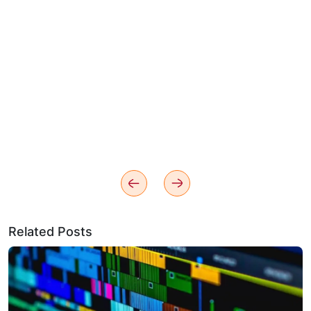
Related Posts