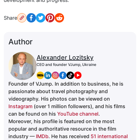
development and progress.
Share
Author
Alexander Lozitsky
CEO and founder VJump, Ukraine
Founder of VJump. In addition to business, he is
passionate about travel photography and
videography. His photos can be viewed on
Instagram
(over 1 million followers), and his films
can be found on his
YouTube channel
.
Moreover, his profile is featured on the most
popular and authoritative resource in the film
industry —
IMDb
. He has received
51 international