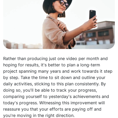
Rather than producing just one video per month and
hoping for results, it's better to plan a long-term
project spanning many years and work towards it step
by step. Take the time to sit down and outline your
daily activities, sticking to this plan consistently. By
doing so, you'll be able to track your progress,
comparing yourself to yesterday's achievements and
today's progress. Witnessing this improvement will
reassure you that your efforts are paying off and
you're moving in the right direction.