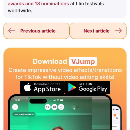
awards and 18 nominations
at film festivals
worldwide.
Previous article
Next article
Download
VJump
Create impressive video effects/transitions
for TikTok without video editing skills!