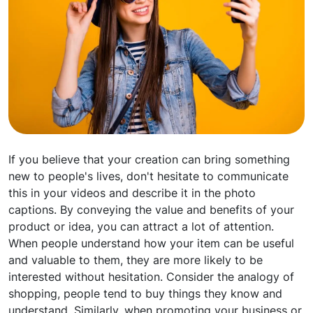
If you believe that your creation can bring something
new to people's lives, don't hesitate to communicate
this in your videos and describe it in the photo
captions. By conveying the value and benefits of your
product or idea, you can attract a lot of attention.
When people understand how your item can be useful
and valuable to them, they are more likely to be
interested without hesitation. Consider the analogy of
shopping, people tend to buy things they know and
understand. Similarly, when promoting your business or