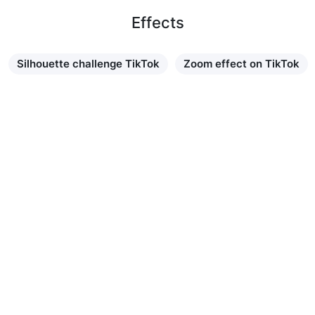
Effects
Silhouette challenge TikTok
Zoom effect on TikTok
Learn more