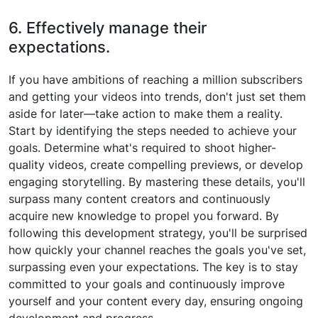
6. Effectively manage their
expectations.
If you have ambitions of reaching a million subscribers
and getting your videos into trends, don't just set them
aside for later—take action to make them a reality.
Start by identifying the steps needed to achieve your
goals. Determine what's required to shoot higher-
quality videos, create compelling previews, or develop
engaging storytelling. By mastering these details, you'll
surpass many content creators and continuously
acquire new knowledge to propel you forward. By
following this development strategy, you'll be surprised
how quickly your channel reaches the goals you've set,
surpassing even your expectations. The key is to stay
committed to your goals and continuously improve
yourself and your content every day, ensuring ongoing