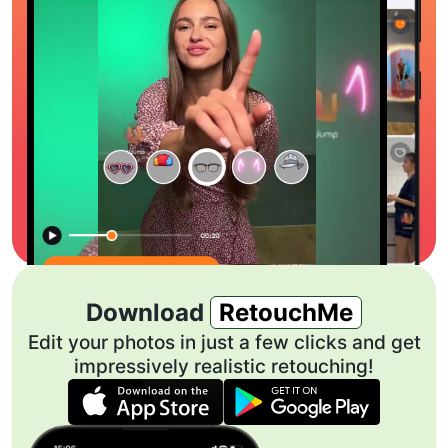
Download
RetouchMe
Edit your photos in just a few clicks and get
impressively realistic retouching!