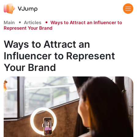
Main
Articles
Ways to Attract an Influencer to
Represent Your Brand
Ways to Attract an
Influencer to Represent
Your Brand