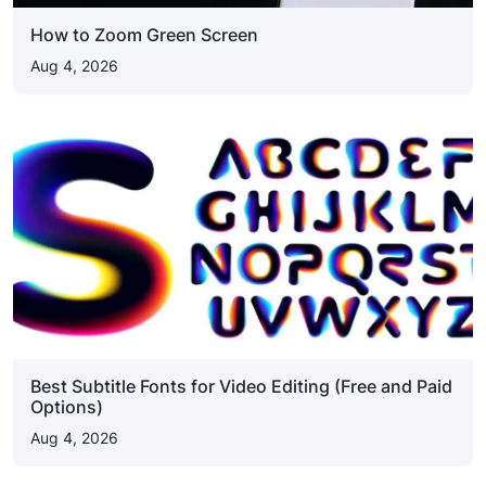
How to Zoom Green Screen
Aug 4, 2026
Best Subtitle Fonts for Video Editing (Free and Paid
Options)
Aug 4, 2026