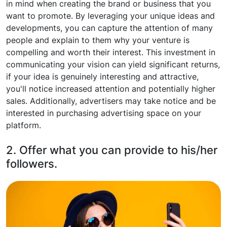
in mind when creating the brand or business that you
want to promote. By leveraging your unique ideas and
developments, you can capture the attention of many
people and explain to them why your venture is
compelling and worth their interest. This investment in
communicating your vision can yield significant returns,
if your idea is genuinely interesting and attractive,
you'll notice increased attention and potentially higher
sales. Additionally, advertisers may take notice and be
interested in purchasing advertising space on your
platform.
2. Offer what you can provide to his/her
followers.