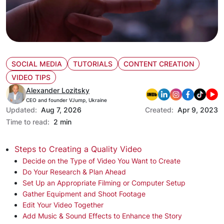
SOCIAL MEDIA
TUTORIALS
CONTENT CREATION
VIDEO TIPS
Alexander Lozitsky
CEO and founder VJump, Ukraine
Updated:
Aug 7, 2026
Created:
Apr 9, 2023
Time to read:
2 min
Steps to Creating a Quality Video
Decide on the Type of Video You Want to Create
Do Your Research & Plan Ahead
Set Up an Appropriate Filming or Computer Setup
Gather Equipment and Shoot Footage
Edit Your Video Together
Add Music & Sound Effects to Enhance the Story