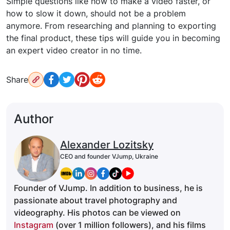
Simple questions like how to make a video faster, or
how to slow it down, should not be a problem
anymore. From researching and planning to exporting
the final product, these tips will guide you in becoming
an expert video creator in no time.
Share
Author
Alexander Lozitsky
CEO and founder VJump, Ukraine
Founder of VJump. In addition to business, he is
passionate about travel photography and
videography. His photos can be viewed on
Instagram
(over 1 million followers), and his films