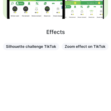
Effects
Silhouette challenge TikTok
Zoom effect on TikTok
Learn more