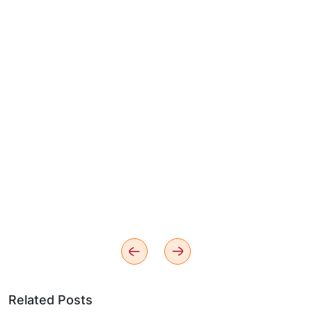
Related Posts