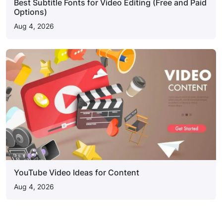
Best Subtitle Fonts for Video Editing (Free and Paid
Options)
Aug 4, 2026
YouTube Video Ideas for Content
Aug 4, 2026