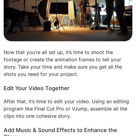
Now that you’re all set up, it’s time to shoot the
footage or create the animation frames to tell your
story. Take your time and make sure you get all the
shots you need for your project.
Edit Your Video Together
After that, it’s time to edit your video. Using an editing
program like Final Cut Pro or VJump, assemble all the
clips into one cohesive story.
Add Music & Sound Effects to Enhance the