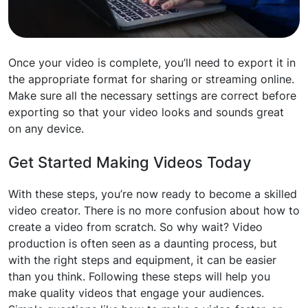
Once your video is complete, you’ll need to export it in
the appropriate format for sharing or streaming online.
Make sure all the necessary settings are correct before
exporting so that your video looks and sounds great
on any device.
Get Started Making Videos Today
With these steps, you’re now ready to become a skilled
video creator. There is no more confusion about how to
create a video from scratch. So why wait? Video
production is often seen as a daunting process, but
with the right steps and equipment, it can be easier
than you think. Following these steps will help you
make quality videos that engage your audiences.