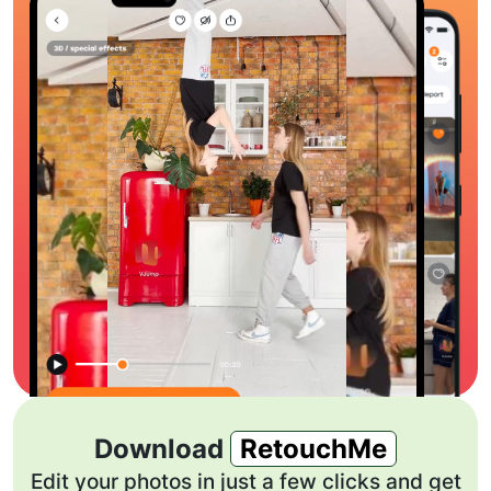
Download
RetouchMe
Edit your photos in just a few clicks and get