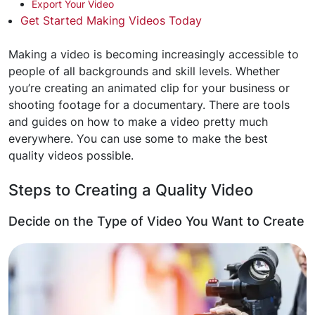
Export Your Video
Get Started Making Videos Today
Making a video is becoming increasingly accessible to
people of all backgrounds and skill levels. Whether
you’re creating an animated clip for your business or
shooting footage for a documentary. There are tools
and guides on how to make a video pretty much
everywhere. You can use some to make the best
quality videos possible.
Steps to Creating a Quality Video
Decide on the Type of Video You Want to Create