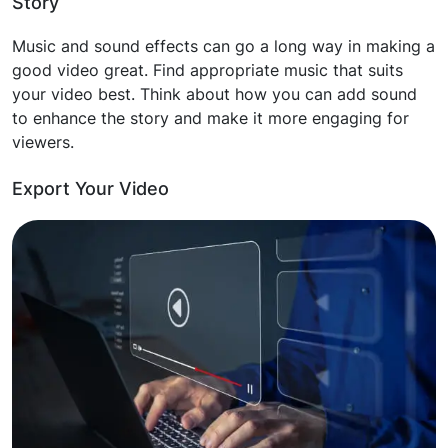
Story
Music and sound effects can go a long way in making a
good video great. Find appropriate music that suits
your video best. Think about how you can add sound
to enhance the story and make it more engaging for
viewers.
Export Your Video