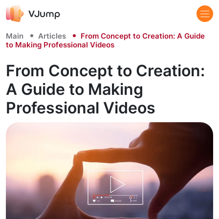
Main
Articles
From Concept to Creation: A Guide
to Making Professional Videos
From Concept to Creation:
A Guide to Making
Professional Videos