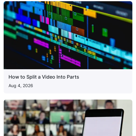
How to Split a Video Into Parts
Aug 4, 2026