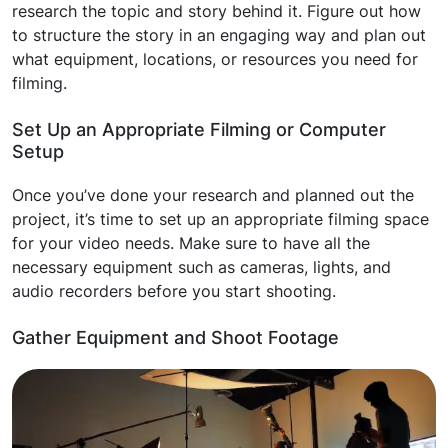
research the topic and story behind it. Figure out how
to structure the story in an engaging way and plan out
what equipment, locations, or resources you need for
filming.
Set Up an Appropriate Filming or Computer
Setup
Once you’ve done your research and planned out the
project, it’s time to set up an appropriate filming space
for your video needs. Make sure to have all the
necessary equipment such as cameras, lights, and
audio recorders before you start shooting.
Gather Equipment and Shoot Footage