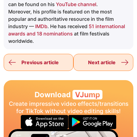
can be found on his
YouTube channel
.
Moreover, his profile is featured on the most
popular and authoritative resource in the film
industry —
IMDb
. He has received
51 international
awards and 18 nominations
at film festivals
worldwide.
Previous article
Next article
Download
VJump
Create impressive video effects/transitions
for TikTok without video editing skills!