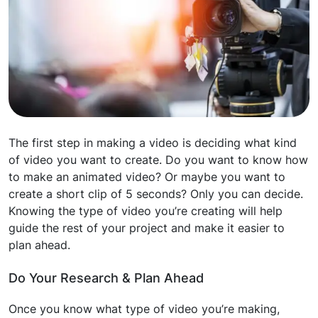
The first step in making a video is deciding what kind
of video you want to create. Do you want to know how
to make an animated video? Or maybe you want to
create a short clip of 5 seconds? Only you can decide.
Knowing the type of video you’re creating will help
guide the rest of your project and make it easier to
plan ahead.
Do Your Research & Plan Ahead
Once you know what type of video you’re making,