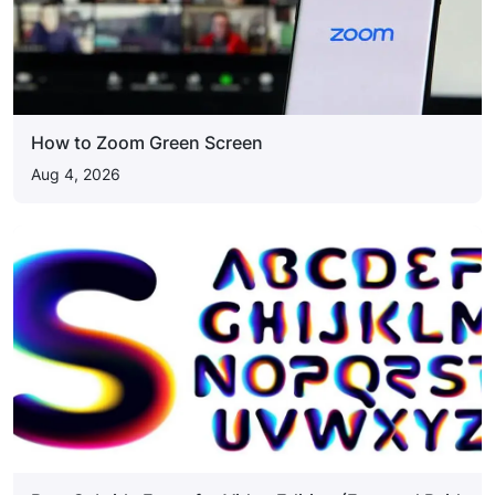
How to Zoom Green Screen
Aug 4, 2026