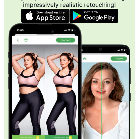
impressively realistic retouching!