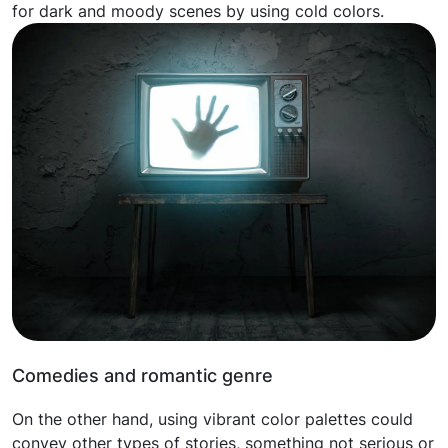
for dark and moody scenes by using cold colors.
Comedies and romantic genre
On the other hand, using vibrant color palettes could
convey other types of stories, something not serious or