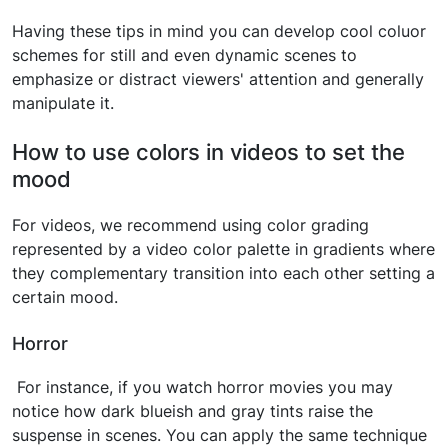
Having these tips in mind you can develop cool coluor
schemes for still and even dynamic scenes to
emphasize or distract viewers' attention and generally
manipulate it.
How to use colors in videos to set the
mood
For videos, we recommend using color grading
represented by a video color palette in gradients where
they complementary transition into each other setting a
certain mood.
Horror
For instance, if you watch horror movies you may
notice how dark blueish and gray tints raise the
suspense in scenes. You can apply the same technique