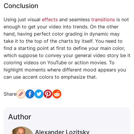
Conclusion
Using just visual
effects
and seamless
transitions
is not
enough to get your video into trends. On the other
hand, having perfect color grading in dynamic may
take it to the top of the charts by itself. You need to
find a starting point at first to define your main color,
which suppose to convey your general video story be it
coloring videos on YouTube or action movies. To
highlight moments where different mood appears you
can use accent colors to emphasize that.
Share
Author
Alexander Lozitsky