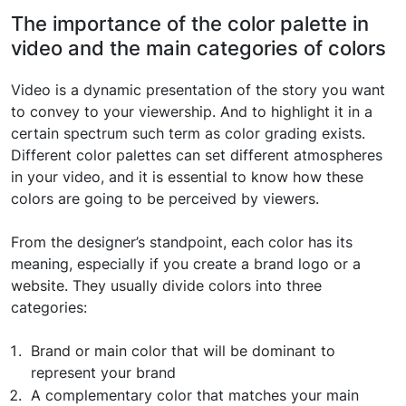
The importance of the color palette in
video and the main categories of colors
Video is a dynamic presentation of the story you want
to convey to your viewership. And to highlight it in a
certain spectrum such term as color grading exists.
Different color palettes can set different atmospheres
in your video, and it is essential to know how these
colors are going to be perceived by viewers.
From the designer’s standpoint, each color has its
meaning, especially if you create a brand logo or a
website. They usually divide colors into three
categories:
Brand or main color that will be dominant to
represent your brand
A complementary color that matches your main