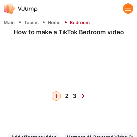
Main
Topics
Home
Bedroom
How to make a TikTok Bedroom video
2
3
1