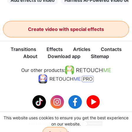
Add effects to video
Harness AI-Powered Video Gen
Create video with special effects
Transitions
Effects
Articles
Contacts
About
Download app
Sitemap
Our other products:
This website uses cookies to ensure you get the best experience
Privacy policy
Terms of use
on our website.