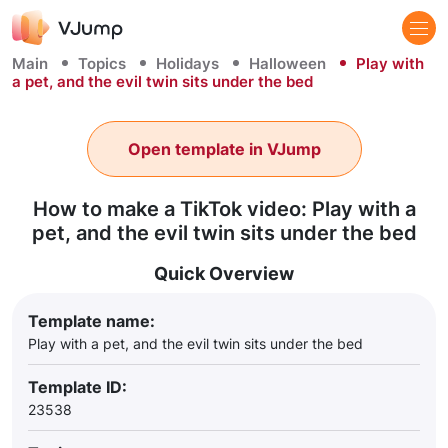
Main
Topics
Holidays
Halloween
Play with
a pet, and the evil twin sits under the bed
Open template in VJump
How to make a TikTok video: Play with a
pet, and the evil twin sits under the bed
Quick Overview
Template name:
Play with a pet, and the evil twin sits under the bed
Template ID:
23538