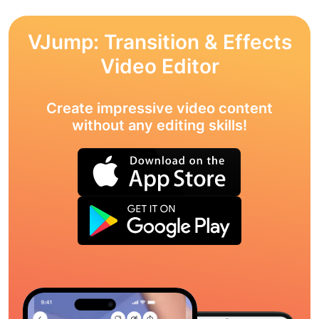
VJump: Transition & Effects
Video Editor
Create impressive video content
without any editing skills!