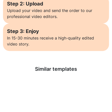
Step 2: Upload
Upload your video and send the order to our
professional video editors.
Step 3: Enjoy
In 15-30 minutes receive a high-quality edited
video story.
Learn more
Similar templates