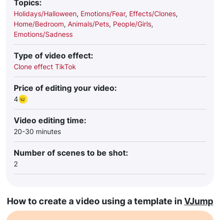
Topics:
Holidays/Halloween
,
Emotions/Fear
,
Effects/Clones
,
Home/Bedroom
,
Animals/Pets
,
People/Girls
,
Emotions/Sadness
Type of video effect:
Clone effect TikTok
Price of editing your video:
4
Video editing time:
20-30 minutes
Number of scenes to be shot:
2
How to create a video using a template in
VJump