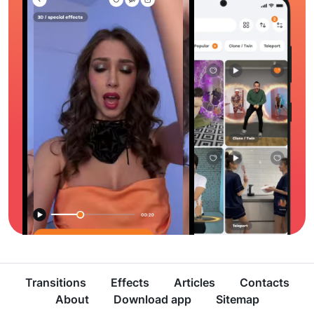
Transitions
Effects
Articles
Contacts
About
Download app
Sitemap