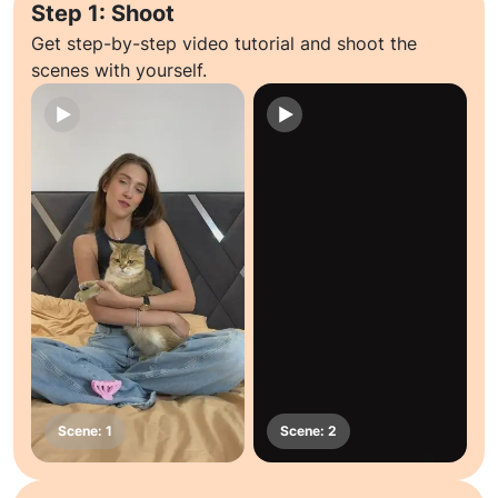
Step 1: Shoot
Get step-by-step video tutorial and shoot the
scenes with yourself.