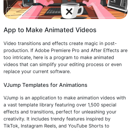
App to Make Animated Videos
Video transitions and effects create magic in post-
production. If Adobe Premiere Pro and After Effects are
too intricate, here is a program to make animated
videos that can simplify your editing process or even
replace your current software.
VJump Templates for Animations
VJump is an application to make animation videos with
a vast template library featuring over 1,500 special
effects and transitions, perfect for unleashing your
creativity. It includes trendy features inspired by
TikTok, Instagram Reels, and YouTube Shorts to