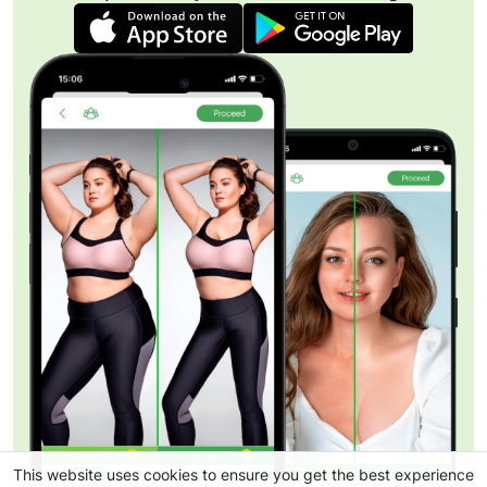
This website uses cookies to ensure you get the best experience