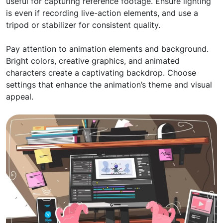
useful for capturing reference footage. Ensure lighting
is even if recording live-action elements, and use a
tripod or stabilizer for consistent quality.
Pay attention to animation elements and background.
Bright colors, creative graphics, and animated
characters create a captivating backdrop. Choose
settings that enhance the animation’s theme and visual
appeal.