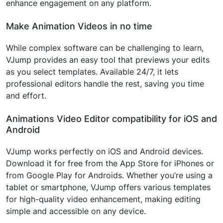
enhance engagement on any platform.
Make Animation Videos in no time
While complex software can be challenging to learn,
VJump provides an easy tool that previews your edits
as you select templates. Available 24/7, it lets
professional editors handle the rest, saving you time
and effort.
Animations Video Editor compatibility for iOS and
Android
VJump works perfectly on iOS and Android devices.
Download it for free from the App Store for iPhones or
from Google Play for Androids. Whether you’re using a
tablet or smartphone, VJump offers various templates
for high-quality video enhancement, making editing
simple and accessible on any device.