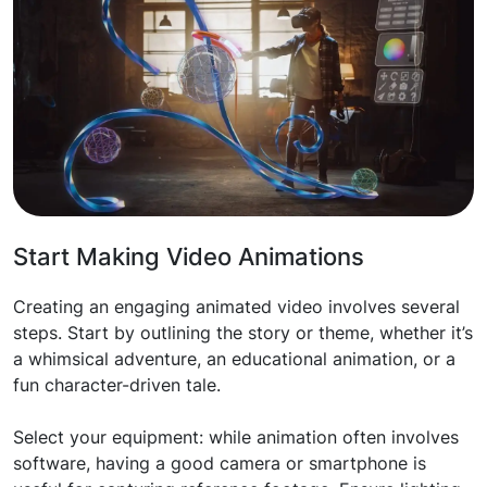
Start Making Video Animations
Creating an engaging animated video involves several
steps. Start by outlining the story or theme, whether it’s
a whimsical adventure, an educational animation, or a
fun character-driven tale.
Select your equipment: while animation often involves
software, having a good camera or smartphone is