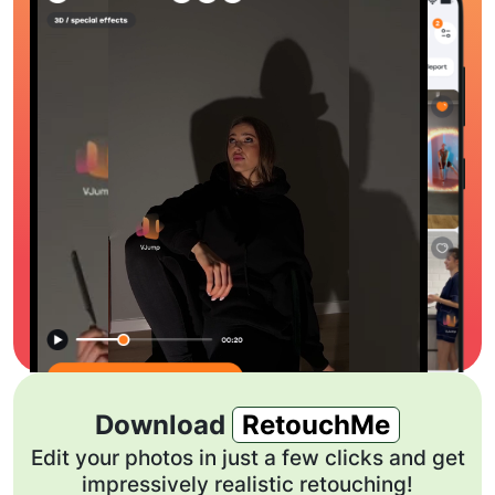
Download
RetouchMe
Edit your photos in just a few clicks and get
impressively realistic retouching!