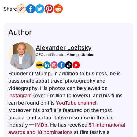
Share
Author
Alexander Lozitsky
CEO and founder VJump, Ukraine
Founder of VJump. In addition to business, he is
passionate about travel photography and
videography. His photos can be viewed on
Instagram
(over 1 million followers), and his films
can be found on his
YouTube channel
.
Moreover, his profile is featured on the most
popular and authoritative resource in the film
industry —
IMDb
. He has received
51 international
awards and 18 nominations
at film festivals