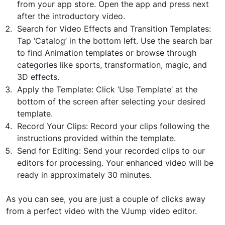
from your app store. Open the app and press next
after the introductory video.
Search for Video Effects and Transition Templates:
Tap ‘Catalog’ in the bottom left. Use the search bar
to find Animation templates or browse through
categories like sports, transformation, magic, and
3D effects.
Apply the Template: Click ‘Use Template’ at the
bottom of the screen after selecting your desired
template.
Record Your Clips: Record your clips following the
instructions provided within the template.
Send for Editing: Send your recorded clips to our
editors for processing. Your enhanced video will be
ready in approximately 30 minutes.
As you can see, you are just a couple of clicks away
from a perfect video with the VJump video editor.