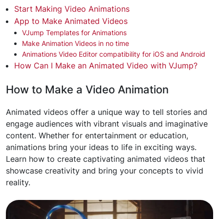
Start Making Video Animations
App to Make Animated Videos
VJump Templates for Animations
Make Animation Videos in no time
Animations Video Editor compatibility for iOS and Android
How Can I Make an Animated Video with VJump?
How to Make a Video Animation
Animated videos offer a unique way to tell stories and
engage audiences with vibrant visuals and imaginative
content. Whether for entertainment or education,
animations bring your ideas to life in exciting ways.
Learn how to create captivating animated videos that
showcase creativity and bring your concepts to vivid
reality.