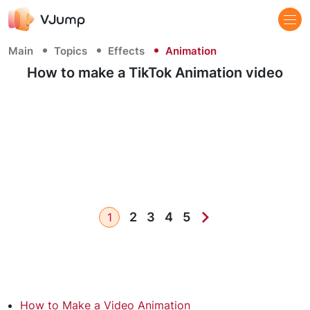
Main
Topics
Effects
Animation
How to make a TikTok Animation video
2
3
4
5
1
How to Make a Video Animation