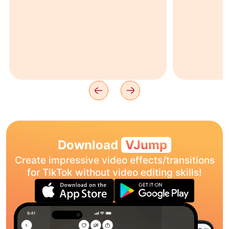
Download
VJump
Create impressive video effects/transitions
for TikTok without video editing skills!