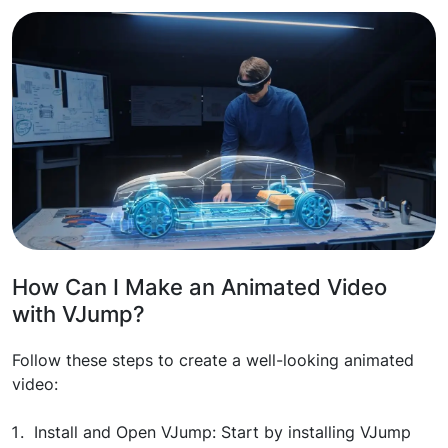
How Can I Make an Animated Video
with VJump?
Follow these steps to create a well-looking animated
video:
Install and Open VJump: Start by installing VJump