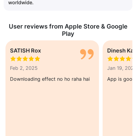
worldwide.
User reviews from Apple Store & Google
Play
SATISH Rox
Dinesh Ka
Feb 2, 2025
Jan 19, 202
Downloading effect no ho raha hai
App is good