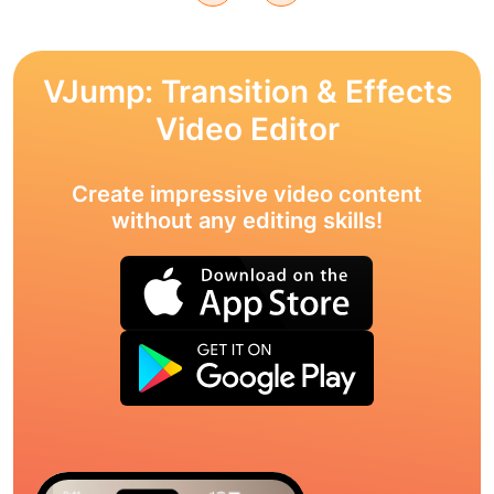
VJump: Transition & Effects
Video Editor
Create impressive video content
without any editing skills!