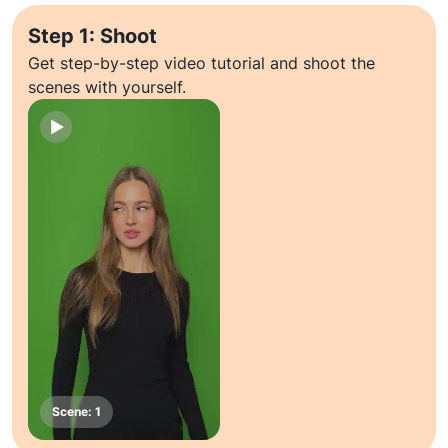
Step 1: Shoot
Get step-by-step video tutorial and shoot the
scenes with yourself.