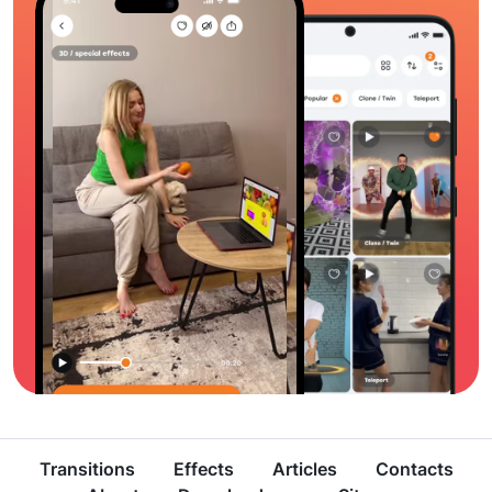
Transitions
Effects
Articles
Contacts