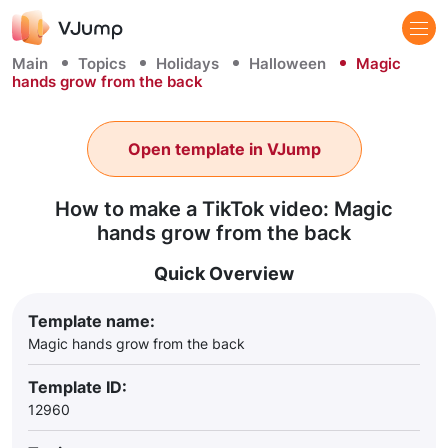
Main
Topics
Holidays
Halloween
Magic
hands grow from the back
Open template in VJump
How to make a TikTok video: Magic
hands grow from the back
Quick Overview
Template name:
Magic hands grow from the back
Template ID:
12960