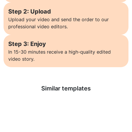
Step 2: Upload
Upload your video and send the order to our
professional video editors.
Step 3: Enjoy
In 15-30 minutes receive a high-quality edited
video story.
Learn more
Similar templates