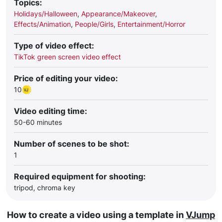
Topics:
Holidays/Halloween
,
Appearance/Makeover
,
Effects/Animation
,
People/Girls
,
Entertainment/Horror
Type of video effect:
TikTok green screen video effect
Price of editing your video:
10
Video editing time:
50-60 minutes
Number of scenes to be shot:
1
Required equipment for shooting:
tripod, chroma key
How to create a video using a template in
VJump