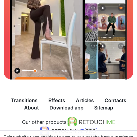
Transitions
Effects
Articles
Contacts
About
Download app
Sitemap
Our other products:
This website uses cookies to ensure you get the best experience