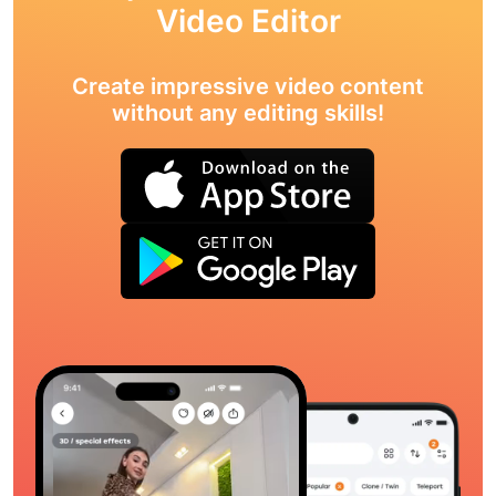
Video Editor
Create impressive video content
without any editing skills!