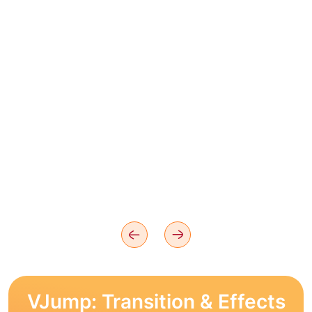
VJump: Transition & Effects