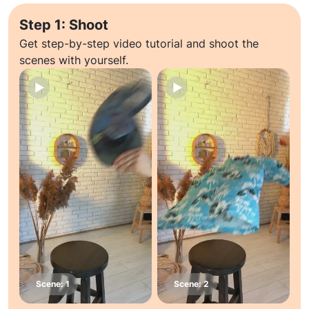
Step 1: Shoot
Get step-by-step video tutorial and shoot the
scenes with yourself.