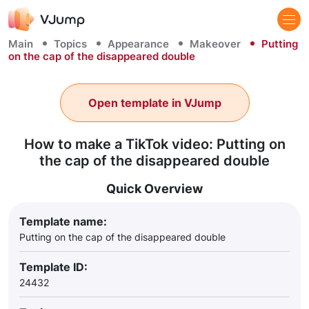
Main
Topics
Appearance
Makeover
Putting
on the cap of the disappeared double
Open template in VJump
How to make a TikTok video: Putting on
the cap of the disappeared double
Quick Overview
Template name:
Putting on the cap of the disappeared double
Template ID:
24432