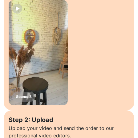
Step 2: Upload
Upload your video and send the order to our
professional video editors.