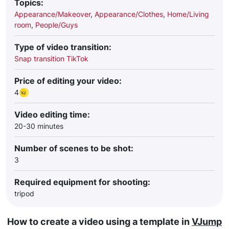
Topics:
Appearance/Makeover
,
Appearance/Clothes
,
Home/Living
room
,
People/Guys
Type of video transition:
Snap transition TikTok
Price of editing your video:
4
Video editing time:
20-30 minutes
Number of scenes to be shot:
3
Required equipment for shooting:
tripod
How to create a video using a template in
VJump