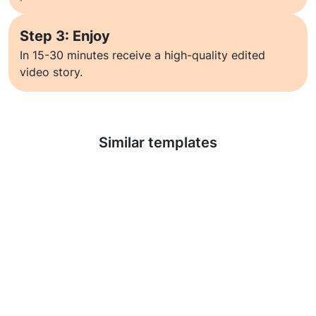
Step 3: Enjoy
In 15-30 minutes receive a high-quality edited
video story.
Learn more
Similar templates