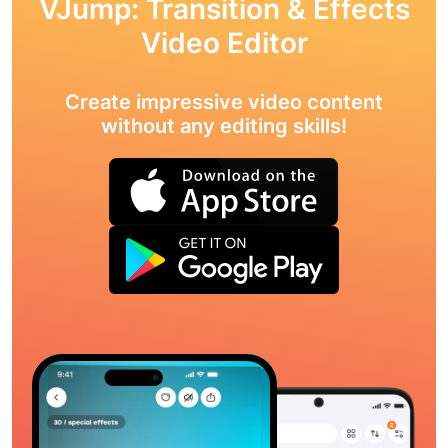
VJump: Transition & Effects
Video Editor
Create impressive video content
without any editing skills!