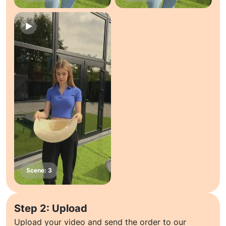
Step 2: Upload
Upload your video and send the order to our