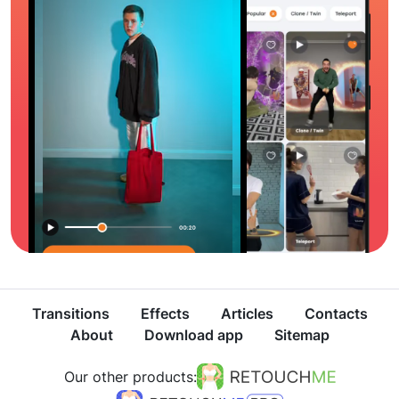
Transitions
Effects
Articles
Contacts
About
Download app
Sitemap
Our other products: