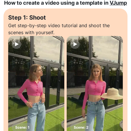
How to create a video using a template in
VJump
Step 1: Shoot
Get step-by-step video tutorial and shoot the
scenes with yourself.