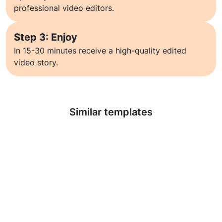
professional video editors.
Step 3: Enjoy
In 15-30 minutes receive a high-quality edited
video story.
Learn more
Similar templates