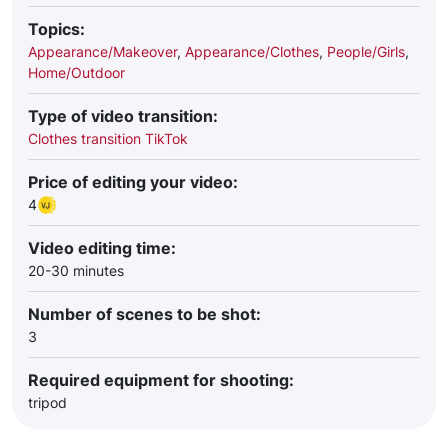
Topics:
Appearance/Makeover
,
Appearance/Clothes
,
People/Girls
,
Home/Outdoor
Type of video transition:
Clothes transition TikTok
Price of editing your video:
4
Video editing time:
20-30 minutes
Number of scenes to be shot:
3
Required equipment for shooting:
tripod