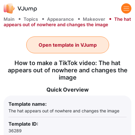
Main
Topics
Appearance
Makeover
The hat
appears out of nowhere and changes the image
Open template in VJump
How to make a TikTok video: The hat
appears out of nowhere and changes the
image
Quick Overview
Template name:
The hat appears out of nowhere and changes the image
Template ID:
36289