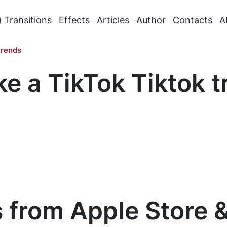
Transitions
Effects
Articles
Author
Contacts
A
trends
e a TikTok Tiktok t
 from Apple Store 