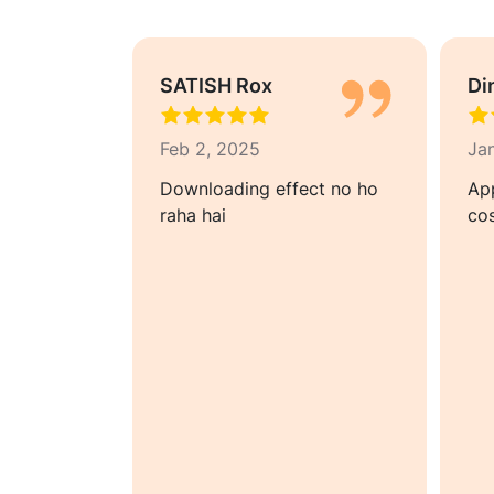
SATISH Rox
Di
Feb 2, 2025
Ja
rfect app
Downloading effect no ho
Ap
g to take
raha hai
cos
nstagram
 level. I
by the
o
 is the
onal video
ll day to
rs on time.
ocessing
pport are