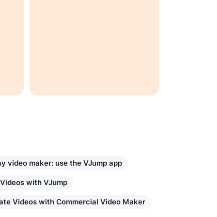
ay video maker: use the VJump app
 Videos with VJump
ate Videos with Commercial Video Maker