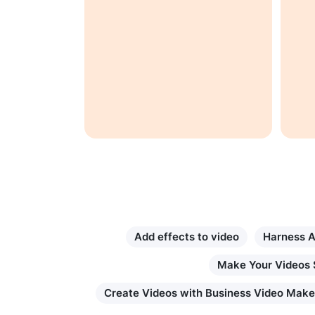
t set
 other
. If you're
 cool and
 then
fect app
Add effects to video
Harness A
Make Your Videos 
Create Videos with Business Video Make