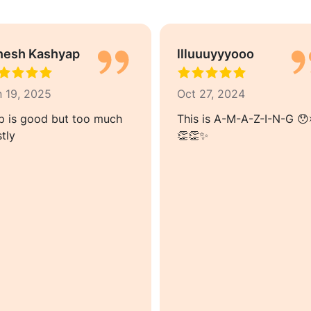
nesh Kashyap
llluuuyyyooo
n 19, 2025
Oct 27, 2024
p is good but too much
This is A-M-A-Z-I-N-G 😯
tly
👏👏✨️