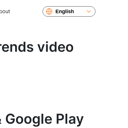
bout
English
Español
Русский
Українська
rends video
Français
繁體中文
简体中文
日本語
& Google Play