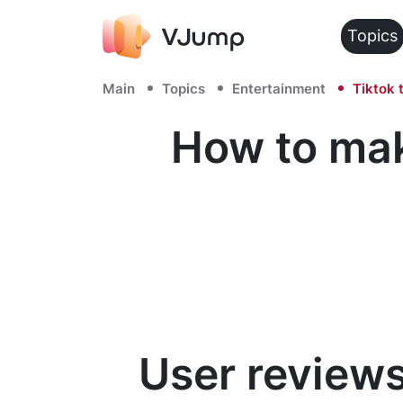
Topics
Main
Topics
Entertainment
Tiktok 
How to mak
User reviews