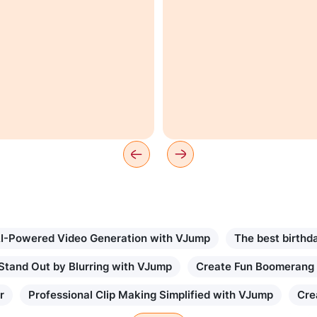
I-Powered Video Generation with VJump
The best birthd
Stand Out by Blurring with VJump
Create Fun Boomerang
r
Professional Clip Making Simplified with VJump
Cre