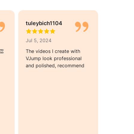
tuleybich1104
Floya02
Jul 5, 2024
Jun 29, 2
👏
The videos I create with
The videos
VJump look professional
quality, wh
and polished, recommend
my need