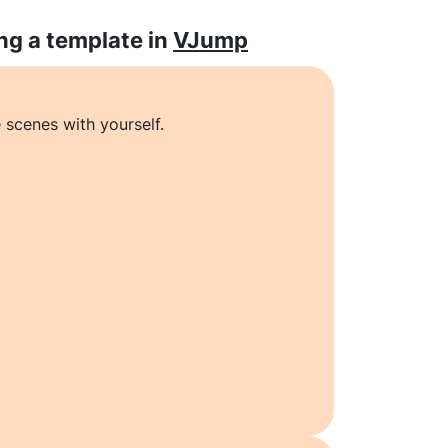
ng a template in
VJump
 scenes with yourself.