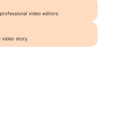
professional video editors.
 video story.