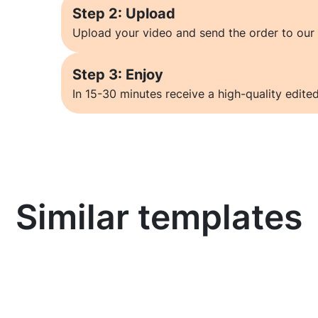
Step 2: Upload
Upload your video and send the order to our 
Step 3: Enjoy
In 15-30 minutes receive a high-quality edited
Similar templates
Learn more