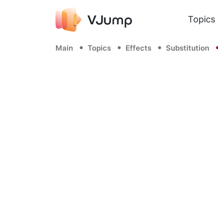
Topics
Main
Topics
Effects
Substitution