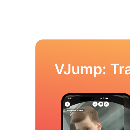
VJump: Tra