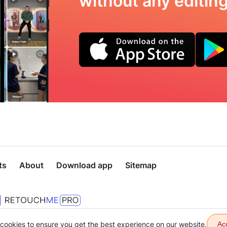
without any editing 
ts
About
Download app
Sitemap
cookies to ensure you get the best experience on our website.
Ac