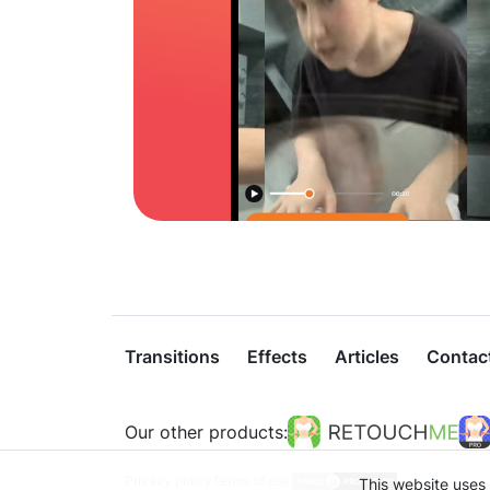
Transitions
Effects
Articles
Contac
Our other products:
Privacy policy
Terms of use
This website uses 