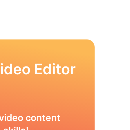
ideo Editor
video content