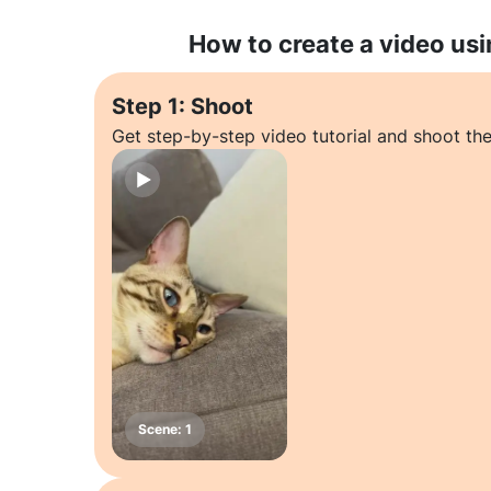
How to create a video usi
Step 1: Shoot
Get step-by-step video tutorial and shoot the