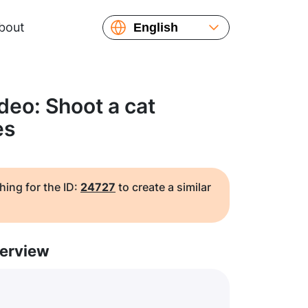
bout
English
Español
Русский
Українська
deo: Shoot a cat
Français
es
繁體中文
简体中文
日本語
hing for the ID:
24727
to create a similar
erview