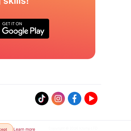
skills!
Copyright © 2026 VJump LTD
Learn more
cept