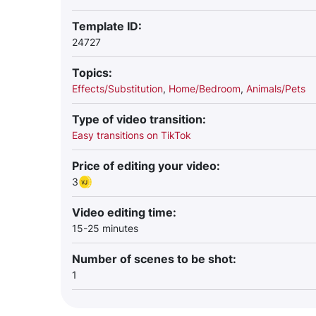
Template ID:
24727
Topics:
Effects/Substitution
,
Home/Bedroom
,
Animals/Pets
Type of video transition:
Easy transitions on TikTok
Price of editing your video:
3
Video editing time:
15-25 minutes
Number of scenes to be shot:
1