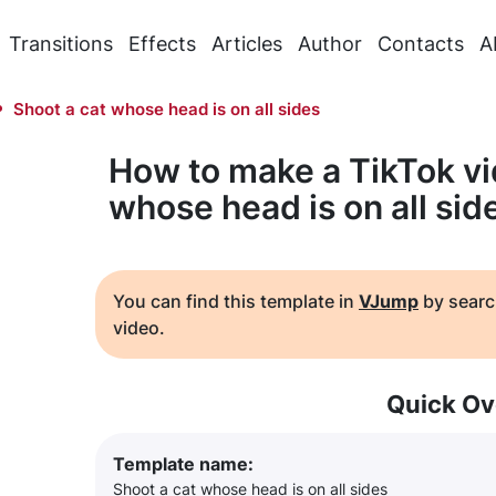
Transitions
Effects
Articles
Author
Contacts
A
Shoot a cat whose head is on all sides
How to make a TikTok vi
whose head is on all sid
You can find this template in
VJump
by searc
video.
Quick Ov
Template name:
Shoot a cat whose head is on all sides