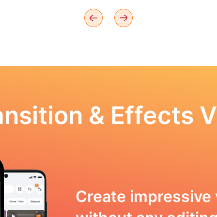
nsition & Effects V
Create impressive 