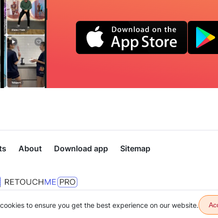
ts
About
Download app
Sitemap
cookies to ensure you get the best experience on our website.
Ac