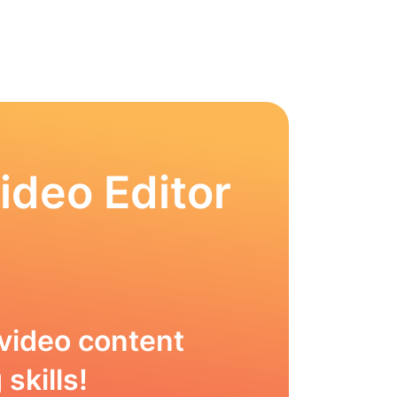
ideo Editor
video content
skills!