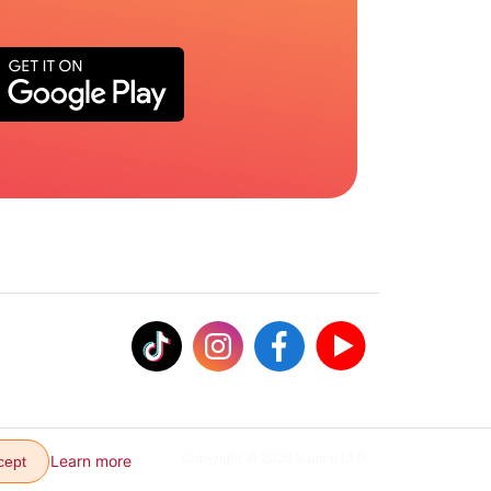
Copyright © 2026 VJump LTD
Learn more
cept