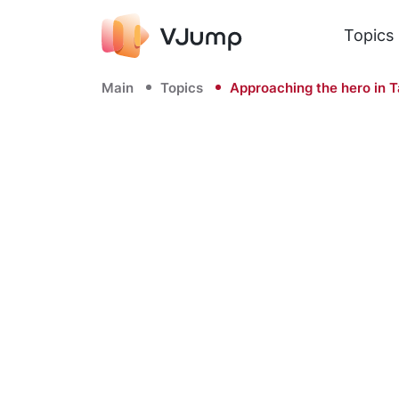
Topics
Main
Topics
Approaching the hero in T