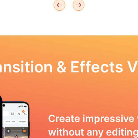
nsition & Effects V
Create impressive 
without any editing 