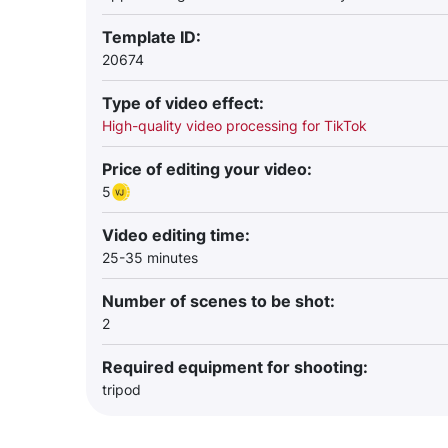
Template ID:
20674
Type of video effect:
High-quality video processing for TikTok
Price of editing your video:
5
Video editing time:
25-35 minutes
Number of scenes to be shot:
2
Required equipment for shooting:
tripod