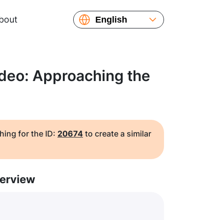
bout
English
Español
Русский
Українська
ideo: Approaching the
Français
繁體中文
简体中文
日本語
hing for the ID:
20674
to create a similar
erview