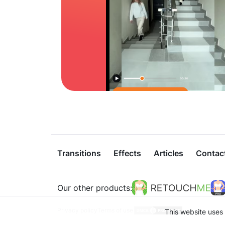
Transitions
Effects
Articles
Contac
Our other products:
Privacy policy
Terms of use
This website uses 