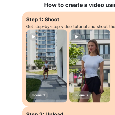
How to create a video usi
Step 1: Shoot
Get step-by-step video tutorial and shoot the
Step 2: Upload