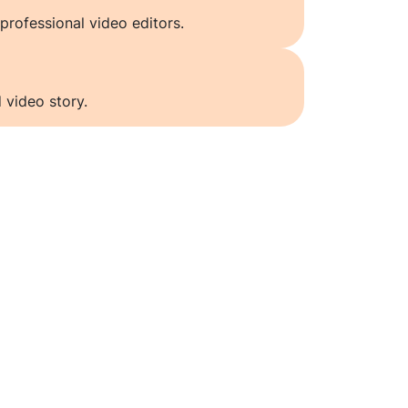
professional video editors.
 video story.