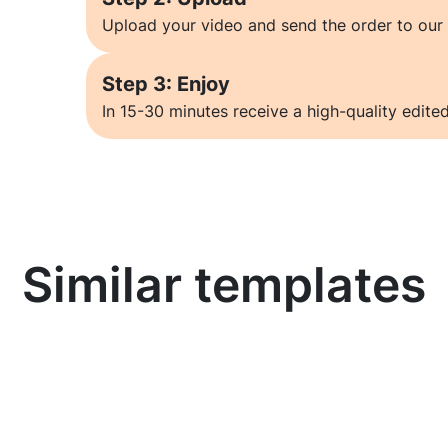
Upload your video and send the order to our 
Step 3: Enjoy
In 15-30 minutes receive a high-quality edited
Similar templates
Learn more