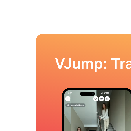
VJump: Tra