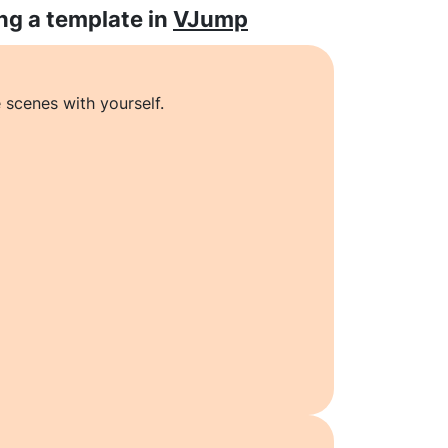
ng a template in
VJump
 scenes with yourself.