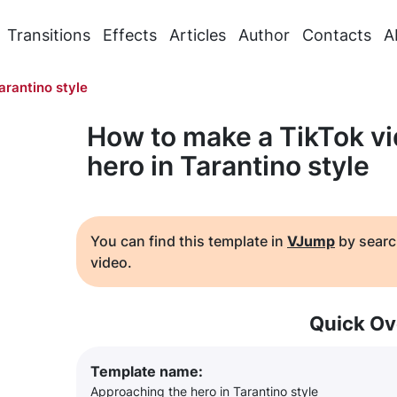
Transitions
Effects
Articles
Author
Contacts
A
arantino style
How to make a TikTok v
hero in Tarantino style
You can find this template in
VJump
by searc
video.
Quick Ov
Template name:
Approaching the hero in Tarantino style