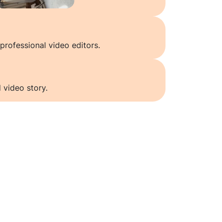
professional video editors.
 video story.