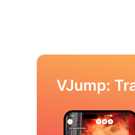
VJump: Tra