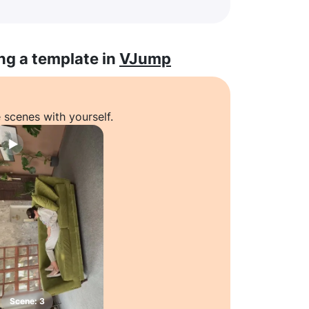
ng a template in
VJump
 scenes with yourself.