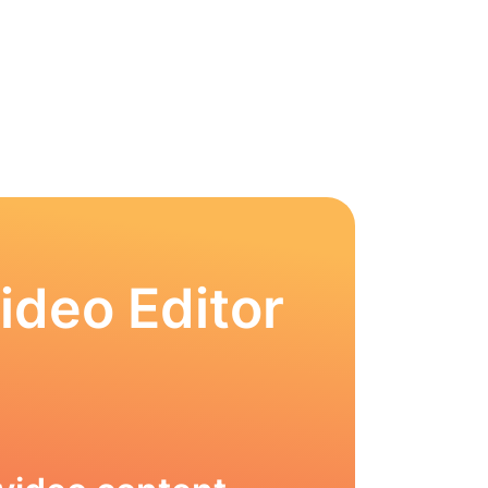
ideo Editor