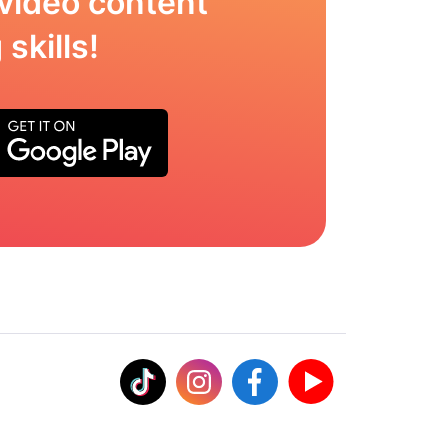
video content
skills!