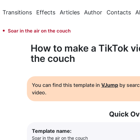
Transitions
Effects
Articles
Author
Contacts
A
Soar in the air on the couch
How to make a TikTok vid
the couch
You can find this template in
VJump
by searc
video.
Quick Ov
Template name:
Soar in the air on the couch