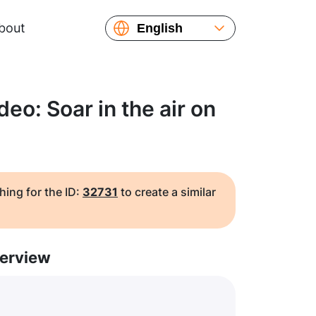
bout
English
Español
Русский
Українська
eo: Soar in the air on
Français
繁體中文
简体中文
日本語
hing for the ID:
32731
to create a similar
erview