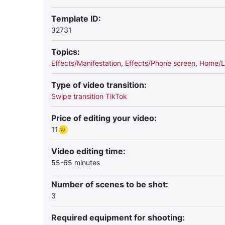
Template ID:
32731
Topics:
Effects/Manifestation
,
Effects/Phone screen
,
Home/L
Type of video transition:
Swipe transition TikTok
Price of editing your video:
11
Video editing time:
55-65 minutes
Number of scenes to be shot:
3
Required equipment for shooting: