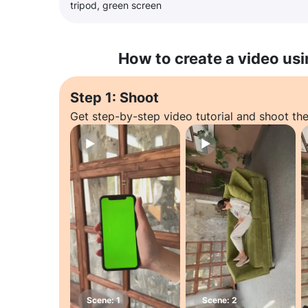
tripod, green screen
How to create a video usi
Step 1: Shoot
Get step-by-step video tutorial and shoot the