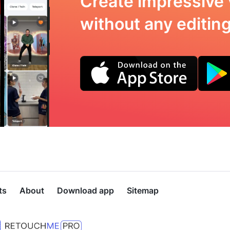
Create impressive 
without any editing 
ts
About
Download app
Sitemap