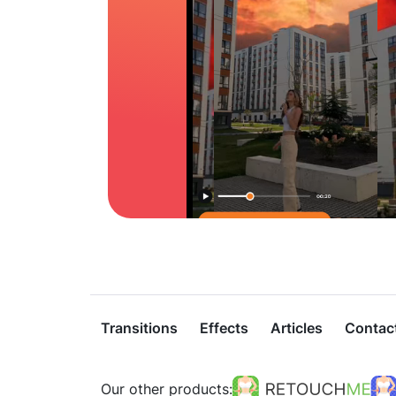
Transitions
Effects
Articles
Contac
Our other products: