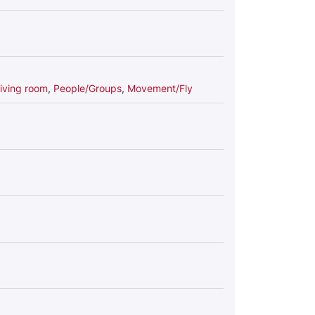
iving room
,
People/Groups
,
Movement/Fly