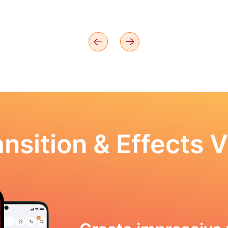
nsition & Effects V