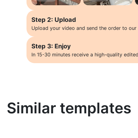
Step 2: Upload
Upload your video and send the order to our 
Step 3: Enjoy
In 15-30 minutes receive a high-quality edited
Similar templates
Learn more