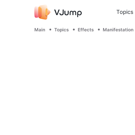
Topics
Main
Topics
Effects
Manifestation