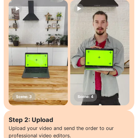
Step 2: Upload
Upload your video and send the order to our
professional video editors.