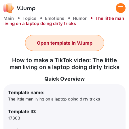
Main
Topics
Emotions
Humor
The little man
living on a laptop doing dirty tricks
Open template in VJump
How to make a TikTok video: The little
man living on a laptop doing dirty tricks
Quick Overview
Template name:
The little man living on a laptop doing dirty tricks
Template ID:
17303