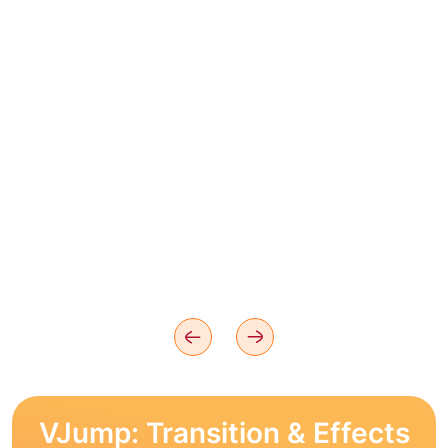
VJump: Transition & Effects