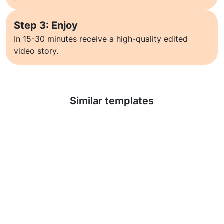
Step 3: Enjoy
In 15-30 minutes receive a high-quality edited
video story.
Learn more
Similar templates