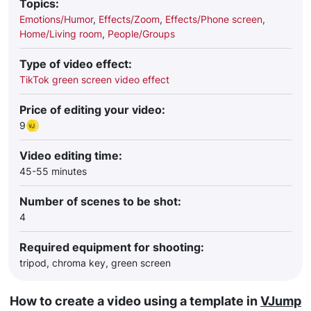
Topics:
Emotions/Humor
,
Effects/Zoom
,
Effects/Phone screen
,
Home/Living room
,
People/Groups
Type of video effect:
TikTok green screen video effect
Price of editing your video:
9
Video editing time:
45-55 minutes
Number of scenes to be shot:
4
Required equipment for shooting:
tripod, chroma key, green screen
How to create a video using a template in
VJump