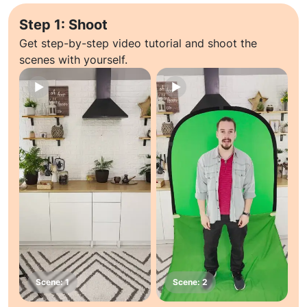
Step 1: Shoot
Get step-by-step video tutorial and shoot the
scenes with yourself.