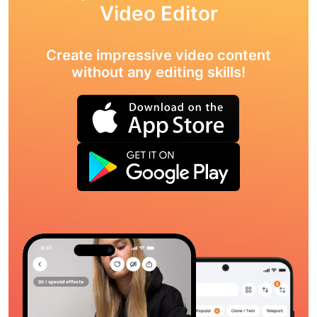
Video Editor
Create impressive video content
without any editing skills!