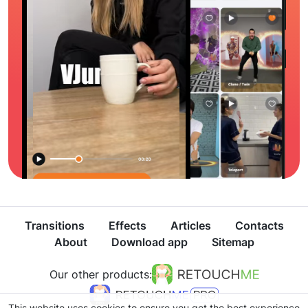
Transitions
Effects
Articles
Contacts
About
Download app
Sitemap
Our other products:
This website uses cookies to ensure you get the best experience