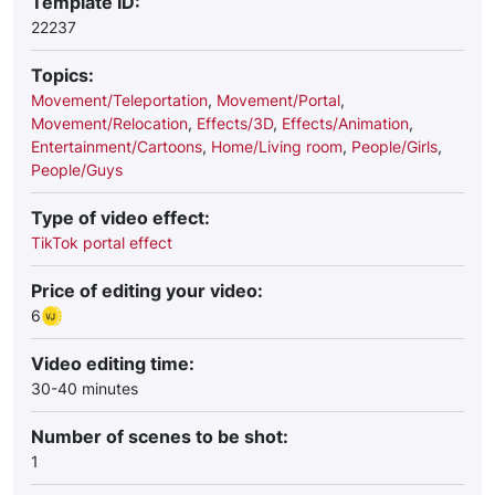
Template ID:
22237
Topics:
Movement/Teleportation
,
Movement/Portal
,
Movement/Relocation
,
Effects/3D
,
Effects/Animation
,
Entertainment/Сartoons
,
Home/Living room
,
People/Girls
,
People/Guys
Type of video effect:
TikTok portal effect
Price of editing your video:
6
Video editing time:
30-40 minutes
Number of scenes to be shot:
1