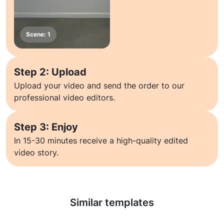
Step 2: Upload
Upload your video and send the order to our
professional video editors.
Step 3: Enjoy
In 15-30 minutes receive a high-quality edited
video story.
Learn more
Similar templates