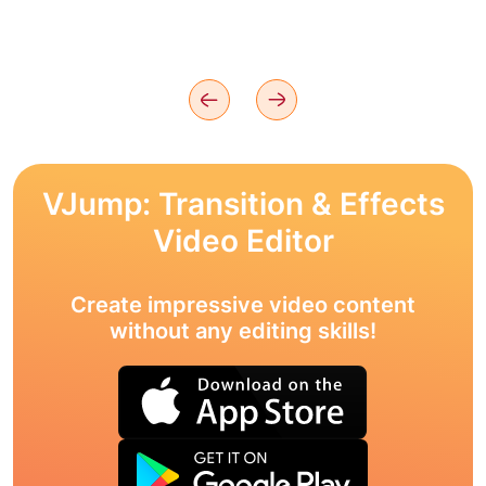
VJump: Transition & Effects
Video Editor
Create impressive video content
without any editing skills!