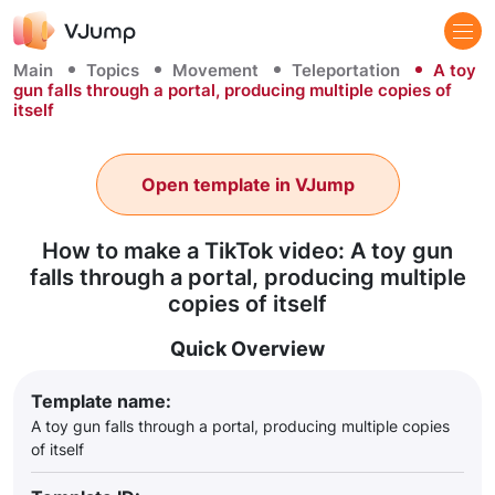
Main
Topics
Movement
Teleportation
A toy
gun falls through a portal, producing multiple copies of
itself
Open template in VJump
How to make a TikTok video: A toy gun
falls through a portal, producing multiple
copies of itself
Quick Overview
Template name:
A toy gun falls through a portal, producing multiple copies
of itself