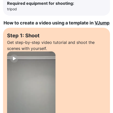
Required equipment for shooting:
tripod
How to create a video using a template in
VJump
Step 1: Shoot
Get step-by-step video tutorial and shoot the
scenes with yourself.