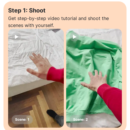
Step 1: Shoot
Get step-by-step video tutorial and shoot the
scenes with yourself.