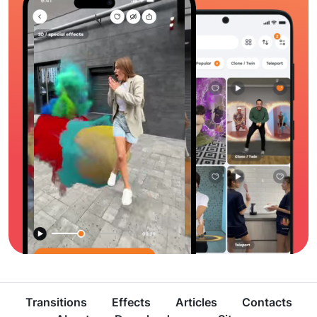
Transitions
Effects
Articles
Contacts