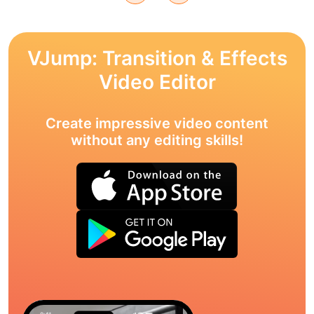
VJump: Transition & Effects
Video Editor
Create impressive video content
without any editing skills!