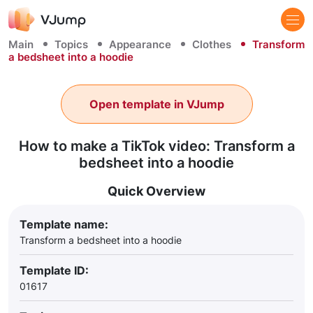
Main
Topics
Appearance
Clothes
Transform
a bedsheet into a hoodie
Open template in VJump
How to make a TikTok video: Transform a
bedsheet into a hoodie
Quick Overview
Template name:
Transform a bedsheet into a hoodie
Template ID:
01617