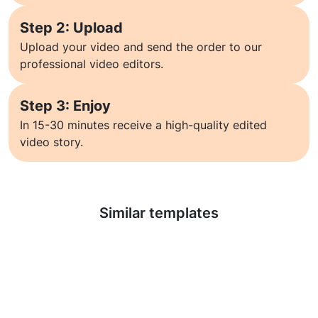
Step 2: Upload
Upload your video and send the order to our
professional video editors.
Step 3: Enjoy
In 15-30 minutes receive a high-quality edited
video story.
Learn more
Similar templates