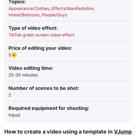
Topics:
Appearance/Clothes
,
Effects/Manifestation
,
Home/Bedroom
,
People/Guys
Type of video effect:
TikTok green screen video effect
Price of editing your video:
5
Video editing time:
25-35 minutes
Number of scenes to be shot:
2
Required equipment for shooting:
tripod
How to create a video using a template in
VJump