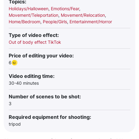
Topics:
Holidays/Halloween
,
Emotions/Fear
,
Movement/Teleportation
,
Movement/Relocation
,
Home/Bedroom
,
People/Girls
,
Entertainment/Horror
Type of video effect:
Out of body effect TikTok
Price of editing your video:
6
Video editing time:
30-40 minutes
Number of scenes to be shot:
3
Required equipment for shooting:
tripod