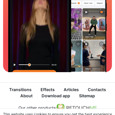
Transitions
Effects
Articles
Contacts
About
Download app
Sitemap
Our other products:
This website uses cookies to ensure you get the best experience