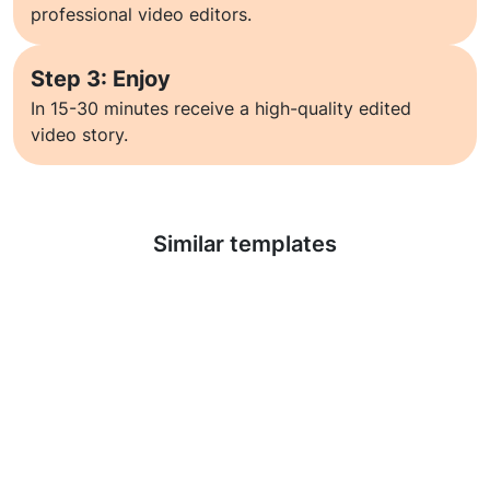
professional video editors.
Step 3: Enjoy
In 15-30 minutes receive a high-quality edited
video story.
Learn more
Similar templates