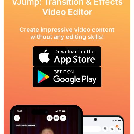
VJump: Transition & Effects
Video Editor
Create impressive video content
without any editing skills!