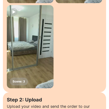
Step 2: Upload
Upload your video and send the order to our