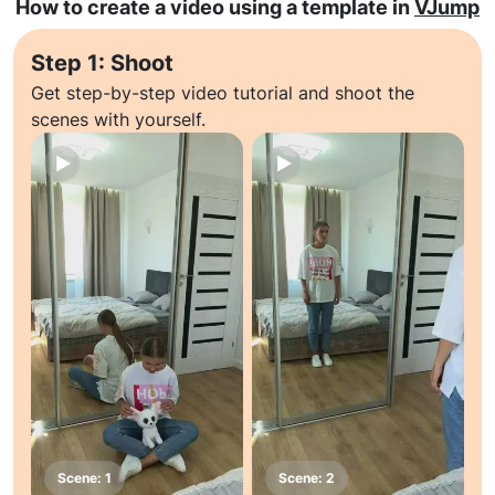
How to create a video using a template in
VJump
Step 1: Shoot
Get step-by-step video tutorial and shoot the
scenes with yourself.