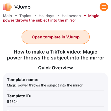
Main
Topics
Holidays
Halloween
Magic
power throws the subject into the mirror
Open template in VJump
How to make a TikTok video: Magic
power throws the subject into the mirror
Quick Overview
Template name:
Magic power throws the subject into the mirror
Template ID:
54324