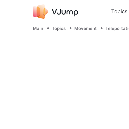
Topics
Main
Topics
Movement
Teleportat