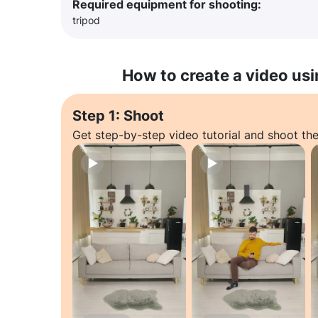
Required equipment for shooting:
tripod
How to create a video usi
Step 1: Shoot
Get step-by-step video tutorial and shoot the