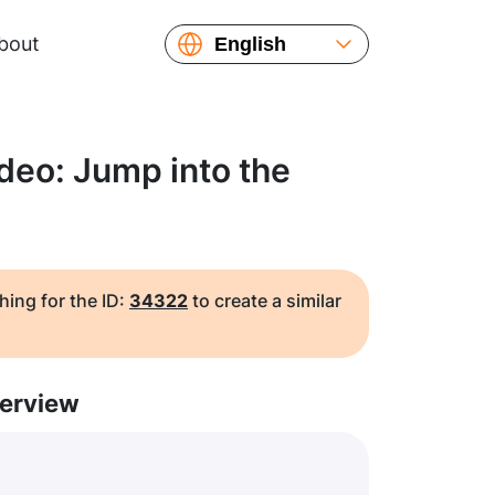
bout
English
Español
Русский
Українська
deo: Jump into the
Français
繁體中文
简体中文
日本語
hing for the ID:
34322
to create a similar
erview