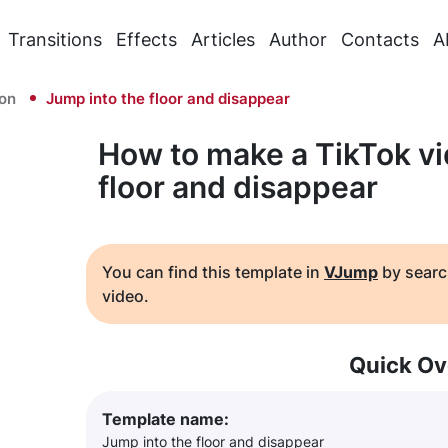
Transitions
Effects
Articles
Author
Contacts
A
ion
Jump into the floor and disappear
How to make a TikTok vi
floor and disappear
You can find this template in
VJump
by searc
video.
Quick Ov
Template name:
Jump into the floor and disappear