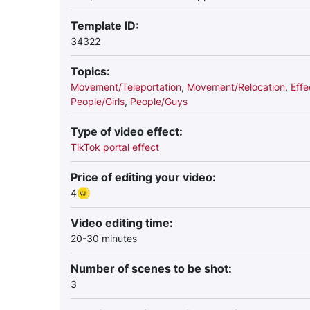
Template ID:
34322
Topics:
Movement/Teleportation
,
Movement/Relocation
,
Effe
People/Girls
,
People/Guys
Type of video effect:
TikTok portal effect
Price of editing your video:
4
Video editing time:
20-30 minutes
Number of scenes to be shot:
3