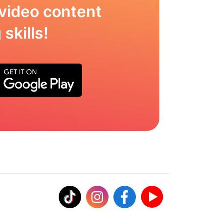
video content
skills!