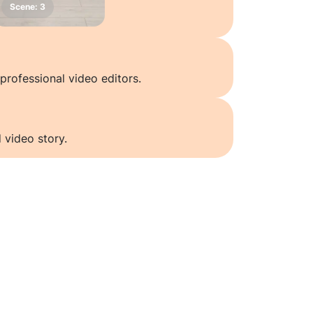
professional video editors.
 video story.