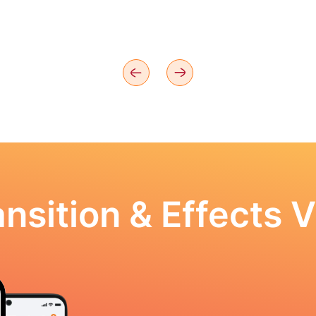
nsition & Effects V