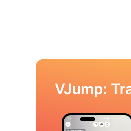
VJump: Tra