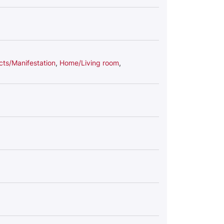
cts/Manifestation
,
Home/Living room
,