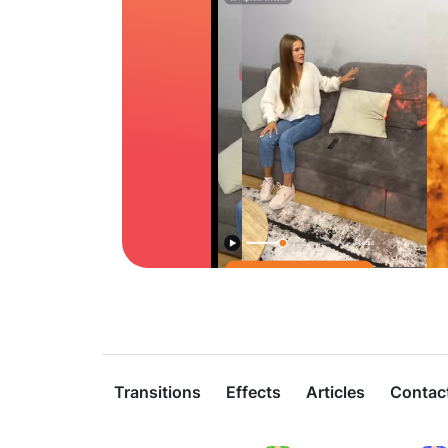
Transitions
Effects
Articles
Contac