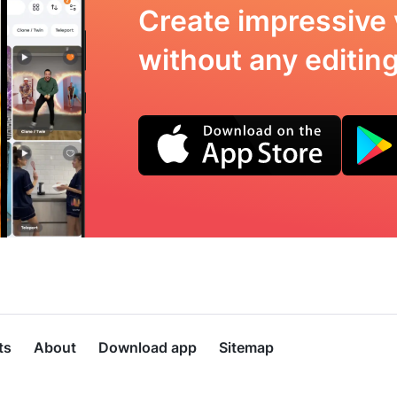
Create impressive 
without any editing 
ts
About
Download app
Sitemap