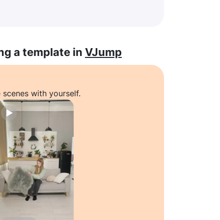
ng a template in
VJump
 scenes with yourself.