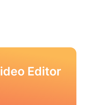
ideo Editor