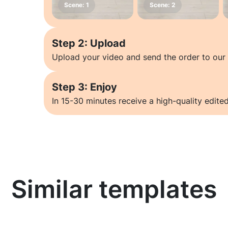
Step 2: Upload
Upload your video and send the order to our 
Step 3: Enjoy
In 15-30 minutes receive a high-quality edited
Similar templates
Learn more