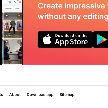
Create impressive 
without any editing 
ts
About
Download app
Sitemap