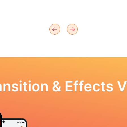
nsition & Effects V