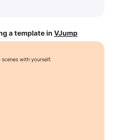
ng a template in
VJump
 scenes with yourself.