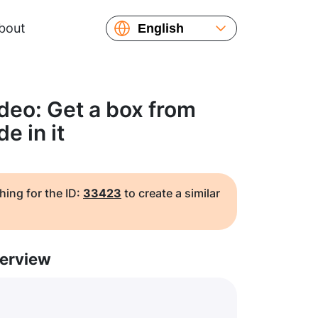
bout
English
Español
Русский
Українська
deo: Get a box from
Français
e in it
繁體中文
简体中文
日本語
hing for the ID:
33423
to create a similar
erview