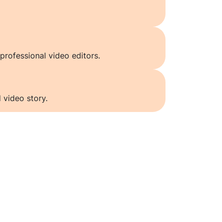
professional video editors.
 video story.