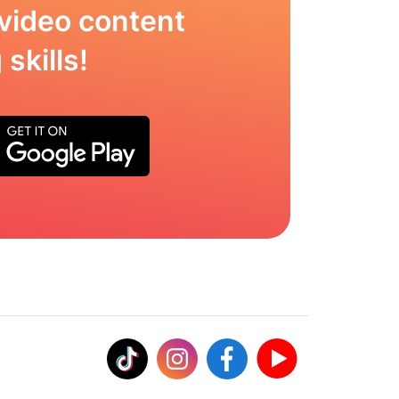
video content
skills!