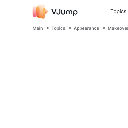
Topics
Main
Topics
Appearance
Makeove