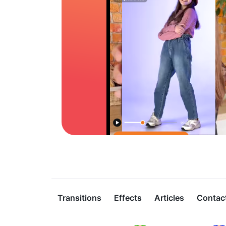
Transitions
Effects
Articles
Contac