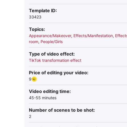
Template ID:
33423
Topics:
Appearance/Makeover
,
Effects/Manifestation
,
Effect
room
,
People/Girls
Type of video effect:
TikTok transformation effect
Price of editing your video:
9
Video editing time:
45-55 minutes
Number of scenes to be shot:
2