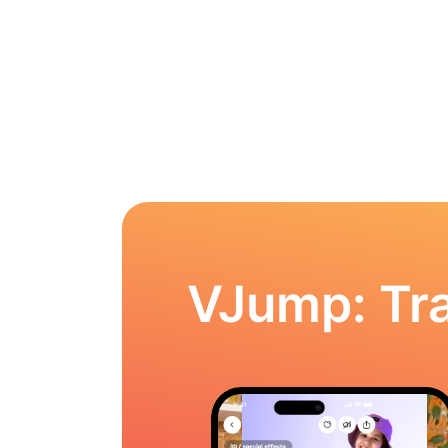
VJump: Tra