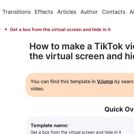
Transitions
Effects
Articles
Author
Contacts
A
r
Get a box from the virtual screen and hide in it
How to make a TikTok vi
the virtual screen and hid
You can find this template in
VJump
by searc
video.
Quick Ov
Template name:
Get a box from the virtual screen and hide in it