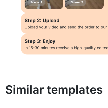
Step 2: Upload
Upload your video and send the order to our 
Step 3: Enjoy
In 15-30 minutes receive a high-quality edited
Similar templates
Learn more