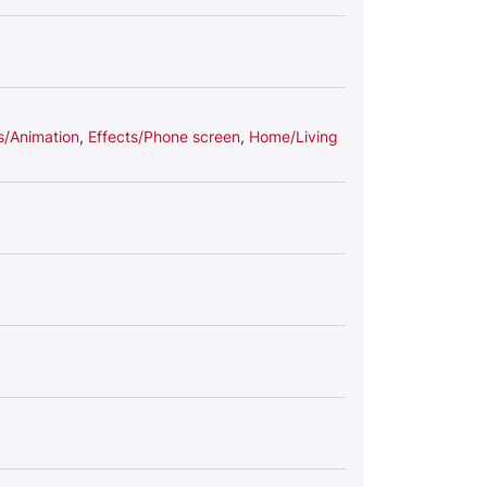
s/Animation
,
Effects/Phone screen
,
Home/Living