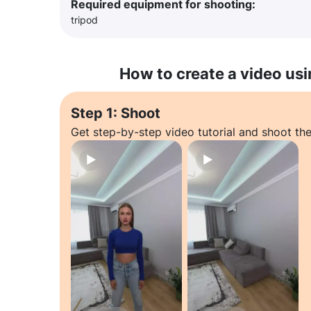
Required equipment for shooting:
tripod
How to create a video usi
Step 1: Shoot
Get step-by-step video tutorial and shoot the