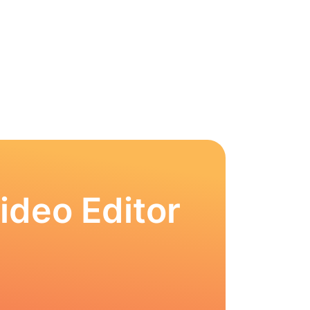
ideo Editor